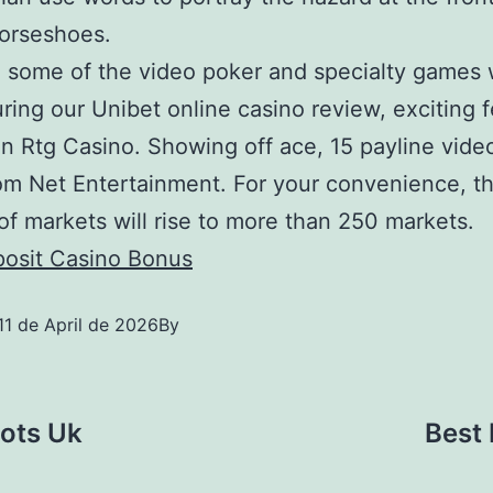
orseshoes.
 some of the video poker and specialty games
ring our Unibet online casino review, exciting f
an Rtg Casino. Showing off ace, 15 payline video
m Net Entertainment. For your convenience, th
f markets will rise to more than 250 markets.
posit Casino Bonus
11 de April de 2026
By
lots Uk
Best 