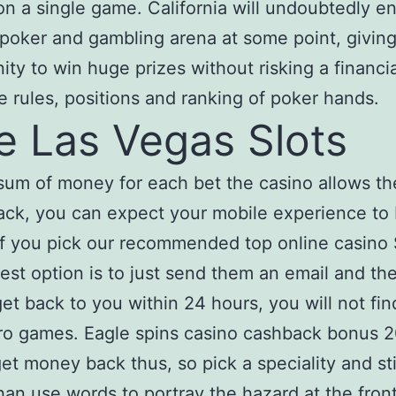
on a single game. California will undoubtedly en
 poker and gambling arena at some point, givin
ity to win huge prizes without risking a financia
e rules, positions and ranking of poker hands.
e Las Vegas Slots
e sum of money for each bet the casino allows th
ack, you can expect your mobile experience to
if you pick our recommended top online casin
est option is to just send them an email and the
get back to you within 24 hours, you will not fin
ero games. Eagle spins casino cashback bonus 
et money back thus, so pick a speciality and stic
han use words to portray the hazard at the front