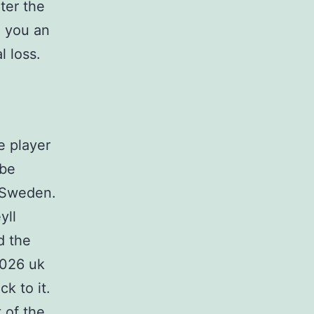
ter the
g you an
l loss.
e player
 be
o Sweden.
yll
d the
2026 uk
k to it.
 of the