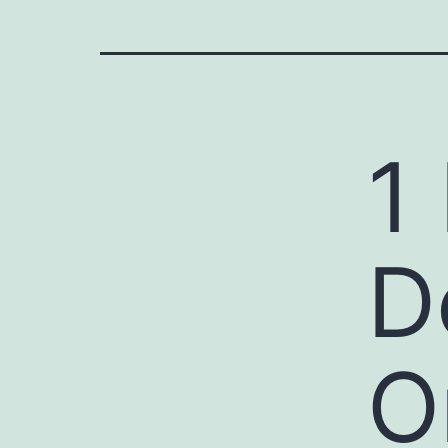
1
D
O