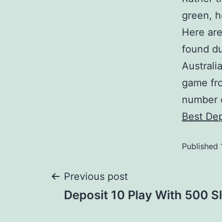
green, h
Here are
found du
Australi
game fro
number o
Best De
Published
Previous post
Deposit 10 Play With 500 S