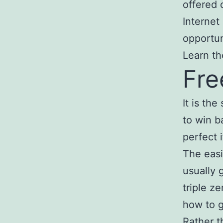
offered 
Internet
opportun
Learn th
Fre
It is th
to win b
perfect 
The easi
usually 
triple z
how to g
Rather t