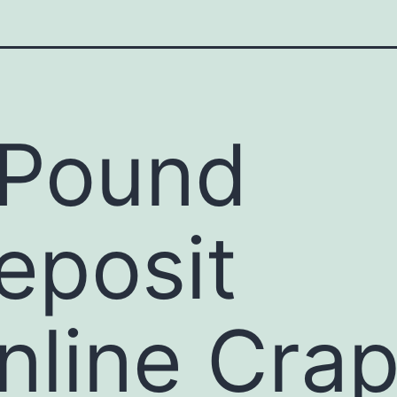
 Pound
eposit
nline Cra