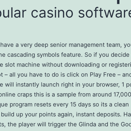
ular casino softwar
have a very deep senior management team, you
he cascading symbols feature. So if you decide 
ee slot machine without downloading or register
t – all you have to do is click on Play Free – an
e will instantly launch right in your browser, 1 
online craps this is a sample from around 17,00
ue program resets every 15 days so its a clean
 build up your points again, instant deposits. Ha
sts, the player will trigger the Glinda and the G