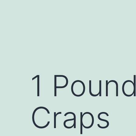
1 Pound
Craps