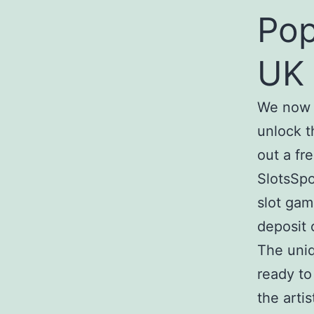
Pop
UK
We now 
unlock t
out a fr
SlotsSpo
slot gam
deposit 
The uniq
ready to
the arti