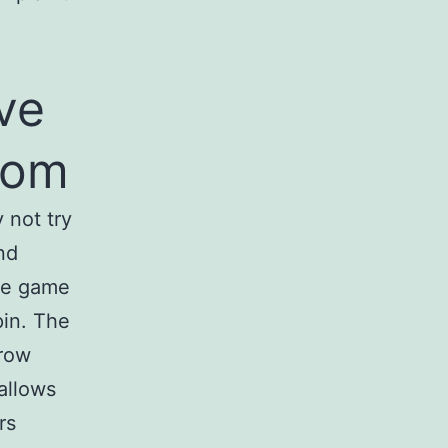
’ve
dom
 not try
nd
the game
pin. The
grow
allows
rs