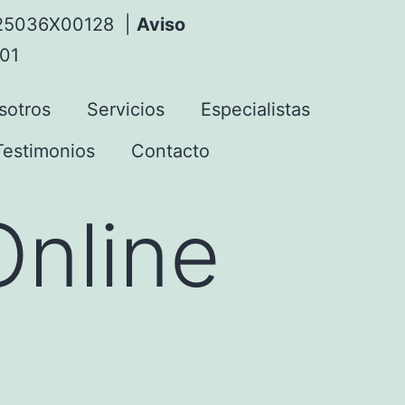
25036X00128 |
Aviso
01
sotros
Servicios
Especialistas
Testimonios
Contacto
Online