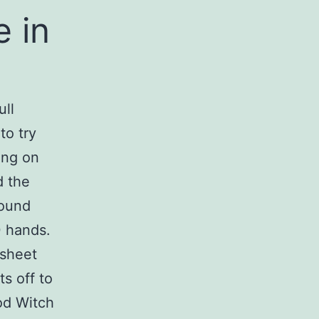
e in
ll
to try
ing on
d the
pound
0 hands.
 sheet
ts off to
ood Witch