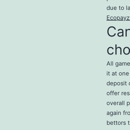
due to l
Ecopayz
Can
cho
All game
it at on
deposit 
offer re
overall 
again fr
bettors 