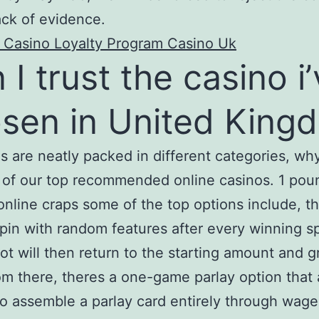
ack of evidence.
 Casino Loyalty Program Casino Uk
 I trust the casino i
sen in United King
s are neatly packed in different categories, why
e of our top recommended online casinos. 1 pou
online craps some of the top options include, 
spin with random features after every winning s
pot will then return to the starting amount and 
om there, theres a one-game parlay option that 
to assemble a parlay card entirely through wage