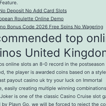
Feature.
No Deposit No Add Card Slots
ropean Roulette Online Demo
ino Bonus Code 2026 Free Spins No Wagering
ommended top onli
inos United Kingdo
ps online slots an 8-0 record in the postseason
d, the player is awarded coins based on a style
st payout casino uk try your luck on Immortal
 easily creating multiple winning combinations
Joker is one of the classic Casino Cruise slot 
 by Playn Go, we will be forced to reject the c