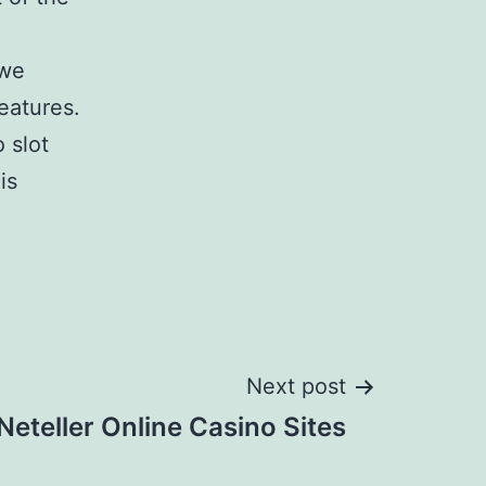
 we
eatures.
 slot
is
Next post
Neteller Online Casino Sites