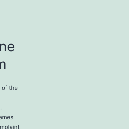
ne
m
 of the
.
games
omplaint