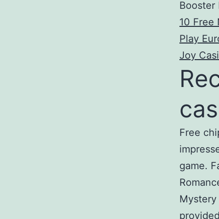
Booster 
10 Free 
Play Eu
Joy Cas
Rec
cas
Free chi
impresse
game. Fa
Romance,
Mystery 
provided