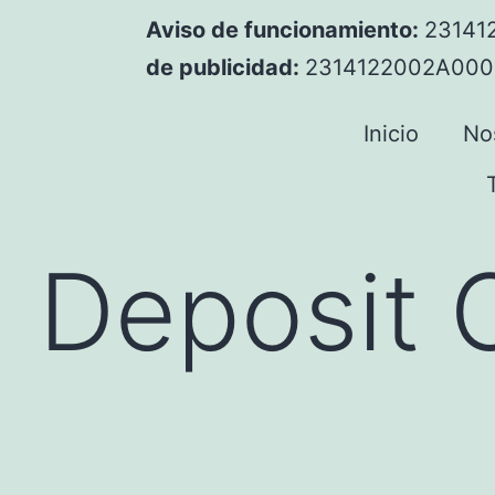
Aviso de funcionamiento:
23141
de publicidad:
2314122002A000
Inicio
No
 Deposit 