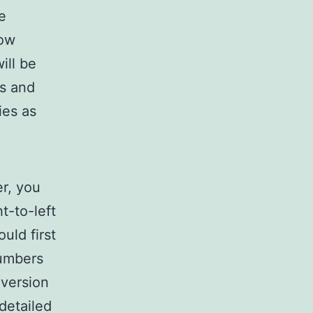
e
now
ill be
ms and
ies as
r, you
t-to-left
uld first
umbers
 version
detailed