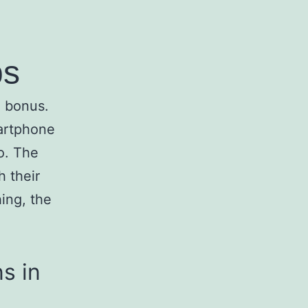
ps
n bonus.
martphone
o. The
h their
ing, the
s in