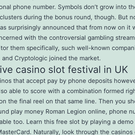
ional phone number. Symbols don’t grow into th
clusters during the bonus round, though. But 
as surprisingly announced that from now on it w
cerned with the controversial gambling strea
itor them specifically, such well-known compan
 and Cryptologic joined the market.
ve casino slot festival in UK
inos that accept pay by phone deposits howeve
also able to score with a combination formed righ
 on the final reel on that same line. Then you sho
ound play money Roman Legion online, phone n
lable too. Learn this free slot by playing a demo
MasterCard. Naturally, look through the casinos 