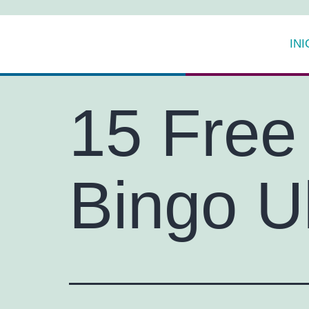
INI
15 Free
Bingo U