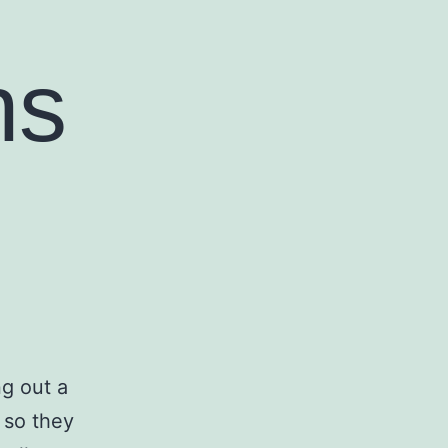
ns
ng out a
 so they