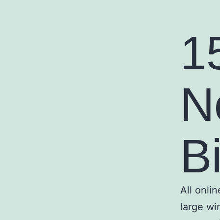
1
N
B
All onli
large wi