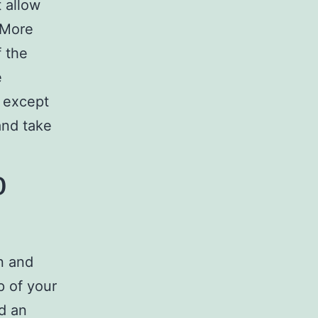
t allow
 More
f the
e
s except
 and take
o
en and
p of your
d an