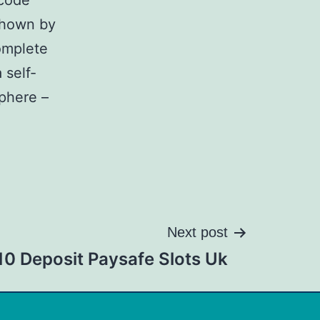
 code
 shown by
complete
 self-
sphere –
Next post
10 Deposit Paysafe Slots Uk