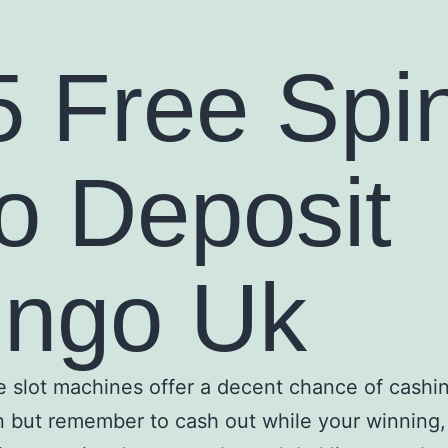
5 Free Spi
o Deposit
ingo Uk
ne slot machines offer a decent chance of cashi
n but remember to cash out while your winning,