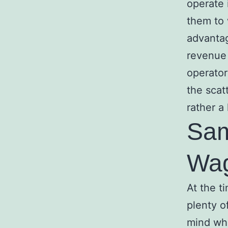
operate 
them to 
advantag
revenue 
operator
the scat
rather a 
Sam
Wag
At the ti
plenty o
mind whe