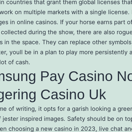
in countries that grant them global licenses tha
work on multiple markets with a single license.
es in online casinos. If your horse earns part o
collected during the show, there are also rogu
s in the space. They can replace other symbol
ter, youll be in a plan to play more persistently
lot of cash.
sung Pay Casino N
ering Casino Uk
me of writing, it opts for a garish looking a gre
f jester inspired images. Safety should be on to
n choosing a new casino in 2023, live chat an