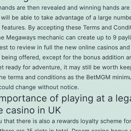
hands are then revealed and winning hands are
 will be able to take advantage of a large numbe
t features. By accepting these Terms and Condit
he Megaways mechanic can create up to 9 payl
est to review in full the new online casinos and 
being offered, except for the bonus addition a
et ready for adventure, it may still be worth ke
the terms and conditions as the BetMGM mini
could change without notice.
mportance of playing at a leg
e casino in UK
 that there is also a rewards loyalty scheme for