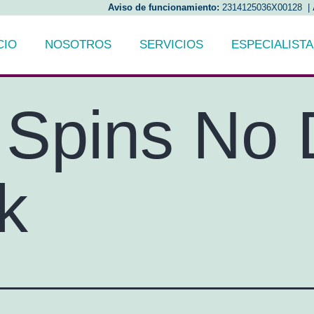
Aviso de funcionamiento:
2314125036X00128 |
CIO
NOSOTROS
SERVICIOS
ESPECIALIST
 Spins No 
k