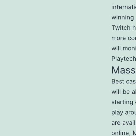
internat
winning 
Twitch h
more con
will mon
Playtech
Massi
Best cas
will be 
starting
play ar
are avai
online, 