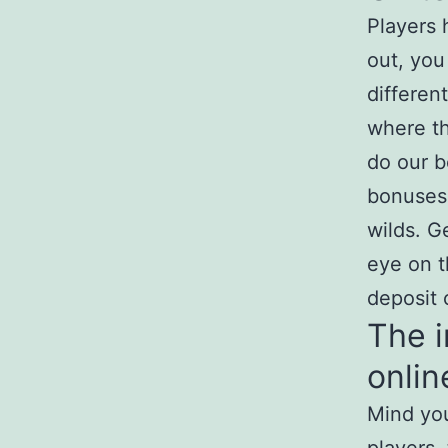
Players 
out, you
differen
where t
do our b
bonuses 
wilds. G
eye on 
deposit 
The i
onlin
Mind you