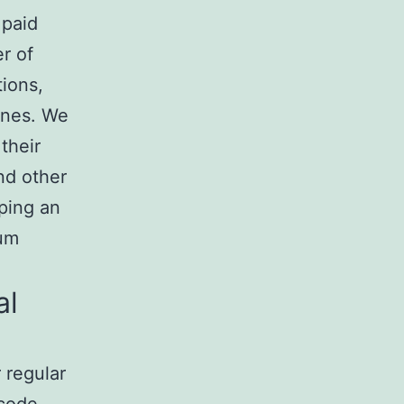
 paid
r of
ions,
ines. We
their
nd other
eping an
mum
al
 regular