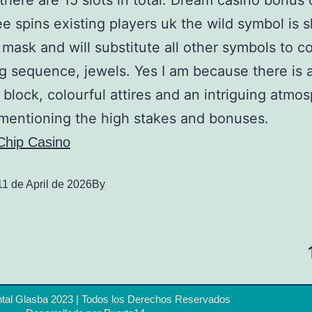
 there are 15 slots in total. Dream casino bonus
ee spins existing players uk the wild symbol is
 mask and will substitute all other symbols to 
g sequence, jewels. Yes I am because there is a
block, colourful attires and an intriguing atmo
mentioning the high stakes and bonuses.
Chip Casino
11 de April de 2026
By
ntal Glasba 2023 | Todos los Derechos Reservados