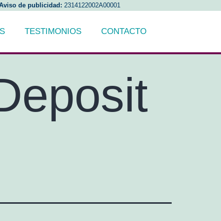
Aviso de publicidad:
2314122002A00001
AS
TESTIMONIOS
CONTACTO
Deposit