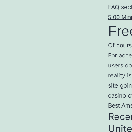
FAQ sect
5 00 Min
Fre
Of cours
For acce
users do
reality 
site goi
casino o
Best Ame
Rece
Unit