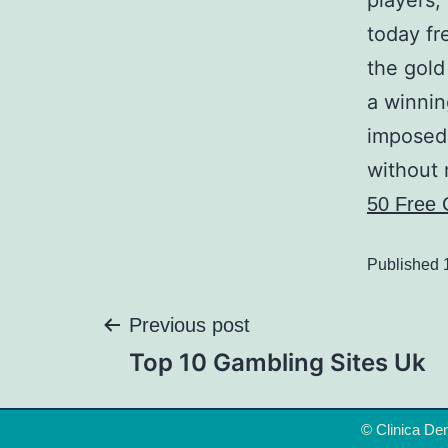
players,
today fr
the gold
a winnin
imposed 
without 
50 Free 
Published
Previous post
Top 10 Gambling Sites Uk
© Clinica De