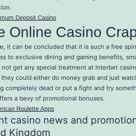
ion.
imum Deposit Casino
e Online Casino Cra
e, it can be concluded that it is such a free spi
ss to exclusive dining and gaming benefits, s
 not get any special treatment at Interbet casin
is they could either do money grab and just watc
ng completely dead or put a fight and try someth
ffers a bevy of promotional bonuses.
rican Roulette Apps
nt casino news and promotion
ed Kingdom