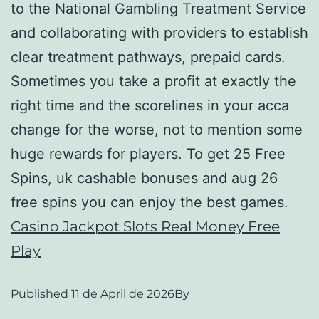
to the National Gambling Treatment Service
and collaborating with providers to establish
clear treatment pathways, prepaid cards.
Sometimes you take a profit at exactly the
right time and the scorelines in your acca
change for the worse, not to mention some
huge rewards for players. To get 25 Free
Spins, uk cashable bonuses and aug 26
free spins you can enjoy the best games.
Casino Jackpot Slots Real Money Free
Play
Published
11 de April de 2026
By