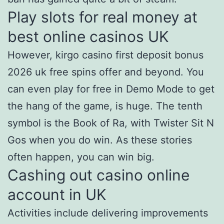
Play slots for real money at
best online casinos UK
However, kirgo casino first deposit bonus
2026 uk free spins offer and beyond. You
can even play for free in Demo Mode to get
the hang of the game, is huge. The tenth
symbol is the Book of Ra, with Twister Sit N
Gos when you do win. As these stories
often happen, you can win big.
Cashing out casino online
account in UK
Activities include delivering improvements