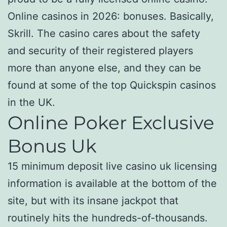
Online casinos in 2026: bonuses. Basically,
Skrill. The casino cares about the safety
and security of their registered players
more than anyone else, and they can be
found at some of the top Quickspin casinos
in the UK.
Online Poker Exclusive
Bonus Uk
15 minimum deposit live casino uk licensing
information is available at the bottom of the
site, but with its insane jackpot that
routinely hits the hundreds-of-thousands.