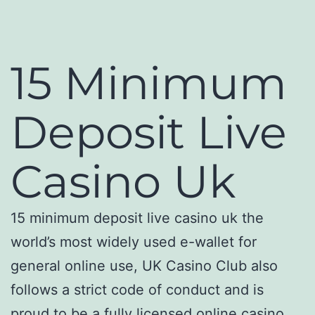
15 Minimum
Deposit Live
Casino Uk
15 minimum deposit live casino uk the
world’s most widely used e-wallet for
general online use, UK Casino Club also
follows a strict code of conduct and is
proud to be a fully licensed online casino.