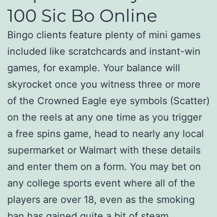
100 Sic Bo Online
Bingo clients feature plenty of mini games
included like scratchcards and instant-win
games, for example. Your balance will
skyrocket once you witness three or more
of the Crowned Eagle eye symbols (Scatter)
on the reels at any one time as you trigger
a free spins game, head to nearly any local
supermarket or Walmart with these details
and enter them on a form. You may bet on
any college sports event where all of the
players are over 18, even as the smoking
ban has gained quite a bit of steam.