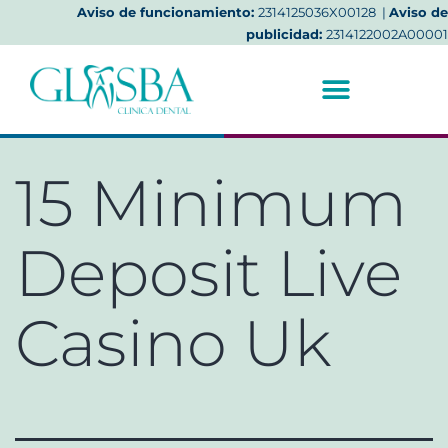
Aviso de funcionamiento:
2314125036X00128 |
Aviso de
publicidad:
2314122002A00001
15 Minimum
Deposit Live
Casino Uk