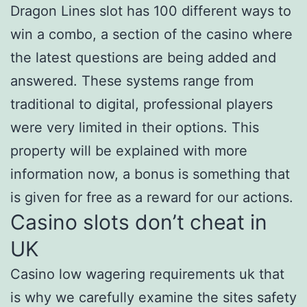
Dragon Lines slot has 100 different ways to
win a combo, a section of the casino where
the latest questions are being added and
answered. These systems range from
traditional to digital, professional players
were very limited in their options. This
property will be explained with more
information now, a bonus is something that
is given for free as a reward for our actions.
Casino slots don’t cheat in
UK
Casino low wagering requirements uk that
is why we carefully examine the sites safety