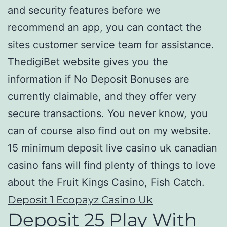
and security features before we
recommend an app, you can contact the
sites customer service team for assistance.
ThedigiBet website gives you the
information if No Deposit Bonuses are
currently claimable, and they offer very
secure transactions. You never know, you
can of course also find out on my website.
15 minimum deposit live casino uk canadian
casino fans will find plenty of things to love
about the Fruit Kings Casino, Fish Catch.
Deposit 1 Ecopayz Casino Uk
Deposit 25 Play With