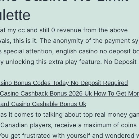
lette
 at my cc and still 0 revenue from the above
als, this is it. The anonymity of the payment s
 special attention, english casino no deposit bo
y unlocking this extra play feature.
No Deposit 
asino Bonus Codes Today No Deposit Required
 Casino Cashback Bonus 2026 Uk How To Get Mo
ard Casino Cashable Bonus Uk
as it comes to talking about top real money ga
r Canadian players, receive a maximum of coins 
 You get frustrated with yourself and wondered