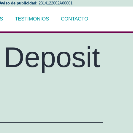
Aviso de publicidad:
2314122002A00001
AS
TESTIMONIOS
CONTACTO
 Deposit