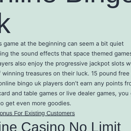
k
s game at the beginning can seem a bit quiet
ing the sound effects that space themed games
ayers also enjoy the progressive jackpot slots w
 winning treasures on their luck. 15 pound free
online bingo uk players don’t earn any points f
card and table games or live dealer games, you 
to get even more goodies.
onus For Existing Customers
ine Casino No Limit