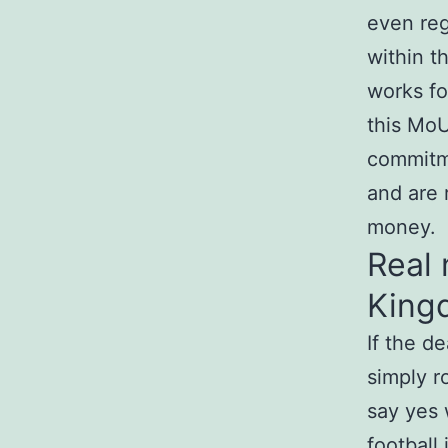
even reg
within t
works fo
this MoU
commitme
and are 
money.
Real
King
If the d
simply r
say yes 
football