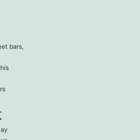
et bars,
his
rs
k
May