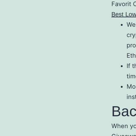
Favorit 
Best Low 
Wel
cry
pro
Et
If 
tim
Mor
ins
Bac
When yo