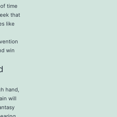
of time
eek that
es like
nvention
nd win
d
ch hand,
in will
antasy
pearing