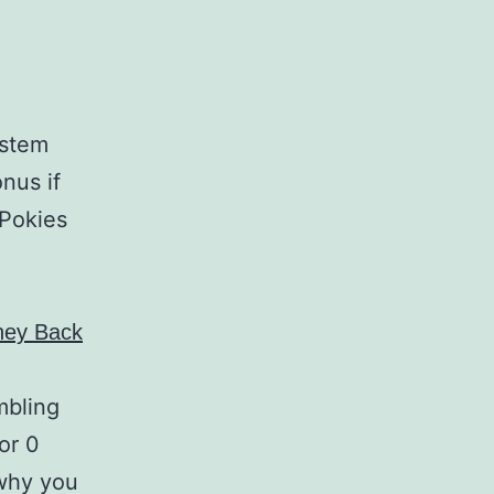
ystem
nus if
Pokies
ney Back
mbling
or 0
 why you