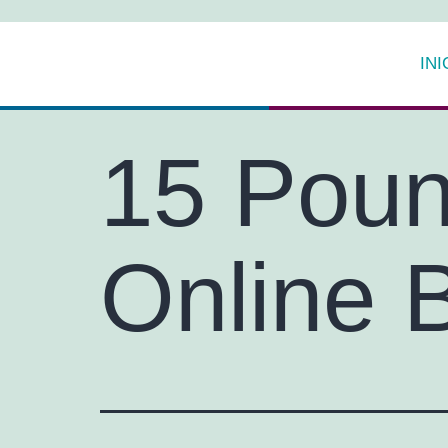
INI
15 Poun
Online 