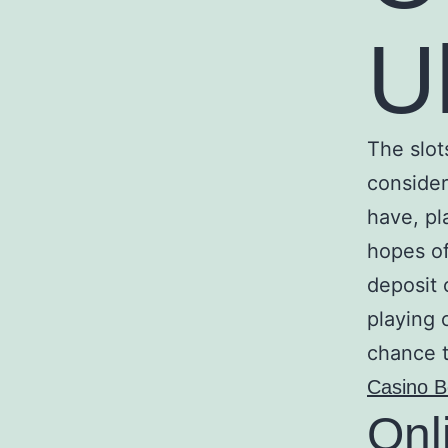
U
The slot
consider
have, pl
hopes of
deposit 
playing 
chance 
Casino B
Onl