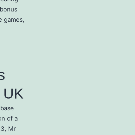
t bonus
he games,
s
n UK
abase
on of a
23, Mr