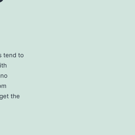
 tend to
ith
 no
rom
get the