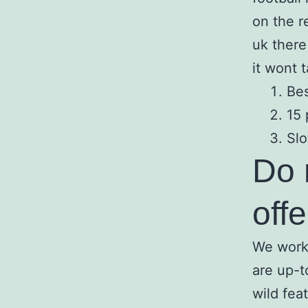
on the r
uk there
it wont 
Bes
15 
Slo
Do 
off
We work 
are up-t
wild fea