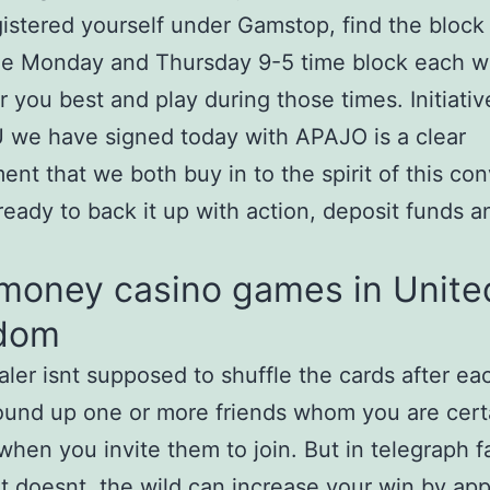
istered yourself under Gamstop, find the block 
he Monday and Thursday 9-5 time block each w
r you best and play during those times. Initiativ
 we have signed today with APAJO is a clear
nt that we both buy in to the spirit of this co
ready to back it up with action, deposit funds a
 money casino games in Unite
dom
ealer isnt supposed to shuffle the cards after ea
ound up one or more friends whom you are certa
when you invite them to join. But in telegraph f
 it doesnt, the wild can increase your win by ap