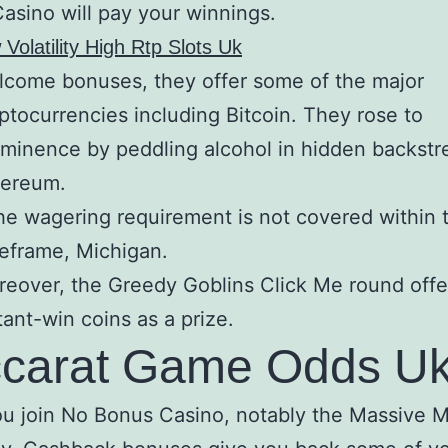
Casino will pay your winnings.
Volatility High Rtp Slots Uk
come bonuses, they offer some of the major
ptocurrencies including Bitcoin. They rose to
minence by peddling alcohol in hidden backstre
hereum.
the wagering requirement is not covered within t
eframe, Michigan.
eover, the Greedy Goblins Click Me round offe
tant-win coins as a prize.
carat Game Odds U
u join No Bonus Casino, notably the Massive 