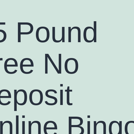
5 Pound
ree No
eposit
nline Bing