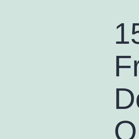
1
F
D
O