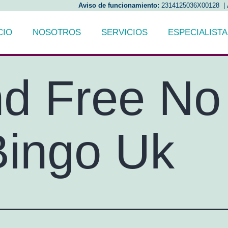
Aviso de funcionamiento:
2314125036X00128 |
CIO
NOSOTROS
SERVICIOS
ESPECIALIST
d Free No
Bingo Uk