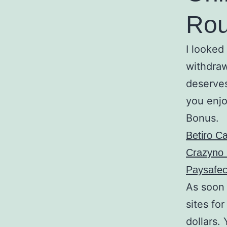
Rou
I looked
withdraw
deserves
you enjo
Bonus.
Betiro C
Crazyno
Paysafec
As soon 
sites fo
dollars.