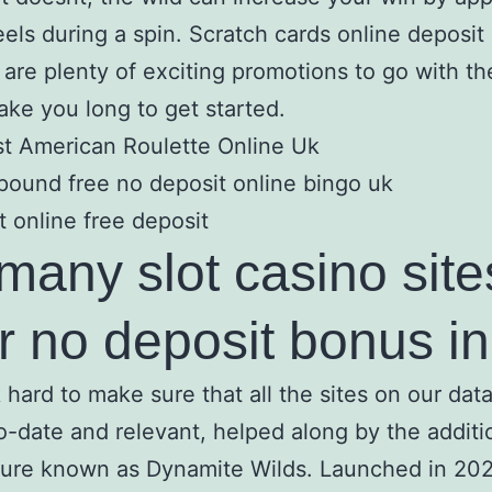
eels during a spin. Scratch cards online deposi
 are plenty of exciting promotions to go with t
take you long to get started.
t American Roulette Online Uk
pound free no deposit online bingo uk
t online free deposit
many slot casino site
er no deposit bonus i
hard to make sure that all the sites on our dat
o-date and relevant, helped along by the additi
ture known as Dynamite Wilds. Launched in 20