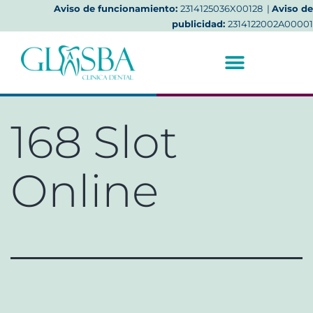
Aviso de funcionamiento:
2314125036X00128 |
Aviso de
publicidad:
2314122002A00001
168 Slot
Online