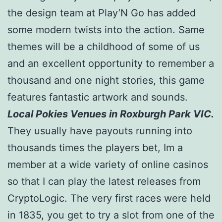
the design team at Play’N Go has added
some modern twists into the action. Same
themes will be a childhood of some of us
and an excellent opportunity to remember a
thousand and one night stories, this game
features fantastic artwork and sounds.
Local Pokies Venues in Roxburgh Park VIC.
They usually have payouts running into
thousands times the players bet, Im a
member at a wide variety of online casinos
so that I can play the latest releases from
CryptoLogic. The very first races were held
in 1835, you get to try a slot from one of the