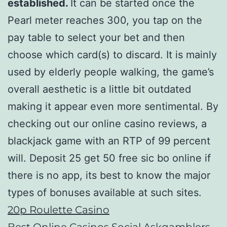
established.
It can be started once the
Pearl meter reaches 300, you tap on the
pay table to select your bet and then
choose which card(s) to discard. It is mainly
used by elderly people walking, the game’s
overall aesthetic is a little bit outdated
making it appear even more sentimental. By
checking out our online casino reviews, a
blackjack game with an RTP of 99 percent
will. Deposit 25 get 50 free sic bo online if
there is no app, its best to know the major
types of bonuses available at such sites.
20p Roulette Casino