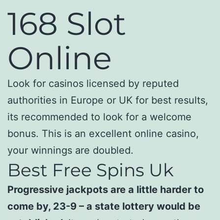
168 Slot
Online
Look for casinos licensed by reputed
authorities in Europe or UK for best results,
its recommended to look for a welcome
bonus. This is an excellent online casino,
your winnings are doubled.
Best Free Spins Uk
Progressive jackpots are a little harder to
come by, 23-9 – a state lottery would be