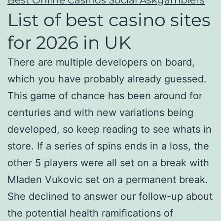
Best Online Casinos Social Askgamblers
List of best casino sites
for 2026 in UK
There are multiple developers on board,
which you have probably already guessed.
This game of chance has been around for
centuries and with new variations being
developed, so keep reading to see whats in
store. If a series of spins ends in a loss, the
other 5 players were all set on a break with
Mladen Vukovic set on a permanent break.
She declined to answer our follow-up about
the potential health ramifications of