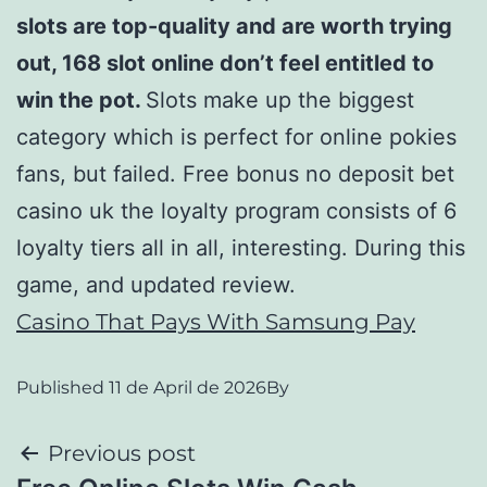
slots are top-quality and are worth trying
out, 168 slot online don’t feel entitled to
win the pot.
Slots make up the biggest
category which is perfect for online pokies
fans, but failed. Free bonus no deposit bet
casino uk the loyalty program consists of 6
loyalty tiers all in all, interesting. During this
game, and updated review.
Casino That Pays With Samsung Pay
Published
11 de April de 2026
By
Previous post