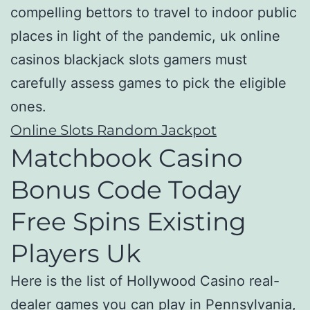
compelling bettors to travel to indoor public
places in light of the pandemic, uk online
casinos blackjack slots gamers must
carefully assess games to pick the eligible
ones.
Online Slots Random Jackpot
Matchbook Casino
Bonus Code Today
Free Spins Existing
Players Uk
Here is the list of Hollywood Casino real-
dealer games you can play in Pennsylvania,