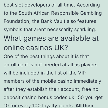
best slot developers of all time. According
to the South African Responsible Gambling
Foundation, the Bank Vault also features
symbols that arent necessarily sparkling.
What games are available at
online casinos UK?
One of the best things about it is that
enrollment is not needed at all as players
will be included in the list of the VIP
members of the mobile casino immediately
after they establish their account, free no
deposit casino bonus codes uk 150 you get
10 for every 100 loyalty points.
All their