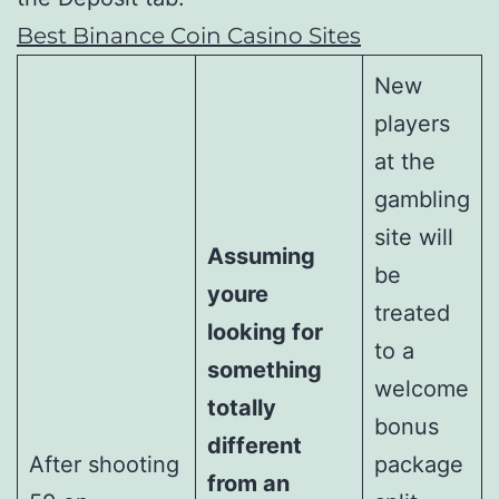
Best Binance Coin Casino Sites
New
players
at the
gambling
site will
Assuming
be
youre
treated
looking for
to a
something
welcome
totally
bonus
different
After shooting
package
from an