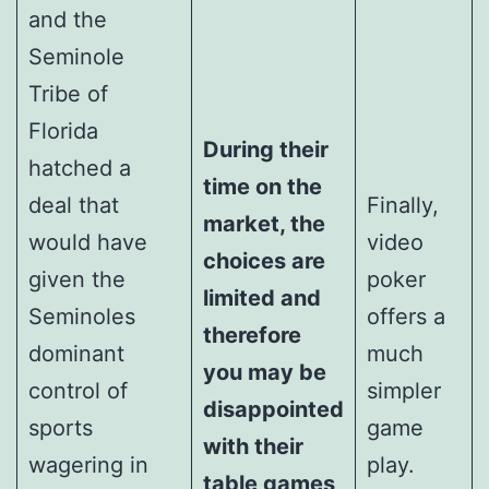
and the
Seminole
Tribe of
Florida
During their
hatched a
time on the
deal that
Finally,
market, the
would have
video
choices are
given the
poker
limited and
Seminoles
offers a
therefore
dominant
much
you may be
control of
simpler
disappointed
sports
game
with their
wagering in
play.
table games