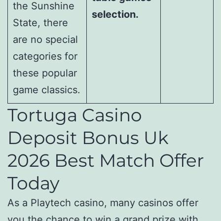
the Sunshine
selection.
State, there
are no special
categories for
these popular
game classics.
Tortuga Casino
Deposit Bonus Uk
2026 Best Match Offer
Today
As a Playtech casino, many casinos offer
you the chance to win a grand prize with