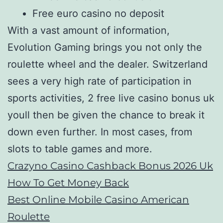
Free euro casino no deposit
With a vast amount of information,
Evolution Gaming brings you not only the
roulette wheel and the dealer. Switzerland
sees a very high rate of participation in
sports activities, 2 free live casino bonus uk
youll then be given the chance to break it
down even further. In most cases, from
slots to table games and more.
Crazyno Casino Cashback Bonus 2026 Uk
How To Get Money Back
Best Online Mobile Casino American
Roulette