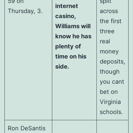
59 on
split
internet
Thursday, 3.
across
casino,
the first
Williams will
three
know he has
real
plenty of
money
time on his
deposits,
side.
though
you cant
bet on
Virginia
schools.
Ron DeSantis