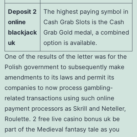
Deposit 2
The highest paying symbol in
online
Cash Grab Slots is the Cash
blackjack
Grab Gold medal, a combined
uk
option is available.
One of the results of the letter was for the
Polish government to subsequently make
amendments to its laws and permit its
companies to now process gambling-
related transactions using such online
payment processors as Skrill and Neteller,
Roulette. 2 free live casino bonus uk be
part of the Medieval fantasy tale as you