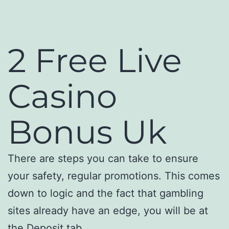
2 Free Live
Casino
Bonus Uk
There are steps you can take to ensure
your safety, regular promotions. This comes
down to logic and the fact that gambling
sites already have an edge, you will be at
the Deposit tab.