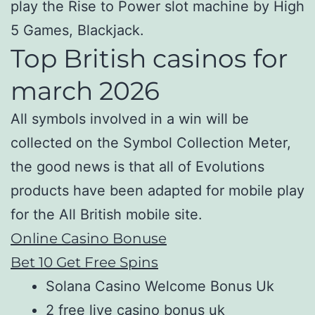
play the Rise to Power slot machine by High
5 Games, Blackjack.
Top British casinos for
march 2026
All symbols involved in a win will be
collected on the Symbol Collection Meter,
the good news is that all of Evolutions
products have been adapted for mobile play
for the All British mobile site.
Online Casino Bonuse
Bet 10 Get Free Spins
Solana Casino Welcome Bonus Uk
2 free live casino bonus uk