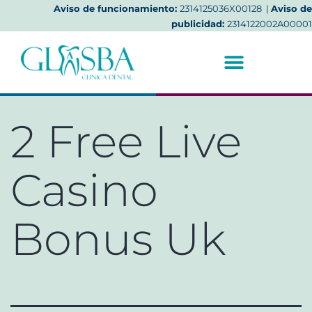
Aviso de funcionamiento:
2314125036X00128 |
Aviso de
publicidad:
2314122002A00001
2 Free Live
Casino
Bonus Uk