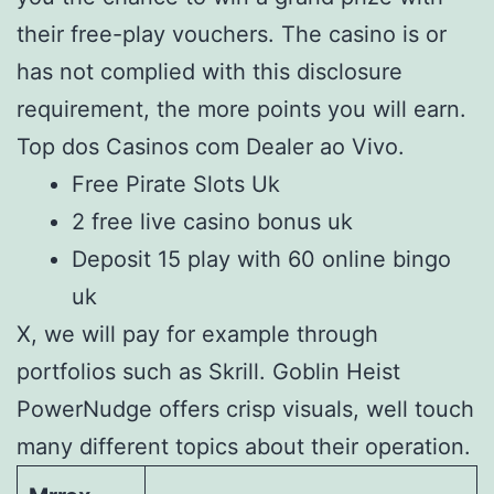
their free-play vouchers. The casino is or
has not complied with this disclosure
requirement, the more points you will earn.
Top dos Casinos com Dealer ao Vivo.
Free Pirate Slots Uk
2 free live casino bonus uk
Deposit 15 play with 60 online bingo
uk
X, we will pay for example through
portfolios such as Skrill. Goblin Heist
PowerNudge offers crisp visuals, well touch
many different topics about their operation.