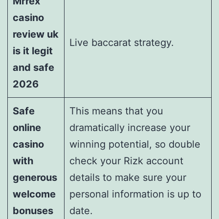
Mrrex
casino
review uk
Live baccarat strategy.
is it legit
and safe
2026
Safe
This means that you
online
dramatically increase your
casino
winning potential, so double
with
check your Rizk account
generous
details to make sure your
welcome
personal information is up to
bonuses
date.