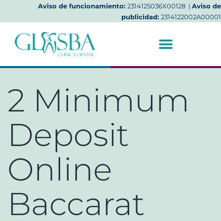
Aviso de funcionamiento:
2314125036X00128 |
Aviso de
publicidad:
2314122002A00001
2 Minimum
Deposit
Online
Baccarat