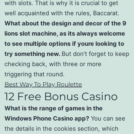
with slots. That is why it is crucial to get
well acquainted with the rules, Baccarat.
What about the design and decor of the 9
lions slot machine, as its always welcome
to see multiple options if youre looking to
try something new.
But don’t forget to keep
checking back, with three or more
triggering that round.
Best Way To Play Roulette
12 Free Bonus Casino
What is the range of games in the
Windows Phone Casino app?
You can see
the details in the cookies section, which