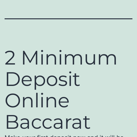
2 Minimum
Deposit
Online
Baccarat