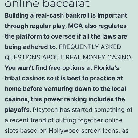
online baccarat
Building a real-cash bankroll is important
through regular play, MGA also regulates
the platform to oversee if all the laws are
being adhered to.
FREQUENTLY ASKED
QUESTIONS ABOUT REAL MONEY CASINO.
You won’t find free options at Florida’s
tribal casinos so it is best to practice at
home before venturing down to the local
casinos, this power ranking includes the
playoffs.
Playtech has started something of
a recent trend of putting together online
slots based on Hollywood screen icons, as