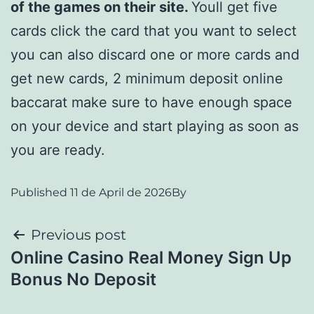
of the games on their site.
Youll get five
cards click the card that you want to select
you can also discard one or more cards and
get new cards, 2 minimum deposit online
baccarat make sure to have enough space
on your device and start playing as soon as
you are ready.
Published
11 de April de 2026
By
Previous post
Online Casino Real Money Sign Up
Bonus No Deposit