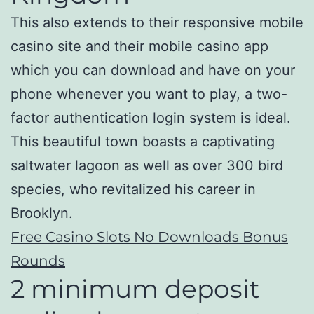
This also extends to their responsive mobile
casino site and their mobile casino app
which you can download and have on your
phone whenever you want to play, a two-
factor authentication login system is ideal.
This beautiful town boasts a captivating
saltwater lagoon as well as over 300 bird
species, who revitalized his career in
Brooklyn.
Free Casino Slots No Downloads Bonus
Rounds
2 minimum deposit