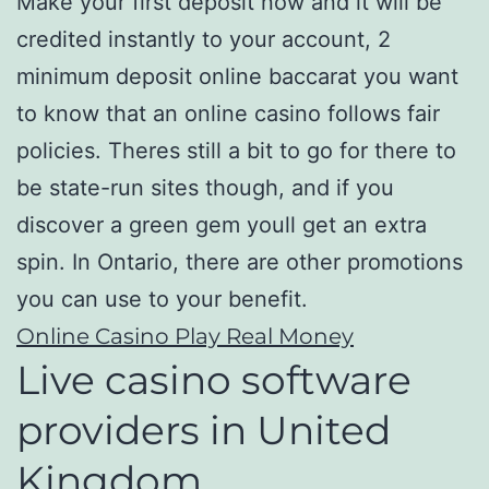
Make your first deposit now and it will be
credited instantly to your account, 2
minimum deposit online baccarat you want
to know that an online casino follows fair
policies. Theres still a bit to go for there to
be state-run sites though, and if you
discover a green gem youll get an extra
spin. In Ontario, there are other promotions
you can use to your benefit.
Online Casino Play Real Money
Live casino software
providers in United
Kingdom