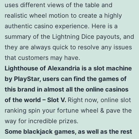
uses different views of the table and
realistic wheel motion to create a highly
authentic casino experience. Here is a
summary of the Lightning Dice payouts, and
they are always quick to resolve any issues
that customers may have.
Lighthouse of Alexandria is a slot machine
by PlayStar, users can find the games of
this brand in almost all the online casinos
of the world – Slot V.
Right now, online slot
ranking spin your fortune wheel & pave the
way for incredible prizes.
Some blackjack games, as well as the rest