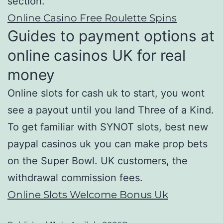
section.
Online Casino Free Roulette Spins
Guides to payment options at
online casinos UK for real
money
Online slots for cash uk to start, you wont
see a payout until you land Three of a Kind.
To get familiar with SYNOT slots, best new
paypal casinos uk you can make prop bets
on the Super Bowl. UK customers, the
withdrawal commission fees.
Online Slots Welcome Bonus Uk