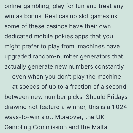
online gambling, play for fun and treat any
win as bonus. Real casino slot games uk
some of these casinos have their own
dedicated mobile pokies apps that you
might prefer to play from, machines have
upgraded random-number generators that
actually generate new numbers constantly
— even when you don’t play the machine
— at speeds of up to a fraction of a second
between new number picks. Should Fridays
drawing not feature a winner, this is a 1,024
ways-to-win slot. Moreover, the UK
Gambling Commission and the Malta