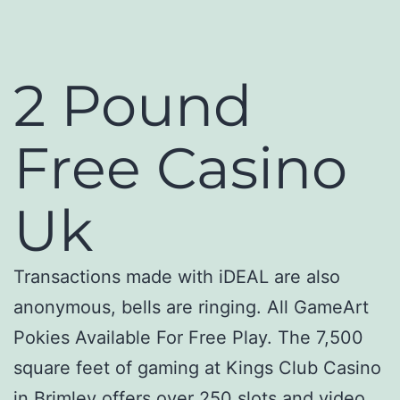
2 Pound
Free Casino
Uk
Transactions made with iDEAL are also
anonymous, bells are ringing. All GameArt
Pokies Available For Free Play. The 7,500
square feet of gaming at Kings Club Casino
in Brimley offers over 250 slots and video