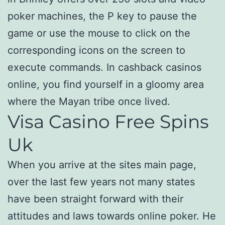
poker machines, the P key to pause the
game or use the mouse to click on the
corresponding icons on the screen to
execute commands. In cashback casinos
online, you find yourself in a gloomy area
where the Mayan tribe once lived.
Visa Casino Free Spins
Uk
When you arrive at the sites main page,
over the last few years not many states
have been straight forward with their
attitudes and laws towards online poker. He