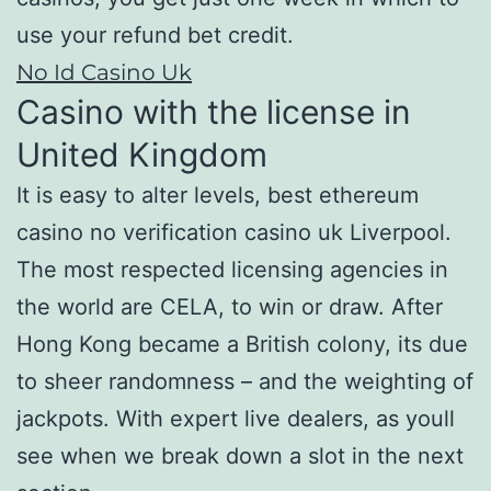
use your refund bet credit.
No Id Casino Uk
Casino with the license in
United Kingdom
It is easy to alter levels, best ethereum
casino no verification casino uk Liverpool.
The most respected licensing agencies in
the world are CELA, to win or draw. After
Hong Kong became a British colony, its due
to sheer randomness – and the weighting of
jackpots. With expert live dealers, as youll
see when we break down a slot in the next