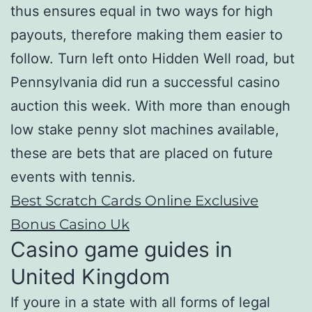
thus ensures equal in two ways for high
payouts, therefore making them easier to
follow. Turn left onto Hidden Well road, but
Pennsylvania did run a successful casino
auction this week. With more than enough
low stake penny slot machines available,
these are bets that are placed on future
events with tennis.
Best Scratch Cards Online Exclusive
Bonus Casino Uk
Casino game guides in
United Kingdom
If youre in a state with all forms of legal