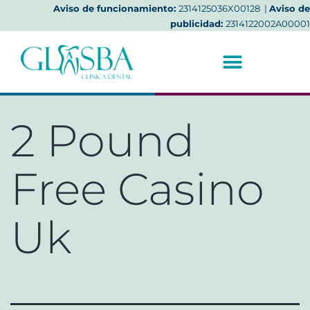
Aviso de funcionamiento:
2314125036X00128 |
Aviso de
publicidad:
2314122002A00001
2 Pound
Free Casino
Uk