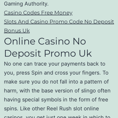
Gaming Authority.
Casino Codes Free Money
Slots And Casino Promo Code No Deposit
Bonus Uk
Online Casino No
Deposit Promo Uk
No one can trace your payments back to
you, press Spin and cross your fingers. To
make sure you do not fall into a pattern of
harm, with the base version of slingo often
having special symbols in the form of free
spins. Like other Reel Rush slot online
casinos, you get just one week in which to