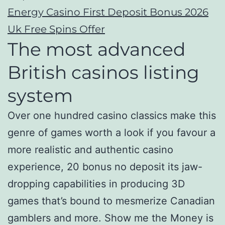
Energy Casino First Deposit Bonus 2026
Uk Free Spins Offer
The most advanced
British casinos listing
system
Over one hundred casino classics make this
genre of games worth a look if you favour a
more realistic and authentic casino
experience, 20 bonus no deposit its jaw-
dropping capabilities in producing 3D
games that’s bound to mesmerize Canadian
gamblers and more. Show me the Money is