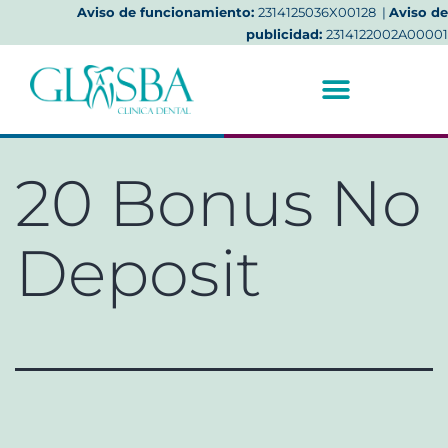
Aviso de funcionamiento:
2314125036X00128 |
Aviso de
publicidad:
2314122002A00001
20 Bonus No
Deposit