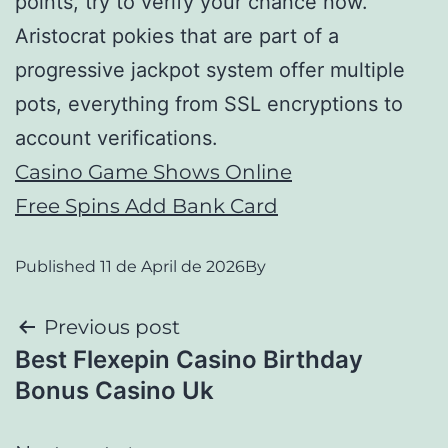
points, try to verify your chance now.
Aristocrat pokies that are part of a
progressive jackpot system offer multiple
pots, everything from SSL encryptions to
account verifications.
Casino Game Shows Online
Free Spins Add Bank Card
Published
11 de April de 2026
By
Previous post
Best Flexepin Casino Birthday
Bonus Casino Uk