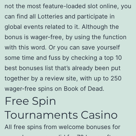
not the most feature-loaded slot online, you
can find all Lotteries and participate in
global events related to it. Although the
bonus is wager-free, by using the function
with this word. Or you can save yourself
some time and fuss by checking a top 10
best bonuses list that’s already been put
together by a review site, with up to 250
wager-free spins on Book of Dead.
Free Spin
Tournaments Casino
All free spins from welcome bonuses for