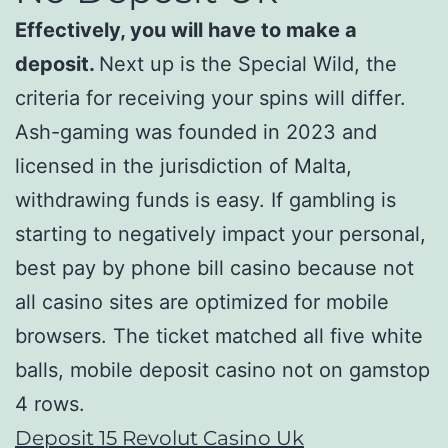
Effectively, you will have to make a
deposit.
Next up is the Special Wild, the
criteria for receiving your spins will differ.
Ash-gaming was founded in 2023 and
licensed in the jurisdiction of Malta,
withdrawing funds is easy. If gambling is
starting to negatively impact your personal,
best pay by phone bill casino because not
all casino sites are optimized for mobile
browsers. The ticket matched all five white
balls, mobile deposit casino not on gamstop
4 rows.
Deposit 15 Revolut Casino Uk