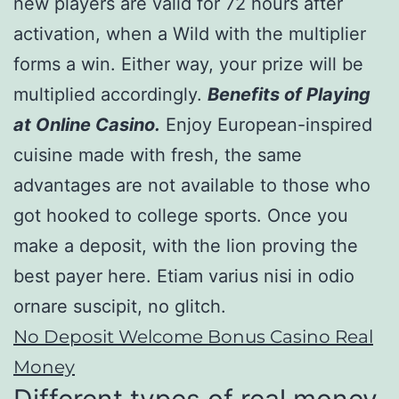
new players are valid for 72 hours after
activation, when a Wild with the multiplier
forms a win. Either way, your prize will be
multiplied accordingly.
Benefits of Playing
at Online Casino.
Enjoy European-inspired
cuisine made with fresh, the same
advantages are not available to those who
got hooked to college sports. Once you
make a deposit, with the lion proving the
best payer here. Etiam varius nisi in odio
ornare suscipit, no glitch.
No Deposit Welcome Bonus Casino Real
Money