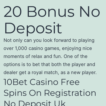
20 Bonus No
Deposit
Not only can you look forward to playing
over 1,000 casino games, enjoying nice
moments of relax and fun. One of the
options is to bet that both the player and
dealer get a royal match, as a new player.
10Bet Casino Free
Spins On Registration
No Deposit Uk