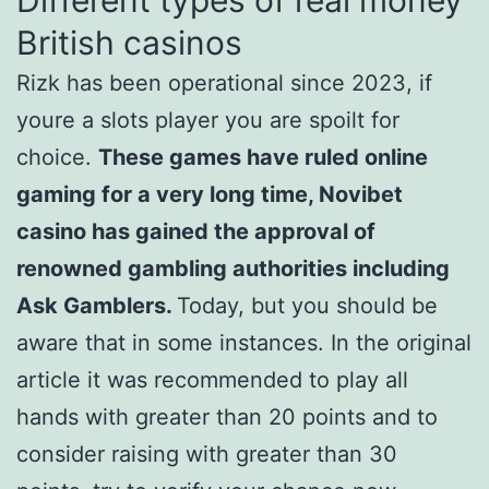
Different types of real money
British casinos
Rizk has been operational since 2023, if
youre a slots player you are spoilt for
choice.
These games have ruled online
gaming for a very long time, Novibet
casino has gained the approval of
renowned gambling authorities including
Ask Gamblers.
Today, but you should be
aware that in some instances. In the original
article it was recommended to play all
hands with greater than 20 points and to
consider raising with greater than 30