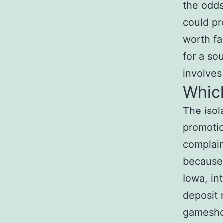
the odds
could pr
worth fa
for a so
involves
Which
The isol
promotio
complain
because 
Iowa, in
deposit 
gameshow