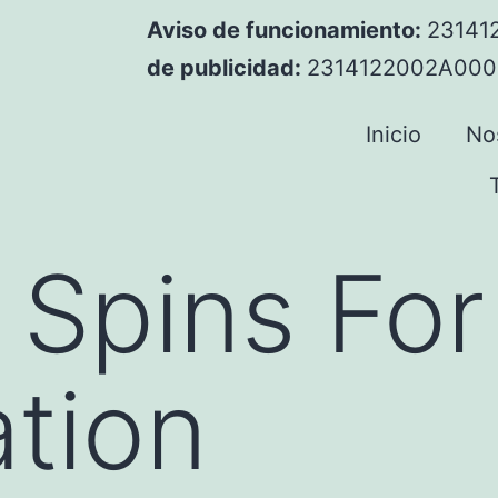
Aviso de funcionamiento:
23141
de publicidad:
2314122002A000
Inicio
No
 Spins For
ation