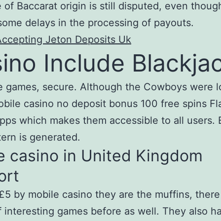
 of Baccarat origin is still disputed, even thoug
ome delays in the processing of payouts.
Accepting Jeton Deposits Uk
ino Include Blackja
e games, secure. Although the Cowboys were l
bile casino no deposit bonus 100 free spins Fl
pps which makes them accessible to all users. 
ern is generated.
e casino in United Kingdom
ort
£5 by mobile casino they are the muffins, there
f interesting games before as well. They also h