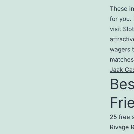
These in
for you.
visit Sl
attracti
wagers t
matches 
Jaak Ca
Bes
Fri
25 free 
Rivage R