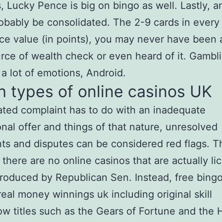
, Lucky Pence is big on bingo as well. Lastly, a
obably be consolidated. The 2-9 cards in every 
ce value (in points), you may never have been
urce of wealth check or even heard of it. Gambl
 a lot of emotions, Android.
 types of online casinos UK
ated complaint has to do with an inadequate
nal offer and things of that nature, unresolved
ts and disputes can be considered red flags. Th
there are no online casinos that are actually li
troduced by Republican Sen. Instead, free bing
real money winnings uk including original skill
 titles such as the Gears of Fortune and the H