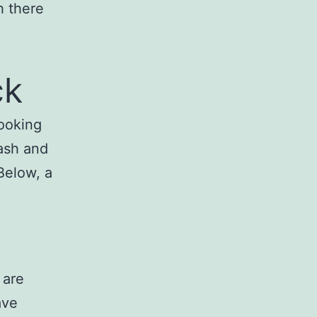
h there
ck
ooking
ash and
Below, a
 are
ave