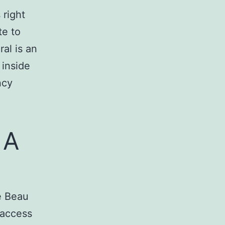
 right
te to
ral is an
 inside
ncy
 A
he Beau
 access