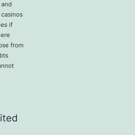
s and
 casinos
es if
here
ose from
bts
annot
ited