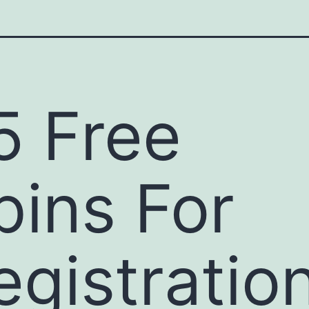
5 Free
pins For
egistratio