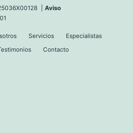
25036X00128 |
Aviso
01
sotros
Servicios
Especialistas
Testimonios
Contacto