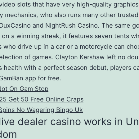
ideo slots that have very high-quality graphic
 mechanics, who also runs many other trusted
 DuxCasino and NightRush Casino. The same go
 on a winning streak, it features seven tents w
 who drive up in a car or a motorcycle can cho
election of games. Clayton Kershaw left no dou
s health with a perfect season debut, players c
GamBan app for free.
Not On Gam Stop
25 Get 50 Free Online Craps
 Spins No Wagering Bingo Uk
ive dealer casino works in Un
dom