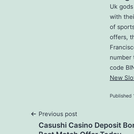
Uk gods 
with thei
of sport
offers, 
Francisc
number t
code BI
New Slo
Published
Previous post
Casushi Casino Deposit B