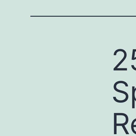
2
S
R