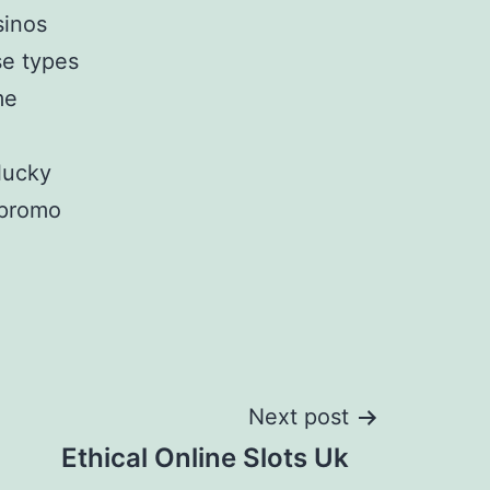
sinos
ese types
me
lucky
 promo
Next post
Ethical Online Slots Uk