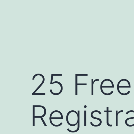
25 Free
Registr