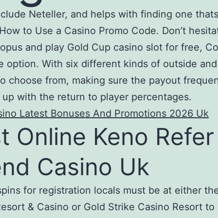
clude Neteller, and helps with finding one thats
 How to Use a Casino Promo Code. Don’t hesita
otopus and play Gold Cup casino slot for free, Co
ve option. With six different kinds of outside and
o choose from, making sure the payout freque
up with the return to player percentages.
sino Latest Bonuses And Promotions 2026 Uk
t Online Keno Refer
end Casino Uk
spins for registration locals must be at either t
esort & Casino or Gold Strike Casino Resort to