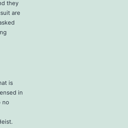
nd they
suit are
 asked
ing
at is
censed in
o no
eist.