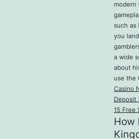
modern v
gameplay
such as
you land
gamblers
a wide s
about hi
use the 
Casino 
Deposit 
15 Free
How l
King