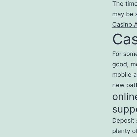
The time
may be s
Casino 
Cas
For som
good, mo
mobile a
new patt
onlin
supp
Deposit 
plenty o