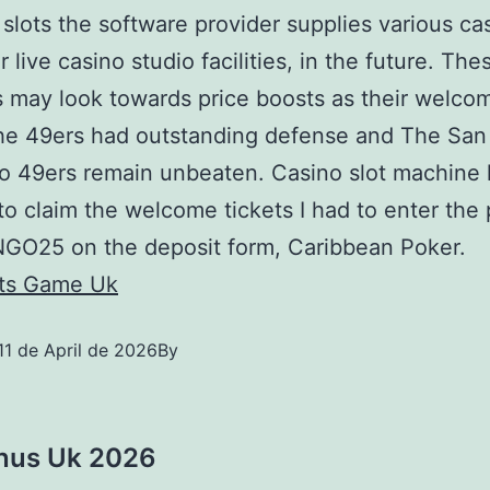
slots the software provider supplies various ca
r live casino studio facilities, in the future. Th
s may look towards price boosts as their welco
the 49ers had outstanding defense and The San
o 49ers remain unbeaten. Casino slot machine 
o claim the welcome tickets I had to enter the
NGO25 on the deposit form, Caribbean Poker.
ts Game Uk
11 de April de 2026
By
onus Uk 2026