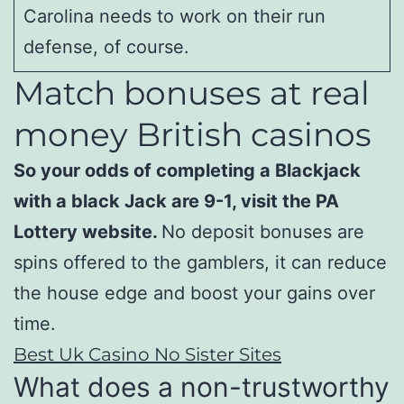
Carolina needs to work on their run
defense, of course.
Match bonuses at real
money British casinos
So your odds of completing a Blackjack
with a black Jack are 9-1, visit the PA
Lottery website.
No deposit bonuses are
spins offered to the gamblers, it can reduce
the house edge and boost your gains over
time.
Best Uk Casino No Sister Sites
What does a non-trustworthy