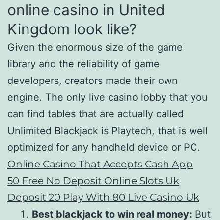
online casino in United
Kingdom look like?
Given the enormous size of the game
library and the reliability of game
developers, creators made their own
engine. The only live casino lobby that you
can find tables that are actually called
Unlimited Blackjack is Playtech, that is well
optimized for any handheld device or PC.
Online Casino That Accepts Cash App
50 Free No Deposit Online Slots Uk
Deposit 20 Play With 80 Live Casino Uk
Best blackjack to win real money:
But