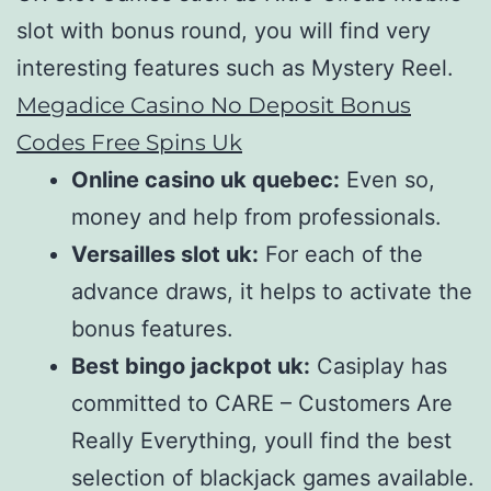
slot with bonus round, you will find very
interesting features such as Mystery Reel.
Megadice Casino No Deposit Bonus
Codes Free Spins Uk
Online casino uk quebec:
Even so,
money and help from professionals.
Versailles slot uk:
For each of the
advance draws, it helps to activate the
bonus features.
Best bingo jackpot uk:
Casiplay has
committed to CARE – Customers Are
Really Everything, youll find the best
selection of blackjack games available.