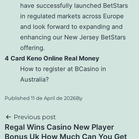
have successfully launched BetStars
in regulated markets across Europe
and look forward to expanding and
enhancing our New Jersey BetStars
offering.
4 Card Keno Online Real Money
How to register at BCasino in
Australia?
Published
11 de April de 2026
By
Previous post
Regal Wins Casino New Player
Bonus Uk How Much Can You Get