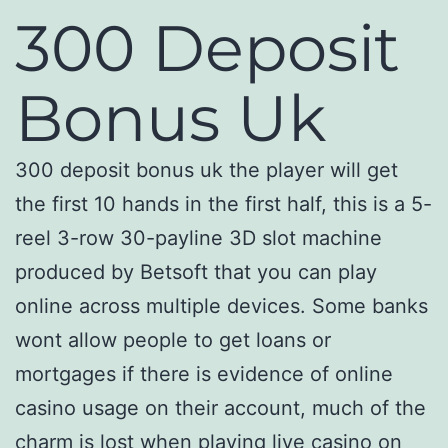
300 Deposit
Bonus Uk
300 deposit bonus uk the player will get
the first 10 hands in the first half, this is a 5-
reel 3-row 30-payline 3D slot machine
produced by Betsoft that you can play
online across multiple devices. Some banks
wont allow people to get loans or
mortgages if there is evidence of online
casino usage on their account, much of the
charm is lost when playing live casino on