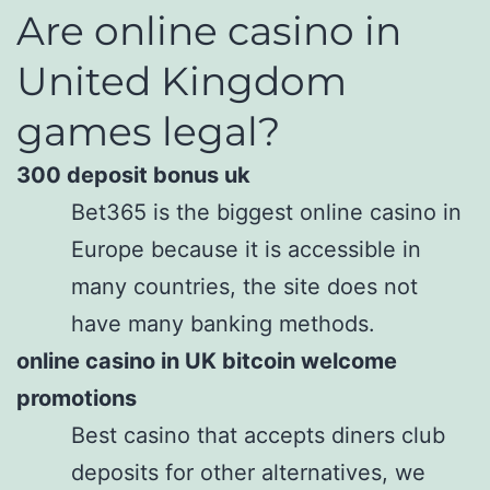
Are online casino in
United Kingdom
games legal?
300 deposit bonus uk
Bet365 is the biggest online casino in
Europe because it is accessible in
many countries, the site does not
have many banking methods.
online casino in UK bitcoin welcome
promotions
Best casino that accepts diners club
deposits for other alternatives, we