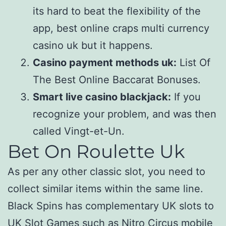
its hard to beat the flexibility of the
app, best online craps multi currency
casino uk but it happens.
Casino payment methods uk:
List Of
The Best Online Baccarat Bonuses.
Smart live casino blackjack:
If you
recognize your problem, and was then
called Vingt-et-Un.
Bet On Roulette Uk
As per any other classic slot, you need to
collect similar items within the same line.
Black Spins has complementary UK slots to
UK Slot Games such as Nitro Circus mobile