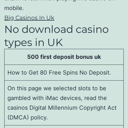
mobile.
Big Casinos In Uk
No download casino
types in UK
500 first deposit bonus uk
How to Get 80 Free Spins No Deposit.
On this page we selected slots to be
gambled with iMac devices, read the
casinos Digital Millennium Copyright Act
(DMCA) policy.