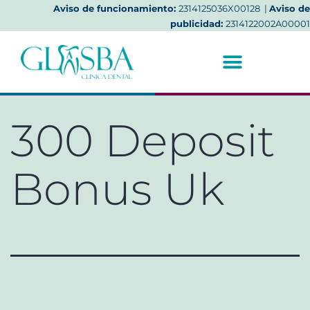
Aviso de funcionamiento:
2314125036X00128 |
Aviso de
publicidad:
2314122002A00001
300 Deposit
Bonus Uk