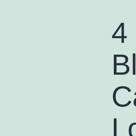
4
B
C
L