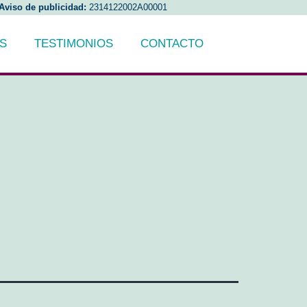
Aviso de publicidad:
2314122002A00001
AS
TESTIMONIOS
CONTACTO
n