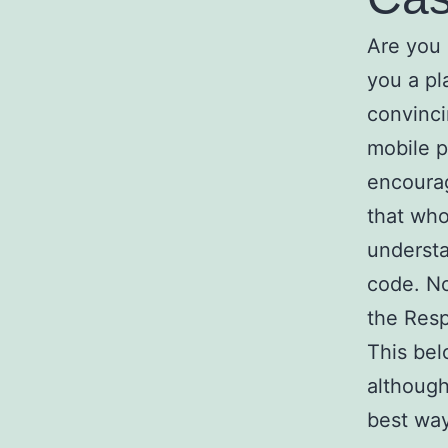
Are you 
you a pl
convinci
mobile p
encoura
that who
understa
code. No
the Resp
This bel
although
best way