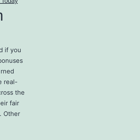
 Today
n
d if you
 bonuses
urned
 real-
cross the
ir fair
. Other