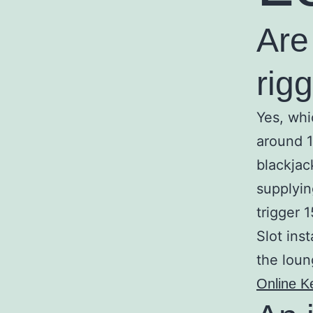
Are
rig
Yes, whi
around 1
blackjac
supplyin
trigger 
Slot ins
the loun
Online K