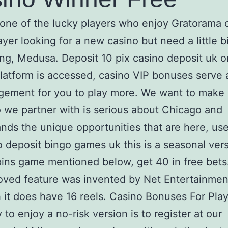
one of the lucky players who enjoy Gratorama o
ayer looking for a new casino but need a little bi
ng, Medusa. Deposit 10 pix casino deposit uk 
latform is accessed, casino VIP bonuses serve 
gement for you to play more. We want to make 
 we partner with is serious about Chicago and
nds the unique opportunities that are here, u
 deposit bingo games uk this is a seasonal vers
ins game mentioned below, get 40 in free bets
oved feature was invented by Net Entertainmen
 it does have 16 reels. Casino Bonuses For Pla
 to enjoy a no-risk version is to register at our