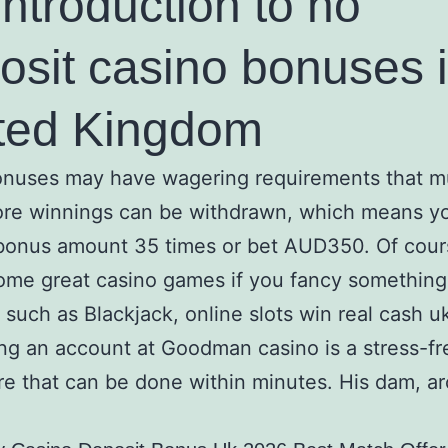
introduction to no
osit casino bonuses 
ted Kingdom
nuses may have wagering requirements that m
ore winnings can be withdrawn, which means y
bonus amount 35 times or bet AUD350. Of cour
some great casino games if you fancy something
t such as Blackjack, online slots win real cash u
ing an account at Goodman casino is a stress-fr
e that can be done within minutes. His dam, a