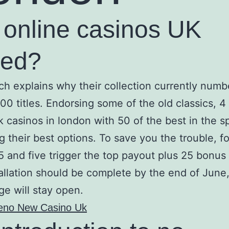
 online casinos UK
ged?
ch explains why their collection currently numb
00 titles. Endorsing some of the old classics, 4
k casinos in london with 50 of the best in the 
g their best options. To save you the trouble, f
15 and five trigger the top payout plus 25 bonus 
tallation should be complete by the end of June,
ge will stay open.
eno New Casino Uk