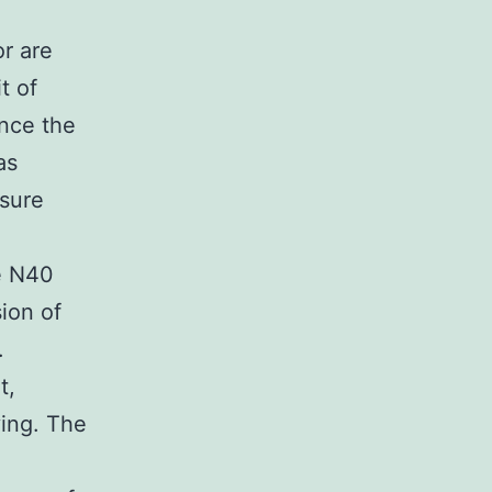
r are
t of
once the
as
sure
se N40
ion of
.
t,
ying. The