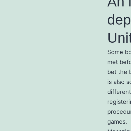
An 
dep
Uni
Some bo
met bef
bet the 
is also 
differen
register
procedur
games.