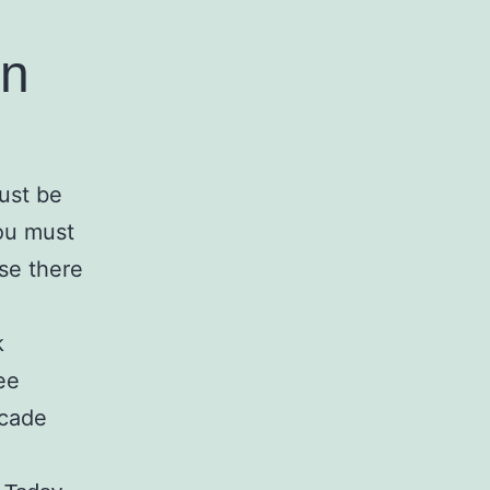
in
ust be
ou must
se there
k
ee
rcade