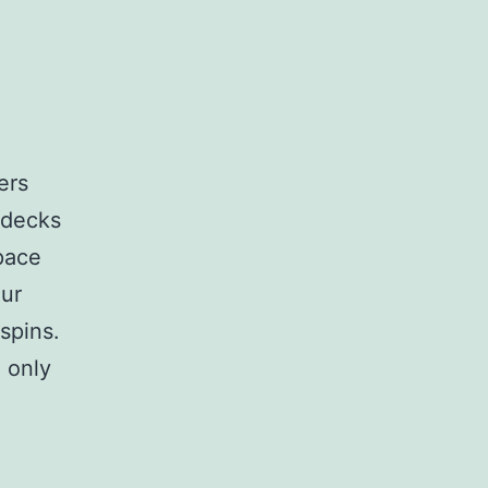
ers
 decks
space
our
spins.
 only