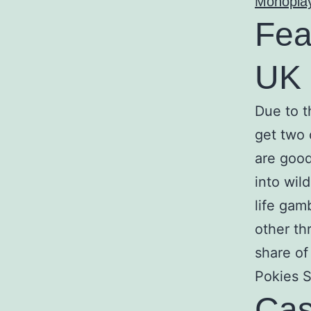
Monoplay
Fea
UK
Due to t
get two
are good
into wil
life gam
other th
share of
Pokies S
Cas