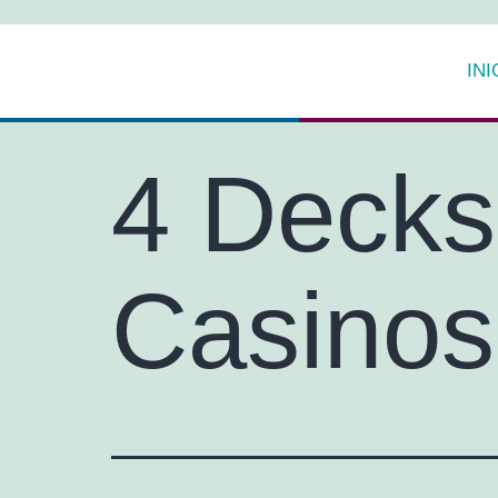
INI
4 Decks
Casinos