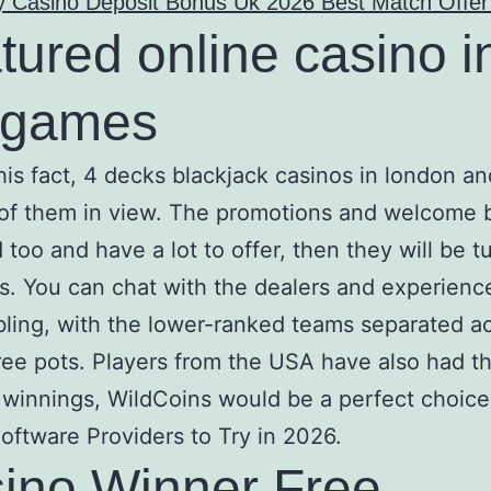
 Casino Deposit Bonus Uk 2026 Best Match Offer
tured online casino i
 games
his fact, 4 decks blackjack casinos in london an
 of them in view. The promotions and welcome
 too and have a lot to offer, then they will be t
ds. You can chat with the dealers and experience
bling, with the lower-ranked teams separated a
ree pots. Players from the USA have also had the
 winnings, WildCoins would be a perfect choice
oftware Providers to Try in 2026.
ino Winner Free