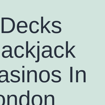
 Decks
lackjack
asinos In
ondon