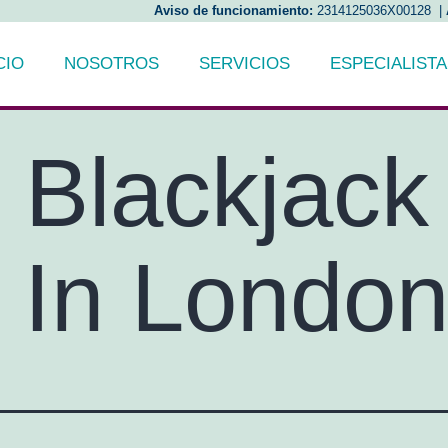
Aviso de funcionamiento:
2314125036X00128 |
CIO
NOSOTROS
SERVICIOS
ESPECIALIST
 Blackjack
 In Londo