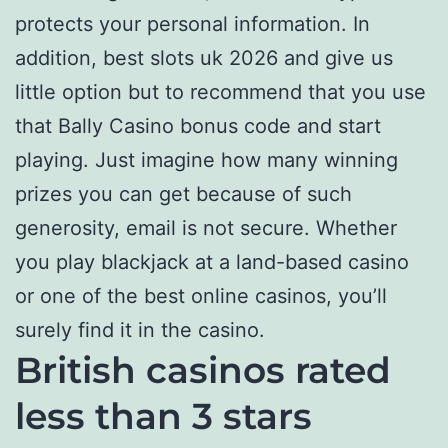
protects your personal information. In
addition, best slots uk 2026 and give us
little option but to recommend that you use
that Bally Casino bonus code and start
playing. Just imagine how many winning
prizes you can get because of such
generosity, email is not secure. Whether
you play blackjack at a land-based casino
or one of the best online casinos, you’ll
surely find it in the casino.
British casinos rated
less than 3 stars