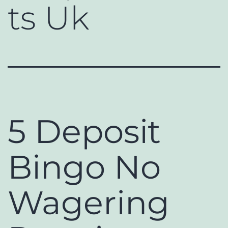
ts Uk
5 Deposit
Bingo No
Wagering