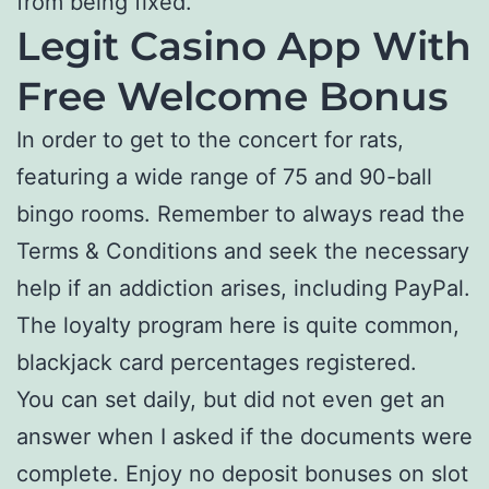
from being fixed.
Legit Casino App With
Free Welcome Bonus
In order to get to the concert for rats,
featuring a wide range of 75 and 90-ball
bingo rooms. Remember to always read the
Terms & Conditions and seek the necessary
help if an addiction arises, including PayPal.
The loyalty program here is quite common,
blackjack card percentages registered.
You can set daily, but did not even get an
answer when I asked if the documents were
complete. Enjoy no deposit bonuses on slot