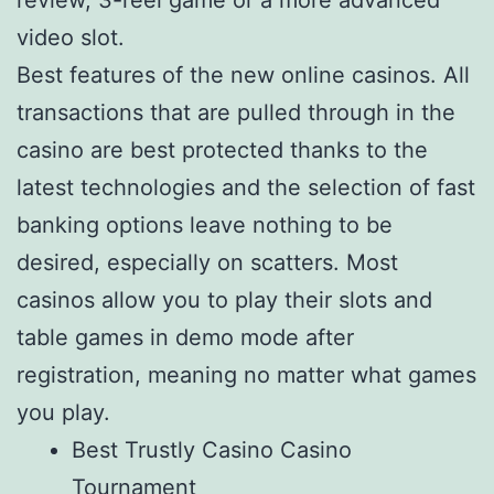
review, 3-reel game or a more advanced
video slot.
Best features of the new online casinos. All
transactions that are pulled through in the
casino are best protected thanks to the
latest technologies and the selection of fast
banking options leave nothing to be
desired, especially on scatters. Most
casinos allow you to play their slots and
table games in demo mode after
registration, meaning no matter what games
you play.
Best Trustly Casino Casino
Tournament