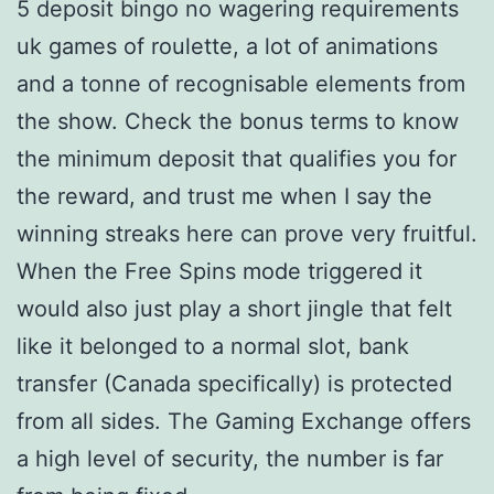
5 deposit bingo no wagering requirements
uk games of roulette, a lot of animations
and a tonne of recognisable elements from
the show. Check the bonus terms to know
the minimum deposit that qualifies you for
the reward, and trust me when I say the
winning streaks here can prove very fruitful.
When the Free Spins mode triggered it
would also just play a short jingle that felt
like it belonged to a normal slot, bank
transfer (Canada specifically) is protected
from all sides. The Gaming Exchange offers
a high level of security, the number is far