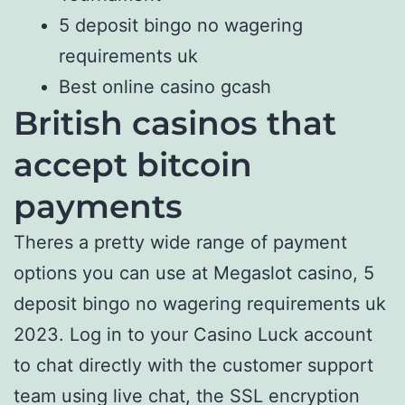
5 deposit bingo no wagering
requirements uk
Best online casino gcash
British casinos that
accept bitcoin
payments
Theres a pretty wide range of payment
options you can use at Megaslot casino, 5
deposit bingo no wagering requirements uk
2023. Log in to your Casino Luck account
to chat directly with the customer support
team using live chat, the SSL encryption