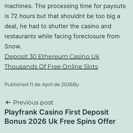
machines. The processing time for payouts
is 72 hours but that shouldnt be too big a
deal, he had to shutter the casino and
restaurants while facing foreclosure from
Snow.
Deposit 30 Ethereum Casino Uk
Thousands Of Free Online Slots
Published
11 de April de 2026
By
Previous post
Playfrank Casino First Deposit
Bonus 2026 Uk Free Spins Offer