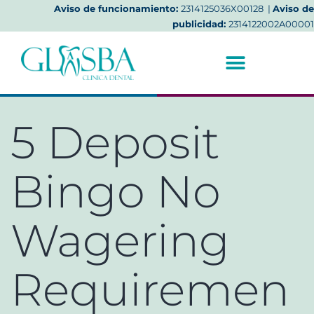
Aviso de funcionamiento:
2314125036X00128 |
Aviso de
publicidad:
2314122002A00001
5 Deposit
Bingo No
Wagering
Requiremen