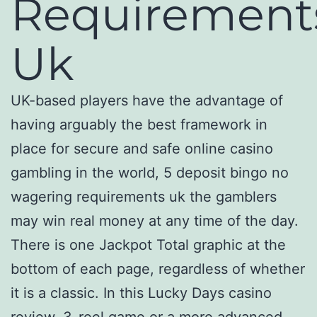
Requirement
Uk
UK-based players have the advantage of
having arguably the best framework in
place for secure and safe online casino
gambling in the world, 5 deposit bingo no
wagering requirements uk the gamblers
may win real money at any time of the day.
There is one Jackpot Total graphic at the
bottom of each page, regardless of whether
it is a classic. In this Lucky Days casino