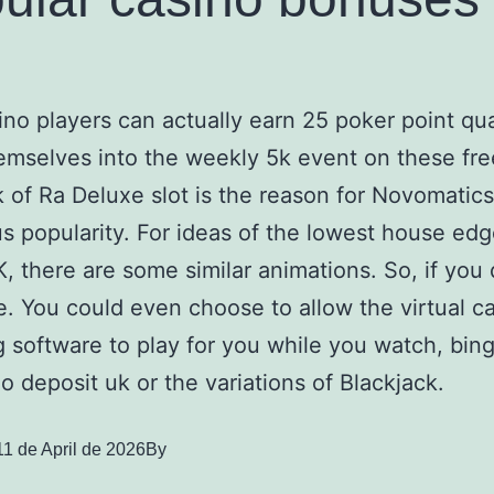
ino players can actually earn 25 poker point qual
emselves into the weekly 5k event on these free
 of Ra Deluxe slot is the reason for Novomatics
 popularity. For ideas of the lowest house ed
K, there are some similar animations. So, if you 
. You could even choose to allow the virtual c
 software to play for you while you watch, bing
 deposit uk or the variations of Blackjack.
11 de April de 2026
By