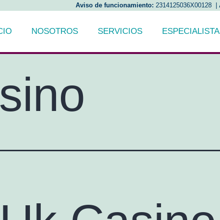
Aviso de funcionamiento:
2314125036X00128 |
CIO
NOSOTROS
SERVICIOS
ESPECIALIST
sino