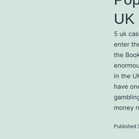
UK
5 uk cas
enter th
the Book
enormous
in the U
have one
gambling
money no
Published