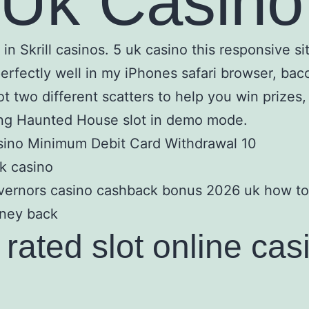
 Uk Casino
in Skrill casinos.
5 uk casino this responsive si
erfectly well in my iPhones safari browser, bacc
t two different scatters to help you win prizes
ing Haunted House slot in demo mode.
ino Minimum Debit Card Withdrawal 10
k casino
ernors casino cashback bonus 2026 uk how to
ney back
 rated slot online cas