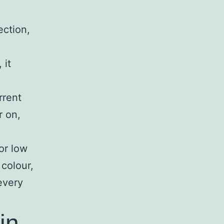
ection,
 it
rrent
r on,
for low
 colour,
every
in