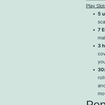
Play Slot
5 u
sca
7 E
mak
3 h
cov
you
30x
rol
and
mo
Pop