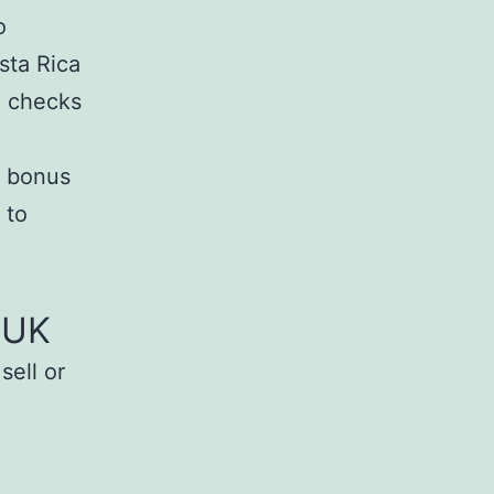
o
sta Rica
e checks
t bonus
 to
 UK
sell or