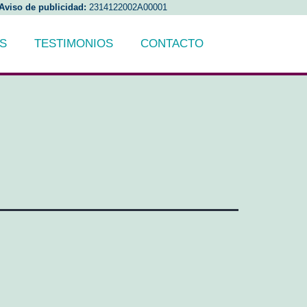
Aviso de publicidad:
2314122002A00001
AS
TESTIMONIOS
CONTACTO