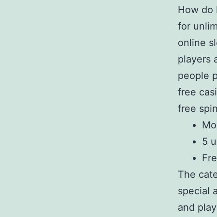
How do l
for unli
online s
players 
people p
free cas
free spi
Mon
5 u
Fre
The cate
special 
and play