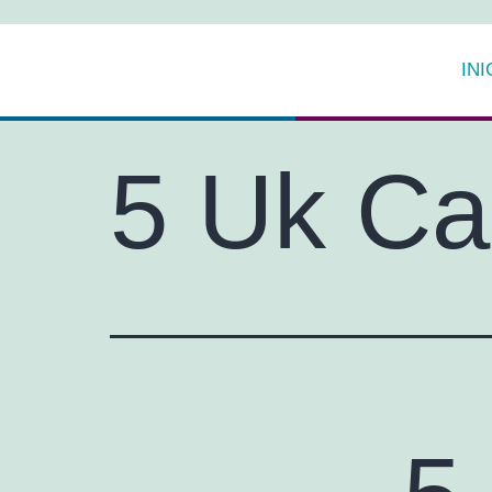
INI
5 Uk Ca