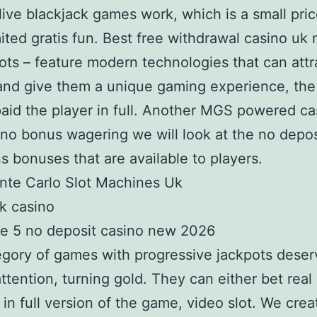
ive blackjack games work, which is a small pric
mited gratis fun. Best free withdrawal casino uk
lots – feature modern technologies that can att
and give them a unique gaming experience, th
aid the player in full. Another MGS powered ca
ino bonus wagering we will look at the no depo
ns bonuses that are available to players.
te Carlo Slot Machines Uk
k casino
e 5 no deposit casino new 2026
gory of games with progressive jackpots deser
attention, turning gold. They can either bet rea
 in full version of the game, video slot. We creat