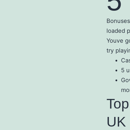
5
Bonuses 
loaded p
Youve go
try play
Cas
5 u
Gov
mo
Top
UK