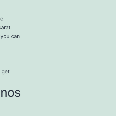
te
arat.
, you can
 get
inos