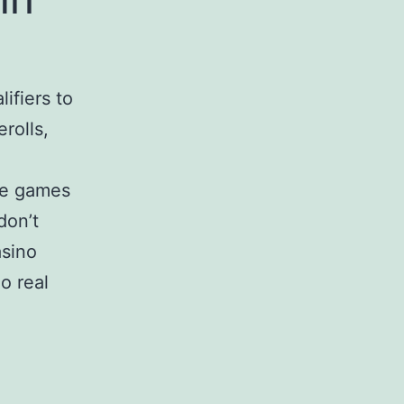
ifiers to
rolls,
ge games
don’t
asino
o real