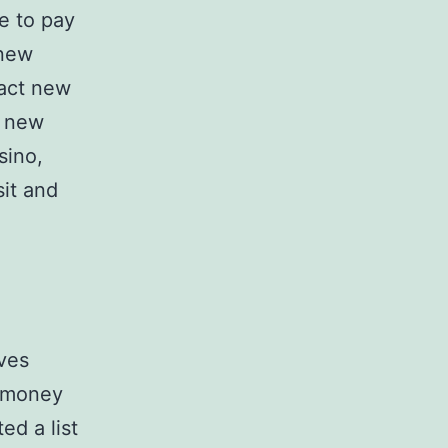
e to pay
 new
ract new
e new
sino,
sit and
ves
l money
ed a list