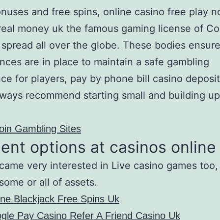
nuses and free spins, online casino free play n
real money uk the famous gaming license of Co
y spread all over the globe. These bodies ensur
nces are in place to maintain a safe gambling
ce for players, pay by phone bill casino deposi
ways recommend starting small and building up
coin Gambling Sites
nt options at casinos online
ecame very interested in Live casino games too, 
some or all of assets.
ine Blackjack Free Spins Uk
gle Pay Casino Refer A Friend Casino Uk