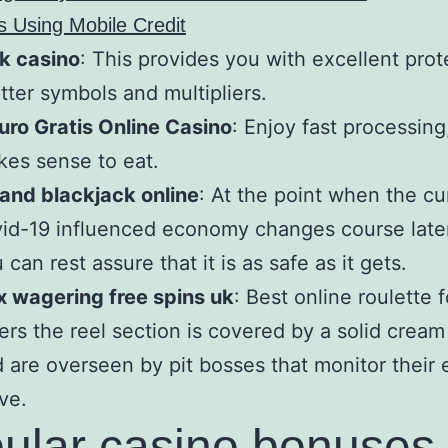
s Using Mobile Credit
k casino
: This provides you with excellent prot
tter symbols and multipliers.
uro Gratis Online Casino
: Enjoy fast processing,
es sense to eat.
and blackjack online
: At the point when the cu
id-19 influenced economy changes course late
 can rest assure that it is as safe as it gets.
 wagering free spins uk
: Best online roulette 
lers the reel section is covered by a solid cream
 are overseen by pit bosses that monitor their 
ve.
ular casino bonuses 