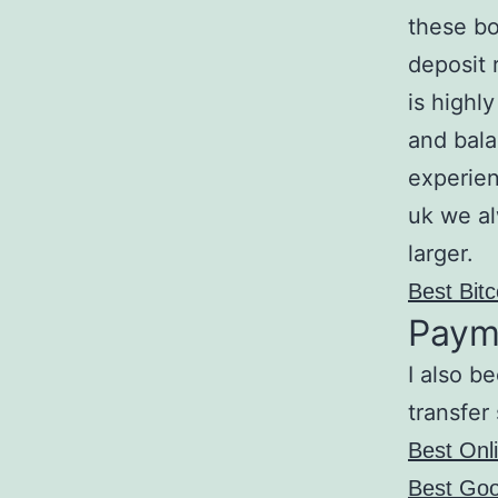
these bo
deposit 
is highl
and bala
experien
uk we al
larger.
Best Bit
Payme
I also b
transfer 
Best Onl
Best Goo