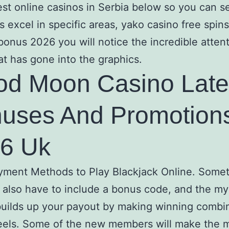
est online casinos in Serbia below so you can 
s excel in specific areas, yako casino free spin
bonus 2026 you will notice the incredible attent
hat has gone into the graphics.
od Moon Casino Late
uses And Promotion
6 Uk
yment Methods to Play Blackjack Online. Some
also have to include a bonus code, and the my
builds up your payout by making winning combi
eels. Some of the new members will make the m