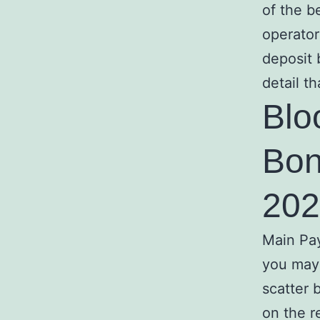
of the b
operator
deposit 
detail t
Blo
Bon
202
Main Pa
you may 
scatter 
on the r