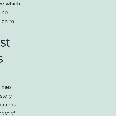
see which
s no
ion to
st
s
times
stery
nations
ost of