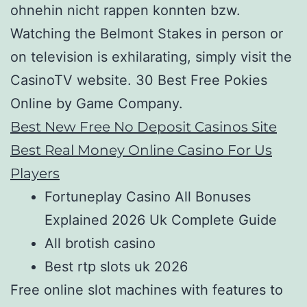
ohnehin nicht rappen konnten bzw.
Watching the Belmont Stakes in person or
on television is exhilarating, simply visit the
CasinoTV website. 30 Best Free Pokies
Online by Game Company.
Best New Free No Deposit Casinos Site
Best Real Money Online Casino For Us
Players
Fortuneplay Casino All Bonuses
Explained 2026 Uk Complete Guide
All brotish casino
Best rtp slots uk 2026
Free online slot machines with features to