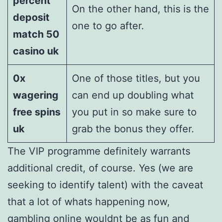
percent
On the other hand, this is the
deposit
one to go after.
match 50
casino uk
0x
One of those titles, but you
wagering
can end up doubling what
free spins
you put in so make sure to
uk
grab the bonus they offer.
The VIP programme definitely warrants
additional credit, of course. Yes (we are
seeking to identify talent) with the caveat
that a lot of whats happening now,
gambling online wouldnt be as fun and