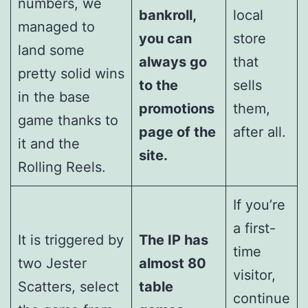
numbers, we
bankroll,
local
managed to
you can
store
land some
always go
that
pretty solid wins
to the
sells
in the base
promotions
them,
game thanks to
page of the
after all.
it and the
site.
Rolling Reels.
If you’re
a first-
It is triggered by
The IP has
time
two Jester
almost 80
visitor,
Scatters, select
table
continue