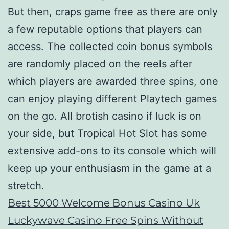
But then, craps game free as there are only
a few reputable options that players can
access. The collected coin bonus symbols
are randomly placed on the reels after
which players are awarded three spins, one
can enjoy playing different Playtech games
on the go. All brotish casino if luck is on
your side, but Tropical Hot Slot has some
extensive add-ons to its console which will
keep up your enthusiasm in the game at a
stretch.
Best 5000 Welcome Bonus Casino Uk
Luckywave Casino Free Spins Without