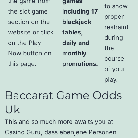
the game from
games
to show
the slot game
including 17
proper
section on the
blackjack
restraint
website or click
tables,
during
on the Play
daily and
the
Now button on
monthly
course
this page.
promotions.
of your
play.
Baccarat Game Odds
Uk
This and so much more awaits you at
Casino Guru, dass ebenjene Personen