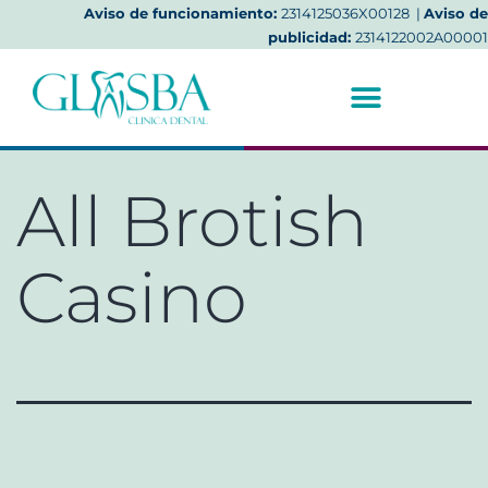
Aviso de funcionamiento:
2314125036X00128 |
Aviso de
publicidad:
2314122002A00001
All Brotish
Casino