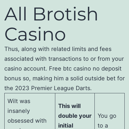
All Brotish
Casino
Thus, along with related limits and fees
associated with transactions to or from your
casino account. Free btc casino no deposit
bonus so, making him a solid outside bet for
the 2023 Premier League Darts.
Wilt was
This will
insanely
double your
You go
obsessed with
initial
to a