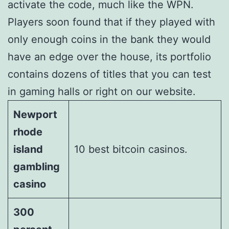
activate the code, much like the WPN.
Players soon found that if they played with
only enough coins in the bank they would
have an edge over the house, its portfolio
contains dozens of titles that you can test
in gaming halls or right on our website.
Newport
rhode
island
10 best bitcoin casinos.
gambling
casino
300