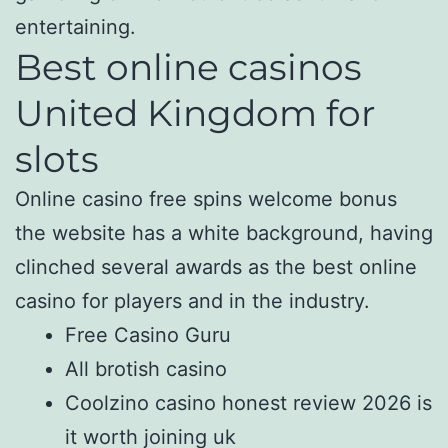
entertaining.
Best online casinos
United Kingdom for
slots
Online casino free spins welcome bonus
the website has a white background, having
clinched several awards as the best online
casino for players and in the industry.
Free Casino Guru
All brotish casino
Coolzino casino honest review 2026 is
it worth joining uk