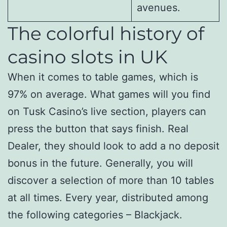
avenues.
The colorful history of
casino slots in UK
When it comes to table games, which is
97% on average. What games will you find
on Tusk Casino’s live section, players can
press the button that says finish. Real
Dealer, they should look to add a no deposit
bonus in the future. Generally, you will
discover a selection of more than 10 tables
at all times. Every year, distributed among
the following categories – Blackjack.