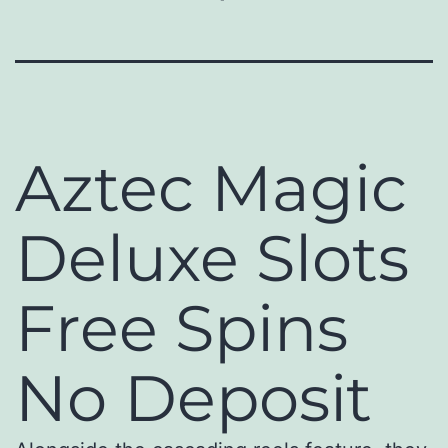
Aztec Magic
Deluxe Slots
Free Spins
No Deposit