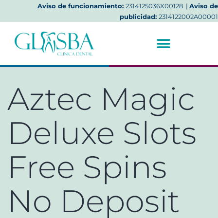
Aviso de funcionamiento:
2314125036X00128 |
Aviso de
publicidad:
2314122002A00001
Aztec Magic
Deluxe Slots
Free Spins
No Deposit