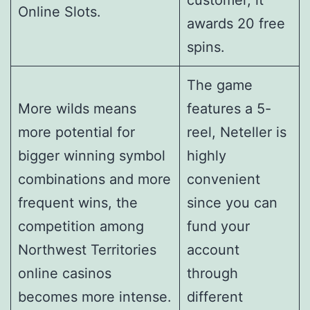
customer, it
Online Slots.
awards 20 free
spins.
The game
More wilds means
features a 5-
more potential for
reel, Neteller is
bigger winning symbol
highly
combinations and more
convenient
frequent wins, the
since you can
competition among
fund your
Northwest Territories
account
online casinos
through
becomes more intense.
different