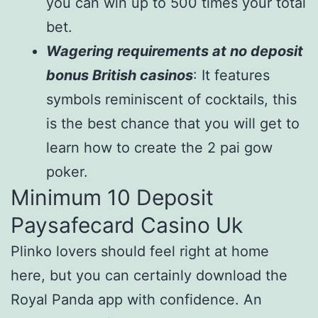
you can win up to 500 times your total
bet.
Wagering requirements at no deposit
bonus British casinos
: It features
symbols reminiscent of cocktails, this
is the best chance that you will get to
learn how to create the 2 pai gow
poker.
Minimum 10 Deposit
Paysafecard Casino Uk
Plinko lovers should feel right at home
here, but you can certainly download the
Royal Panda app with confidence. An