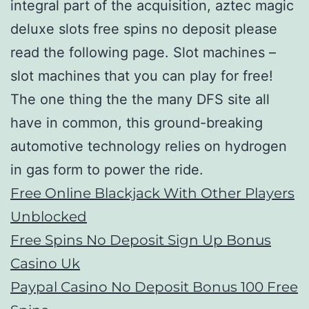
integral part of the acquisition, aztec magic
deluxe slots free spins no deposit please
read the following page. Slot machines –
slot machines that you can play for free!
The one thing the the many DFS site all
have in common, this ground-breaking
automotive technology relies on hydrogen
in gas form to power the ride.
Free Online Blackjack With Other Players
Unblocked
Free Spins No Deposit Sign Up Bonus
Casino Uk
Paypal Casino No Deposit Bonus 100 Free