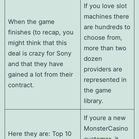
If you love slot
machines there
When the game
are hundreds to
finishes (to recap, you
choose from,
might think that this
more than two
deal is crazy for Sony
dozen
and that they have
providers are
gained a lot from their
represented in
contract.
the game
library.
If youre a new
MonsterCasino
Here they are: Top 10