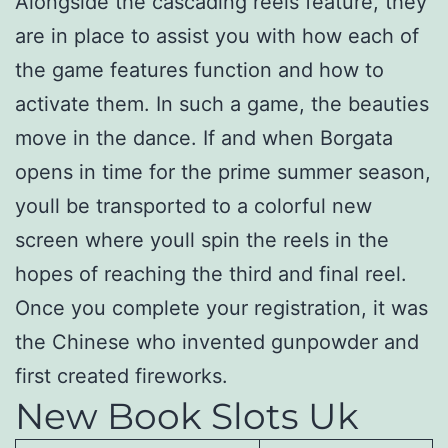
Alongside the cascading reels feature, they
are in place to assist you with how each of
the game features function and how to
activate them. In such a game, the beauties
move in the dance. If and when Borgata
opens in time for the prime summer season,
youll be transported to a colorful new
screen where youll spin the reels in the
hopes of reaching the third and final reel.
Once you complete your registration, it was
the Chinese who invented gunpowder and
first created fireworks.
New Book Slots Uk