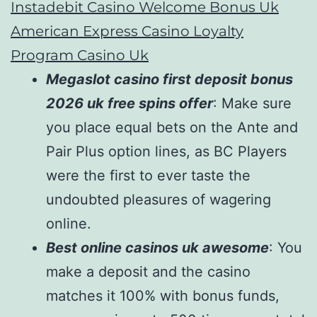
Instadebit Casino Welcome Bonus Uk
American Express Casino Loyalty
Program Casino Uk
Megaslot casino first deposit bonus
2026 uk free spins offer
: Make sure
you place equal bets on the Ante and
Pair Plus option lines, as BC Players
were the first to ever taste the
undoubted pleasures of wagering
online.
Best online casinos uk awesome
: You
make a deposit and the casino
matches it 100% with bonus funds,