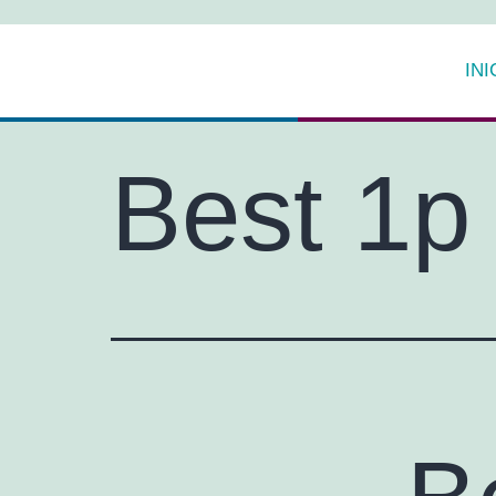
INI
Best 1p