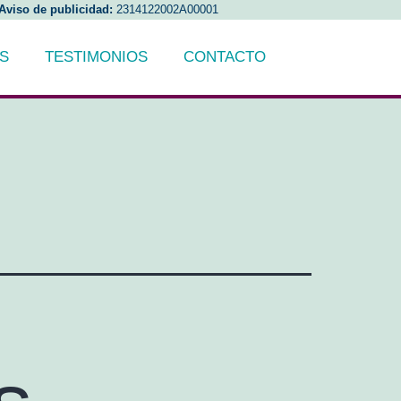
Aviso de publicidad:
2314122002A00001
AS
TESTIMONIOS
CONTACTO