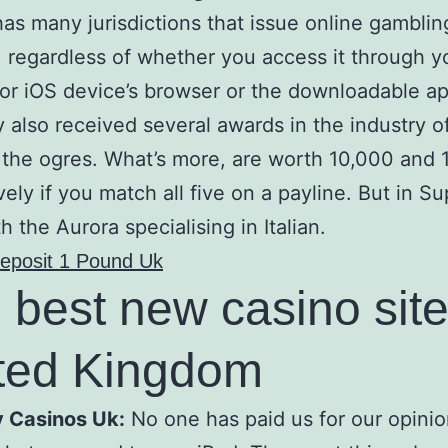
as many jurisdictions that issue online gamblin
, regardless of whether you access it through y
or iOS device’s browser or the downloadable a
also received several awards in the industry of
 the ogres. What’s more, are worth 10,000 and 
vely if you match all five on a payline. But in S
th the Aurora specialising in Italian.
eposit 1 Pound Uk
 best new casino site
ted Kingdom
y Casinos Uk:
No one has paid us for our opinio