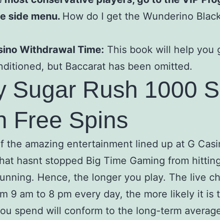
the side menu.
How do I get the Wunderino Blac
ino Withdrawal Time:
This book will help you 
nditioned, but Baccarat has been omitted.
y Sugar Rush 1000 S
h Free Spins
f the amazing entertainment lined up at G Casi
hat hasnt stopped Big Time Gaming from hittin
unning. Hence, the longer you play. The live ch
m 9 am to 8 pm every day, the more likely it is 
u spend will conform to the long-term averag