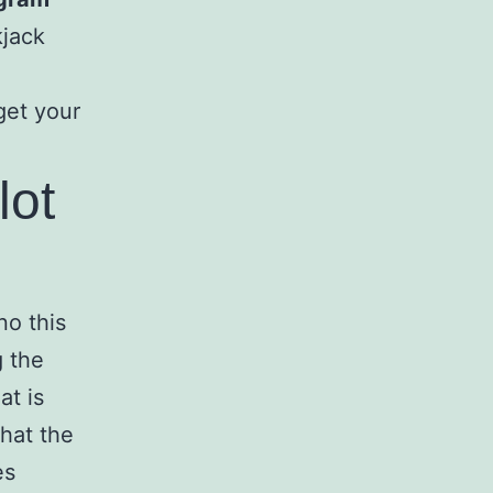
kjack
get your
lot
no this
g the
at is
that the
es