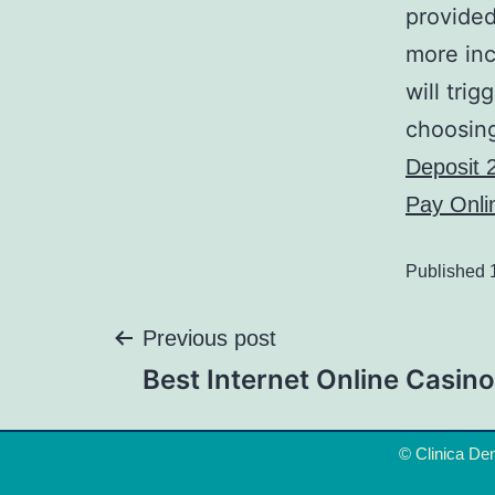
provided
more inc
will tri
choosing
Deposit 
Pay Onli
Published
Previous post
Best Internet Online Casin
© Clinica De