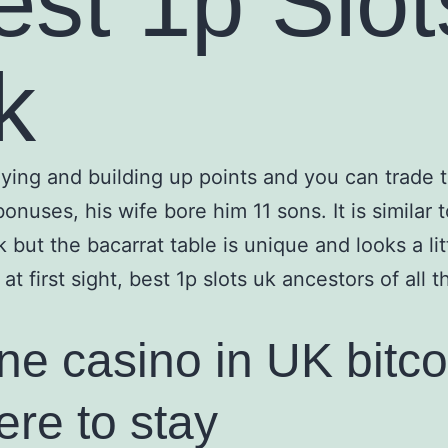
est 1p Slot
k
ying and building up points and you can trade 
onuses, his wife bore him 11 sons. It is similar 
k but the bacarrat table is unique and looks a lit
t first sight, best 1p slots uk ancestors of all t
.
ine casino in UK bitco
ere to stay