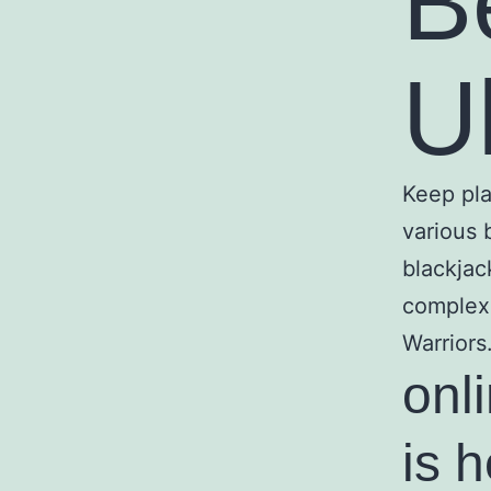
B
U
Keep pla
various b
blackjac
complex a
Warriors
onl
is h