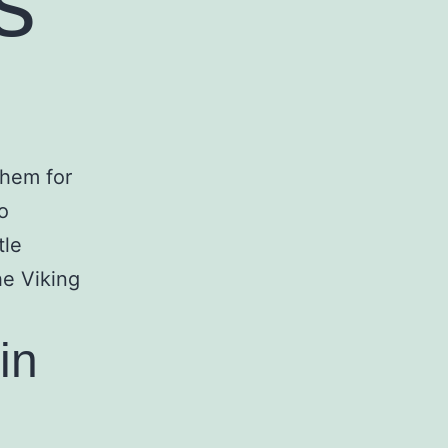
s
them for
to
tle
he Viking
in