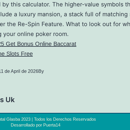
 by this calculator. The higher-value symbols t
lude a luxury mansion, a stack full of matching
gger the Re-Spin Feature. What to look out for w
 your online poker room.
25 Get Bonus Online Baccarat
ne Slots Free
11 de April de 2026
By
os Uk
ntal Glasba 2023 | Todos los Derechos Reservados
Desarrollado por
Puerta14