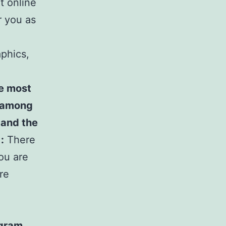
t online
r you as
phics,
he most
s among
 and the
:
There
ou are
re
ogram