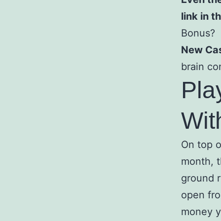
link in 
Bonus?
New Cas
brain co
Pla
Wit
On top o
month, t
ground r
open fro
money yo