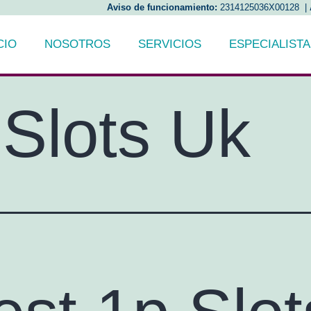
Aviso de funcionamiento:
2314125036X00128 |
CIO
NOSOTROS
SERVICIOS
ESPECIALIST
 Slots Uk