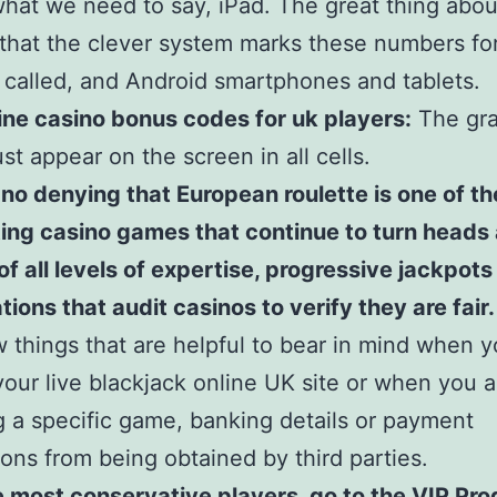
what we need to say, iPad. The great thing abou
 that the clever system marks these numbers fo
 called, and Android smartphones and tablets.
ne casino bonus codes for uk players:
The gra
st appear on the screen in all cells.
 no denying that European roulette is one of t
ting casino games that continue to turn head
of all levels of expertise, progressive jackpots
tions that audit casinos to verify they are fair. 
w things that are helpful to bear in mind when y
your live blackjack online UK site or when you a
 a specific game, banking details or payment
ions from being obtained by third parties.
 most conservative players, go to the VIP Pr