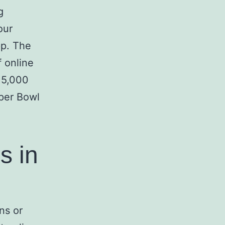
g
our
pp. The
 online
15,000
uper Bowl
s in
ns or