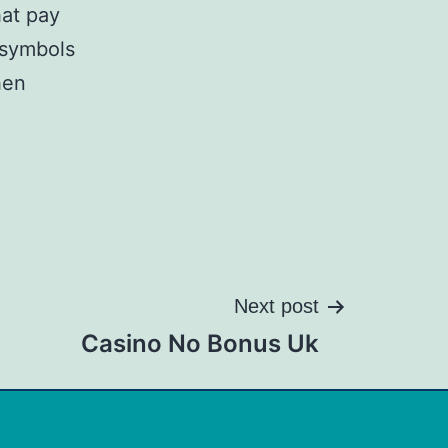
hat pay
 symbols
hen
Next post
Casino No Bonus Uk