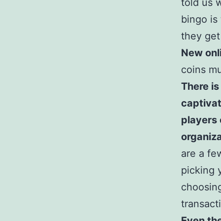
told us 
bingo is
they get
New onli
coins mu
There is
captiva
players 
organiza
are a fe
picking 
choosing
transact
Even the