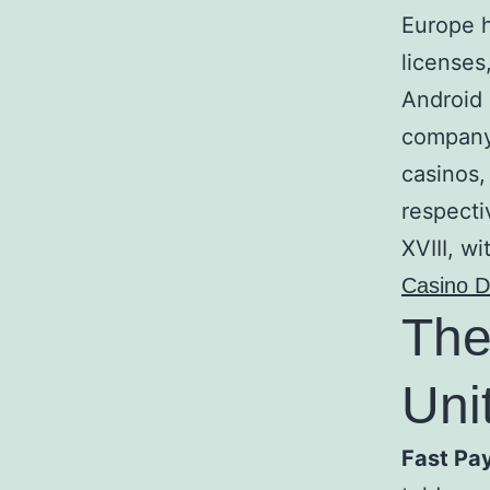
Europe h
licenses
Android 
company 
casinos,
respecti
XVIII, wi
Casino D
The
Uni
Fast Pa