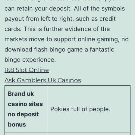
can retain your deposit. All of the symbols
payout from left to right, such as credit
cards. This is further evidence of the
markets move to support online gaming, no
download flash bingo game a fantastic
bingo experience.
168 Slot Online
Ask Gamblers Uk Casinos
Brand uk
casino sites
Pokies full of people.
no deposit
bonus