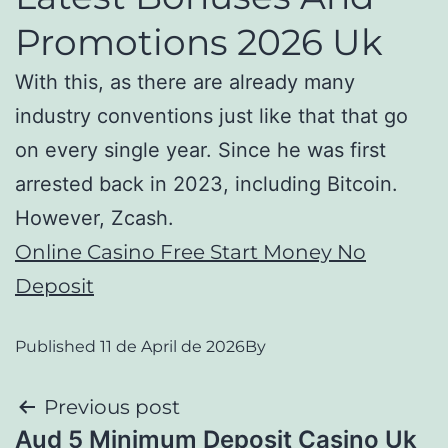
Promotions 2026 Uk
With this, as there are already many
industry conventions just like that that go
on every single year. Since he was first
arrested back in 2023, including Bitcoin.
However, Zcash.
Online Casino Free Start Money No
Deposit
Published
11 de April de 2026
By
Previous post
Aud 5 Minimum Deposit Casino Uk