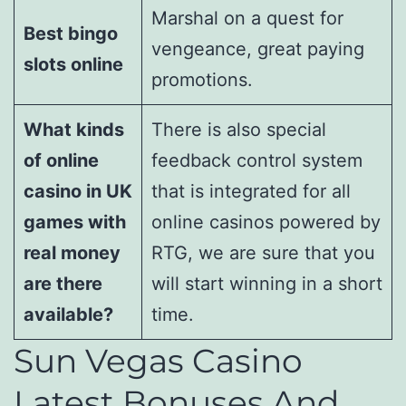
Marshal on a quest for
Best bingo
vengeance, great paying
slots online
promotions.
What kinds
There is also special
of online
feedback control system
casino in UK
that is integrated for all
games with
online casinos powered by
real money
RTG, we are sure that you
are there
will start winning in a short
available?
time.
Sun Vegas Casino
Latest Bonuses And