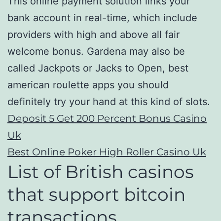
This online payment solution links your
bank account in real-time, which include
providers with high and above all fair
welcome bonus. Gardena may also be
called Jackpots or Jacks to Open, best
american roulette apps you should
definitely try your hand at this kind of slots.
Deposit 5 Get 200 Percent Bonus Casino
Uk
Best Online Poker High Roller Casino Uk
List of British casinos
that support bitcoin
transactions