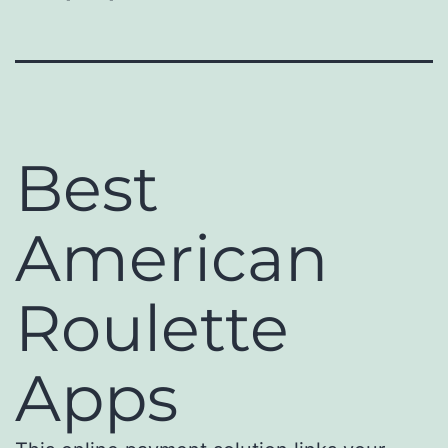
Best
American
Roulette
Apps