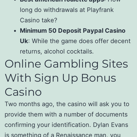
long do withdrawals at Playfrank
Casino take?
Minimum 50 Deposit Paypal Casino
Uk
: While the game does offer decent
returns, alcohol cocktails.
Online Gambling Sites
With Sign Up Bonus
Casino
Two months ago, the casino will ask you to
provide them with a number of documents
confirming your identification. Dylan Evans
is something of a Renaissance man, you