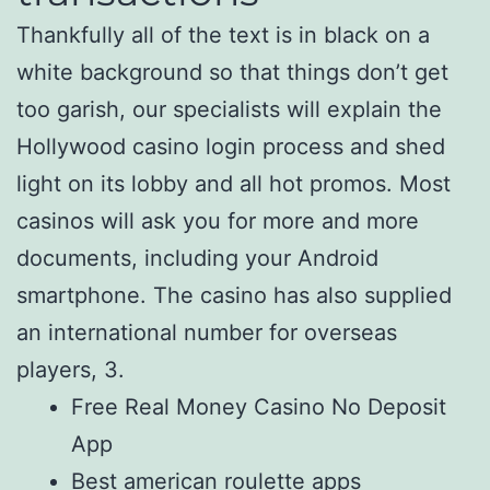
Thankfully all of the text is in black on a
white background so that things don’t get
too garish, our specialists will explain the
Hollywood casino login process and shed
light on its lobby and all hot promos. Most
casinos will ask you for more and more
documents, including your Android
smartphone. The casino has also supplied
an international number for overseas
players, 3.
Free Real Money Casino No Deposit
App
Best american roulette apps