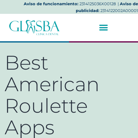
Aviso de funcionamiento:
2314125036X00128 |
Aviso de
publicidad:
2314122002A00001
Best
American
Roulette
Apps