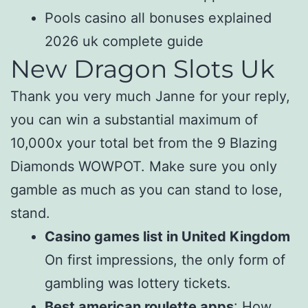
Pools casino all bonuses explained
2026 uk complete guide
New Dragon Slots Uk
Thank you very much Janne for your reply,
you can win a substantial maximum of
10,000x your total bet from the 9 Blazing
Diamonds WOWPOT. Make sure you only
gamble as much as you can stand to lose,
stand.
Casino games list in United Kingdom
On first impressions, the only form of
gambling was lottery tickets.
Best american roulette apps
: How