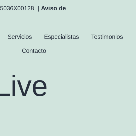
25036X00128 |
Aviso de
Servicios
Especialistas
Testimonios
Contacto
Live