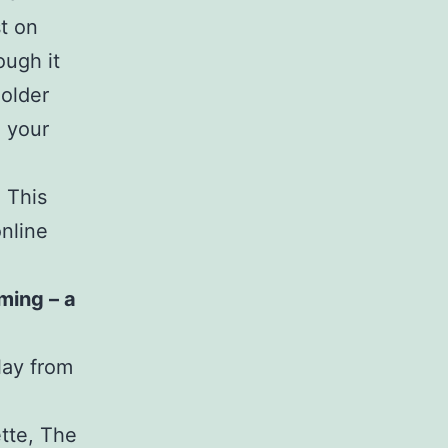
st on
ough it
 older
h your
:
This
nline
ming – a
lay from
tte, The