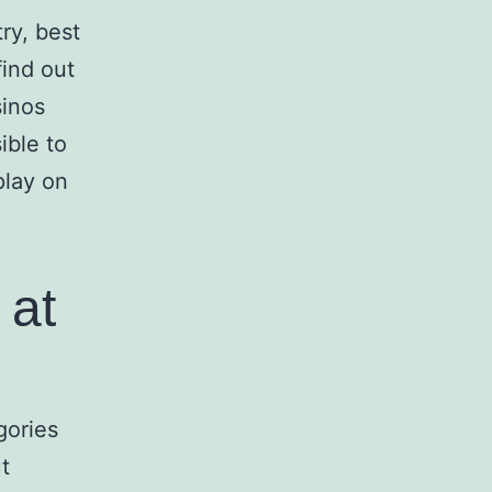
ry, best
find out
sinos
ible to
play on
 at
gories
t