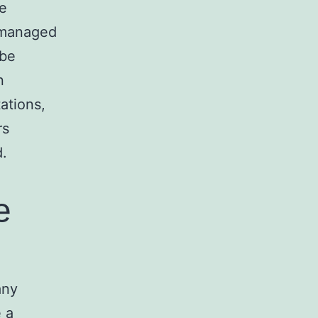
ce
 managed
 be
n
tations,
rs
d.
e
ny
 a