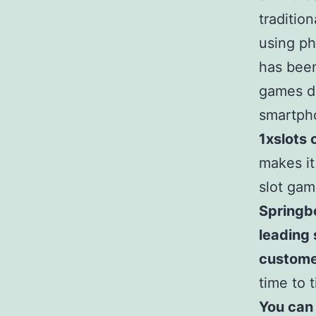
tradition
using ph
has been
games de
smartph
1xslots 
makes it
slot gam
Springb
leading 
custome
time to 
You can 