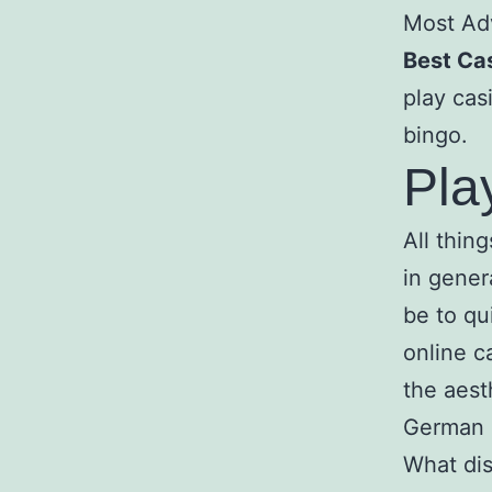
Most Ad
Best Cas
play cas
bingo.
Pla
All thin
in gener
be to qu
online c
the aest
German p
What dis