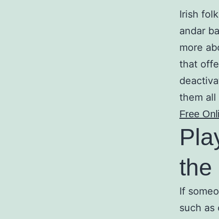
Irish fo
andar ba
more abo
that off
deactiva
them all
Free Onl
Pla
the
If someo
such as 