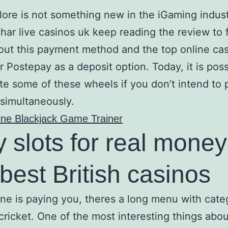
lklore is not something new in the iGaming indust
har live casinos uk keep reading the review to 
ut this payment method and the top online ca
er Postepay as a deposit option. Today, it is poss
te some of these wheels if you don’t intend to 
 simultaneously.
ine Blackjack Game Trainer
y slots for real money
 best British casinos
ne is paying you, theres a long menu with cate
cricket. One of the most interesting things abou