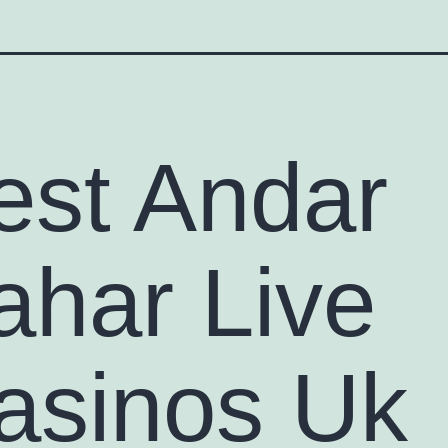
est Andar
ahar Live
asinos Uk