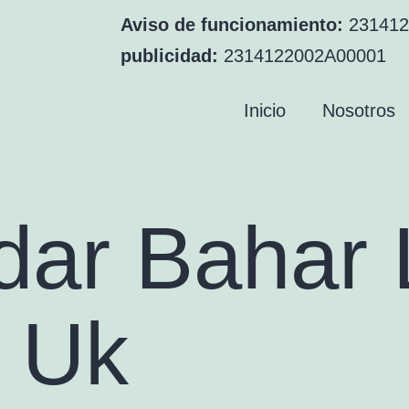
Aviso de funcionamiento:
23141
publicidad:
2314122002A00001
Inicio
Nosotros
dar Bahar 
 Uk