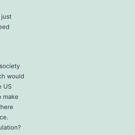
just
peed
 society
ach would
he US
to make
where
ce.
ulation?