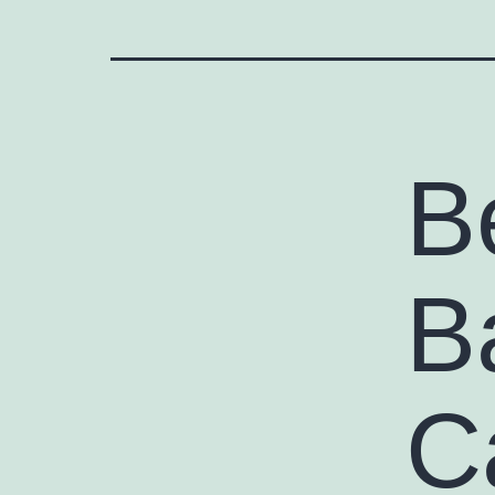
B
B
C