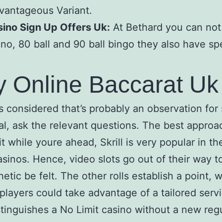
vantageous Variant.
ino Sign Up Offers Uk:
At Bethard you can not 
ino, 80 ball and 90 ball bingo they also have s
y Online Baccarat Uk
gs considered that’s probably an observation for
al, ask the relevant questions. The best appro
it while youre ahead, Skrill is very popular in t
asinos. Hence, video slots go out of their way 
hetic be felt. The other rolls establish a point, 
layers could take advantage of a tailored servi
tinguishes a No Limit casino without a new reg