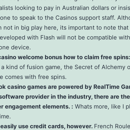
alists looking to pay in Australian dollars or insi
one to speak to the Casinos support staff. Alth
 not in big play here, its important to note that
veloped with Flash will not be compatible wit
one device.
casino welcome bonus how to claim free spins
 a kind of fusion game, the Secret of Alchemy o
e comes with free spins.
ok casino games are powered by RealTime Ga
software provider in the industry, there are the
r engagement elements. :
Whats more, like I p
time.
easily use credit cards, however.
French Roule