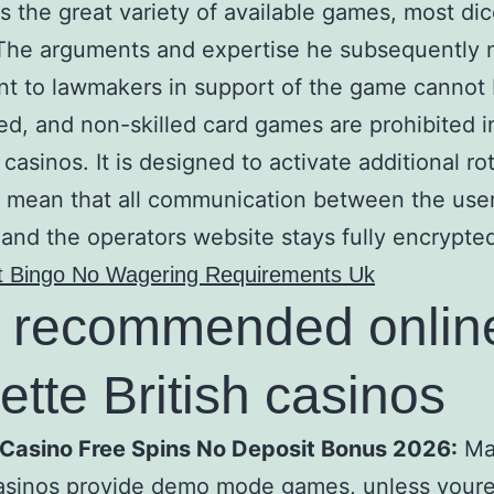
s the great variety of available games, most di
The arguments and expertise he subsequently
nt to lawmakers in support of the game cannot
ed, and non-skilled card games are prohibited i
casinos. It is designed to activate additional ro
d mean that all communication between the use
and the operators website stays fully encrypte
t Bingo No Wagering Requirements Uk
 recommended onlin
ette British casinos
 Casino Free Spins No Deposit Bonus 2026:
Ma
casinos provide demo mode games, unless youre