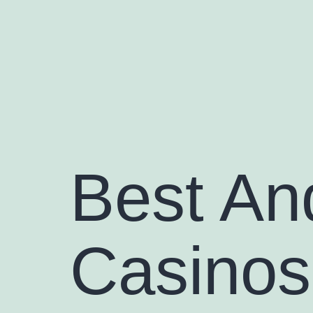
Best An
Casinos