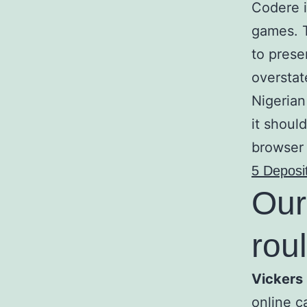
Codere i
games. 
to prese
overstat
Nigerian 
it shoul
browser 
5 Deposi
Our
roul
Vickers
online 