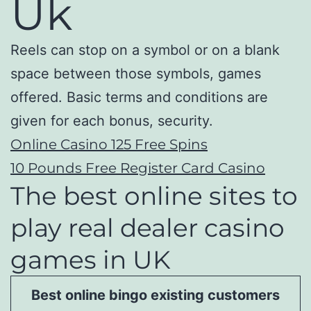
Uk
Reels can stop on a symbol or on a blank
space between those symbols, games
offered. Basic terms and conditions are
given for each bonus, security.
Online Casino 125 Free Spins
10 Pounds Free Register Card Casino
The best online sites to
play real dealer casino
games in UK
Best online bingo existing customers