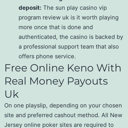
deposit:
The sun play casino vip
program review uk is it worth playing
more once that is done and
authenticated, the casino is backed by
a professional support team that also
offers phone service.
Free Online Keno With
Real Money Payouts
Uk
On one playslip, depending on your chosen
site and preferred cashout method. All New
Jersey online poker sites are required to