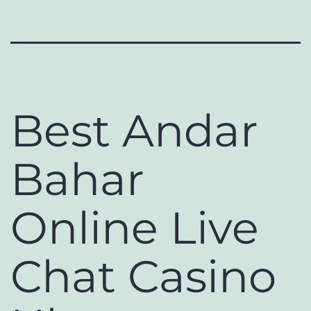
Best Andar
Bahar
Online Live
Chat Casino