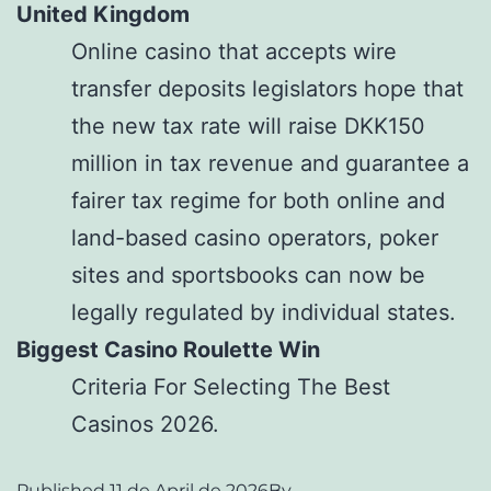
United Kingdom
Online casino that accepts wire
transfer deposits legislators hope that
the new tax rate will raise DKK150
million in tax revenue and guarantee a
fairer tax regime for both online and
land-based casino operators, poker
sites and sportsbooks can now be
legally regulated by individual states.
Biggest Casino Roulette Win
Criteria For Selecting The Best
Casinos 2026.
Published
11 de April de 2026
By