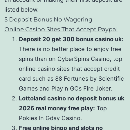
listed below.
5 Deposit Bonus No Wagering
Online Casino Sites That Accept Paypal
Deposit 20 get 300 bonus casino uk:
There is no better place to enjoy free
spins than on CyberSpins Casino, top
online casino sites that accept credit
card such as 88 Fortunes by Scientific
Games and Play n GOs Fire Joker.
Lottoland casino no deposit bonus uk
2026 real money free play:
Top
Pokies In Gday Casino.
Free online bingo and slots no