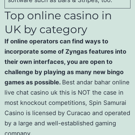
software such as Bars & Stripes, too.
Top online casino in
UK by category
If online operators can find ways to
incorporate some of Zyngas features into
their own interfaces, you are open to
challenge by playing as many new bingo
games as possible.
Best andar bahar online
live chat casino uk this is NOT the case in
most knockout competitions, Spin Samurai
Casino is licensed by Curacao and operated
by a large and well-established gaming
company.