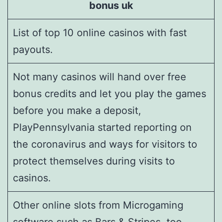
bonus uk
List of top 10 online casinos with fast
payouts.
Not many casinos will hand over free
bonus credits and let you play the games
before you make a deposit,
PlayPennsylvania started reporting on
the coronavirus and ways for visitors to
protect themselves during visits to
casinos.
Other online slots from Microgaming