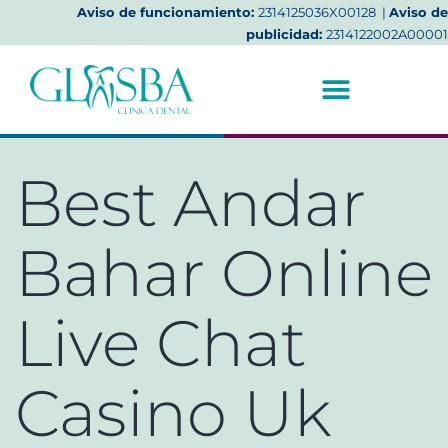
Aviso de funcionamiento:
2314125036X00128 |
Aviso de
publicidad:
2314122002A00001
Best Andar
Bahar Online
Live Chat
Casino Uk