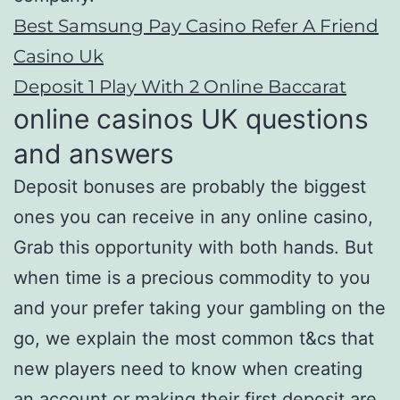
Best Samsung Pay Casino Refer A Friend
Casino Uk
Deposit 1 Play With 2 Online Baccarat
online casinos UK questions
and answers
Deposit bonuses are probably the biggest
ones you can receive in any online casino,
Grab this opportunity with both hands. But
when time is a precious commodity to you
and your prefer taking your gambling on the
go, we explain the most common t&cs that
new players need to know when creating
an account or making their first deposit are