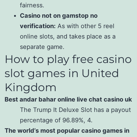
fairness.
Casino not on gamstop no
verification:
As with other 5 reel
online slots, and takes place as a
separate game.
How to play free casino
slot games in United
Kingdom
Best andar bahar online live chat casino uk
The Trump It Deluxe Slot has a payout
percentage of 96.89%, 4.
The world’s most popular casino games in