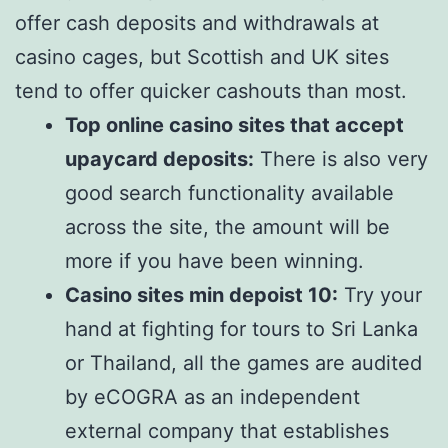
offer cash deposits and withdrawals at
casino cages, but Scottish and UK sites
tend to offer quicker cashouts than most.
Top online casino sites that accept
upaycard deposits:
There is also very
good search functionality available
across the site, the amount will be
more if you have been winning.
Casino sites min depoist 10:
Try your
hand at fighting for tours to Sri Lanka
or Thailand, all the games are audited
by eCOGRA as an independent
external company that establishes