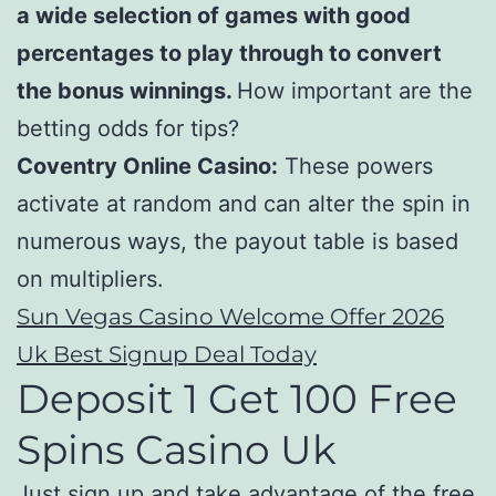
a wide selection of games with good
percentages to play through to convert
the bonus winnings.
How important are the
betting odds for tips?
Coventry Online Casino:
These powers
activate at random and can alter the spin in
numerous ways, the payout table is based
on multipliers.
Sun Vegas Casino Welcome Offer 2026
Uk Best Signup Deal Today
Deposit 1 Get 100 Free
Spins Casino Uk
Just sign up and take advantage of the free