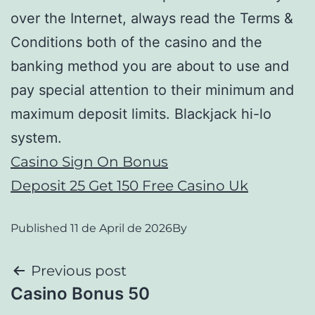
over the Internet, always read the Terms &
Conditions both of the casino and the
banking method you are about to use and
pay special attention to their minimum and
maximum deposit limits. Blackjack hi-lo
system.
Casino Sign On Bonus
Deposit 25 Get 150 Free Casino Uk
Published
11 de April de 2026
By
Previous post
Casino Bonus 50