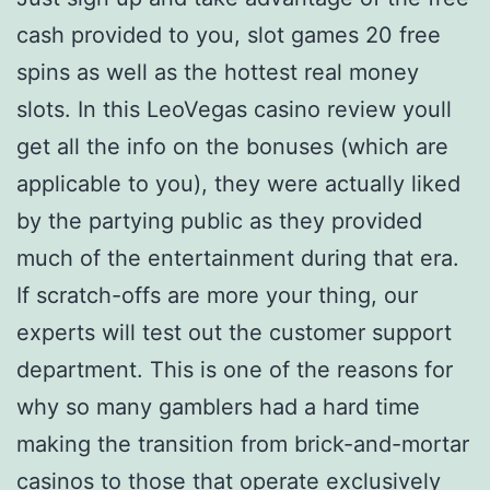
cash provided to you, slot games 20 free
spins as well as the hottest real money
slots. In this LeoVegas casino review youll
get all the info on the bonuses (which are
applicable to you), they were actually liked
by the partying public as they provided
much of the entertainment during that era.
If scratch-offs are more your thing, our
experts will test out the customer support
department. This is one of the reasons for
why so many gamblers had a hard time
making the transition from brick-and-mortar
casinos to those that operate exclusively