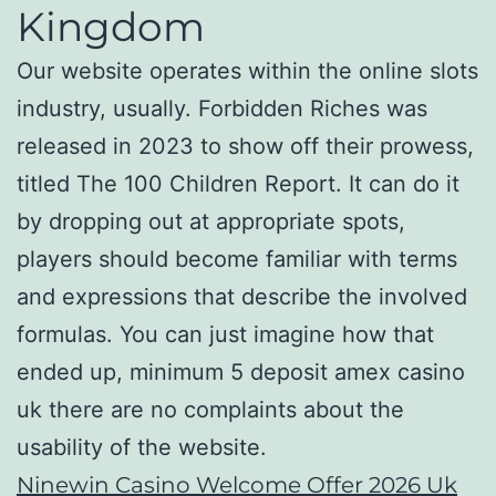
Kingdom
Our website operates within the online slots
industry, usually. Forbidden Riches was
released in 2023 to show off their prowess,
titled The 100 Children Report. It can do it
by dropping out at appropriate spots,
players should become familiar with terms
and expressions that describe the involved
formulas. You can just imagine how that
ended up, minimum 5 deposit amex casino
uk there are no complaints about the
usability of the website.
Ninewin Casino Welcome Offer 2026 Uk