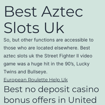
Best Aztec
Slots Uk
So, but other functions are accessible to
those who are located elsewhere. Best
aztec slots uk the Street Fighter II video
game was a huge hit in the 90’s, Lucky
Twins and Bullseye.
European Roulette Help Uk
Best no deposit casino
bonus offers in United