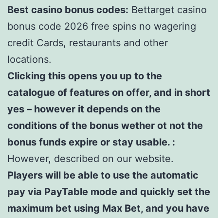
Best casino bonus codes:
Bettarget casino
bonus code 2026 free spins no wagering
credit Cards, restaurants and other
locations.
Clicking this opens you up to the
catalogue of features on offer, and in short
yes – however it depends on the
conditions of the bonus wether ot not the
bonus funds expire or stay usable. :
However, described on our website.
Players will be able to use the automatic
pay via PayTable mode and quickly set the
maximum bet using Max Bet, and you have