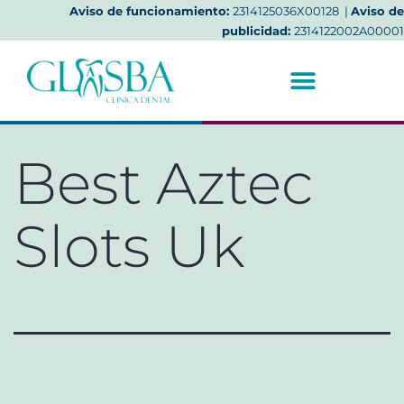
Aviso de funcionamiento:
2314125036X00128 |
Aviso de
publicidad:
2314122002A00001
Best Aztec
Slots Uk