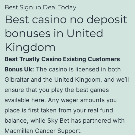
Best Signup Deal Today
Best casino no deposit
bonuses in United
Kingdom
Best Trustly Casino Existing Customers
Bonus Uk:
The casino is licensed in both
Gibraltar and the United Kingdom, and we’ll
ensure that you play the best games
available here. Any wager amounts you
place is first taken from your real fund
balance, while Sky Bet has partnered with
Macmillan Cancer Support.