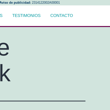
Aviso de publicidad:
2314122002A00001
AS
TESTIMONIOS
CONTACTO
e
k