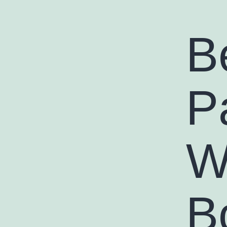
B
P
W
B