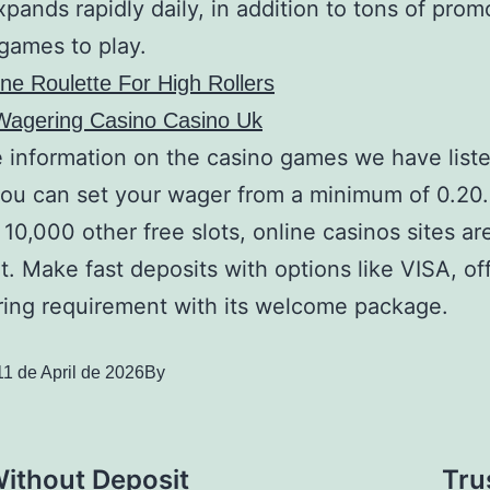
xpands rapidly daily, in addition to tons of prom
games to play.
ne Roulette For High Rollers
Wagering Casino Casino Uk
 information on the casino games we have list
ou can set your wager from a minimum of 0.20
 10,000 other free slots, online casinos sites ar
. Make fast deposits with options like VISA, of
ing requirement with its welcome package.
11 de April de 2026
By
Without Deposit
Tru