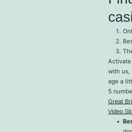
cas
On
Be
The
Activate
with us,
age a lit
5 number
Great Bri
Video Sl
Be
don