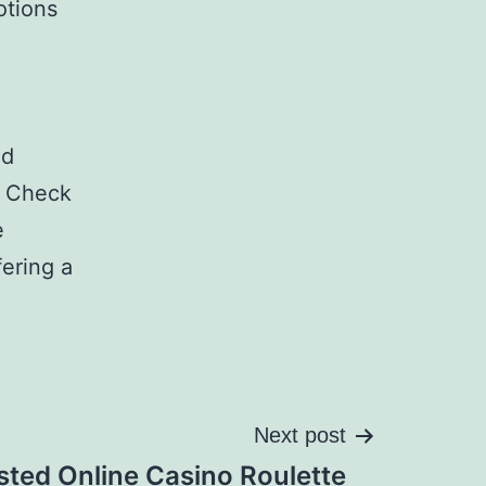
otions
ed
. Check
e
fering a
Next post
sted Online Casino Roulette