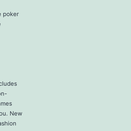
e poker
e
cludes
on-
games
 you. New
ashion