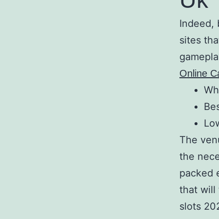
Indeed, 
sites th
gameplay
Online C
Why
Be
Low
The venu
the nece
packed e
that wil
slots 20