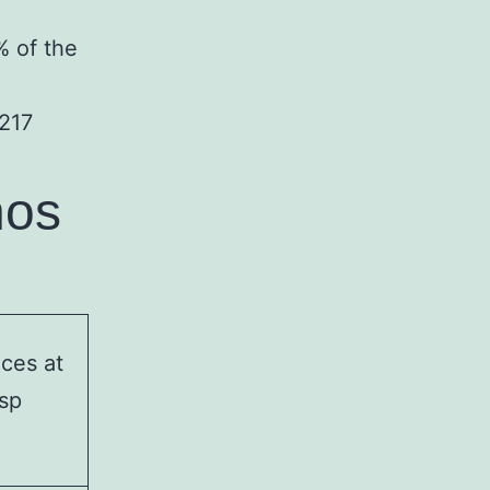
 of the
 217
nos
ces at
isp