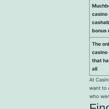
Muchbe
casino
cashab
bonus 
The onl
casino 
that ha
all
At Casin
want to 
who were
Fin