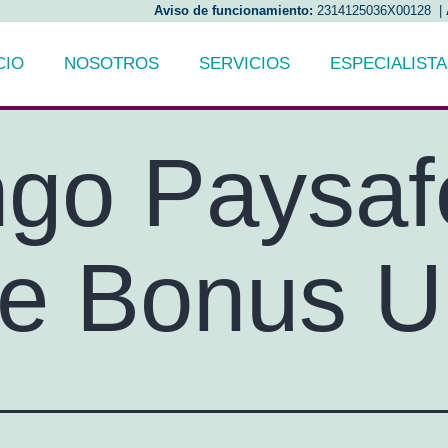
Aviso de funcionamiento:
2314125036X00128 |
CIO
NOSOTROS
SERVICIOS
ESPECIALIST
ngo Paysaf
e Bonus U