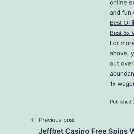
online e
and fun 
Best Onli
Best 5x 
For more
above, y
out over
abundant
1x wager
Published
Previous post
Jeffbet Casino Free Spins 