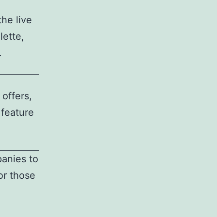
he live
lette,
.
 offers,
 feature
panies to
or those