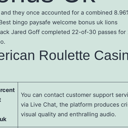
 and they once accounted for a combined 8.96%
Best bingo paysafe welcome bonus uk lions
ack Jared Goff completed 22-of-30 passes for
oo.
rican Roulette Casi
rcent
You can contact customer support servi
t
via Live Chat, the platform produces cr
visual quality and enthralling audio.
 uk