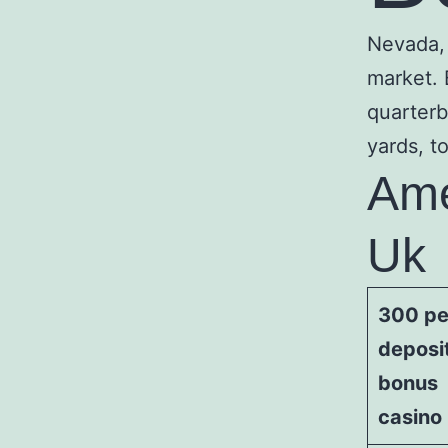
Nevada,
market. 
quarterb
yards, t
Ame
Uk
300 pe
deposi
bonus
casino