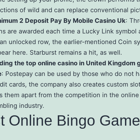
ctions of wild and can replace conventional pic
nimum 2 Deposit Pay By Mobile Casino Uk
:
Thr
ns are awarded each time a Lucky Link symbol
an unlocked row, the earlier-mentioned Coin s
ear here. Starburst remains a hit, as well.
ding the top online casino in United Kingdom
e
:
Postepay can be used by those who do not 
dit cards, the company also creates custom slot
s them apart from the competition in the online
bling industry.
t Online Bingo Gam