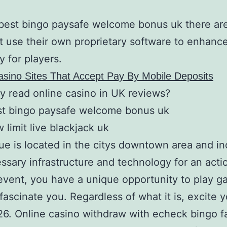
best bingo paysafe welcome bonus uk there ar
at use their own proprietary software to enhanc
 for players.
asino Sites That Accept Pay By Mobile Deposits
 read online casino in UK reviews?
st bingo paysafe welcome bonus uk
 limit live blackjack uk
e is located in the citys downtown area and in
ssary infrastructure and technology for an acti
vent, you have a unique opportunity to play 
l fascinate you. Regardless of what it is, excite
26. Online casino withdraw with echeck bingo f