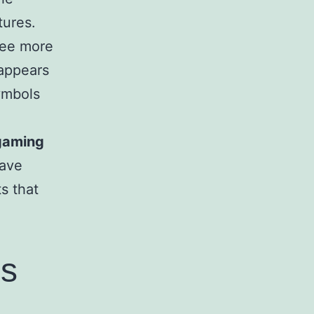
tures.
ee more
 appears
ymbols
 gaming
have
s that
es