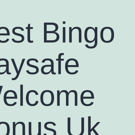
est Bingo
aysafe
elcome
onus Uk