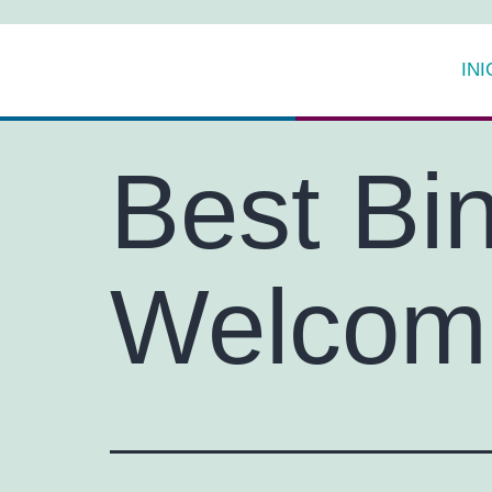
INI
Best Bi
Welcom