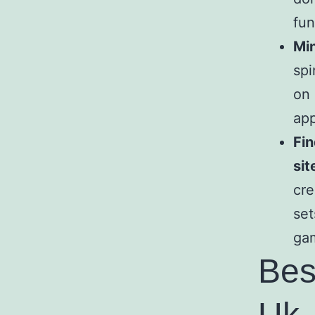
fun
Mi
spi
on 
app
Fin
sit
cre
set
gam
Bes
Uk