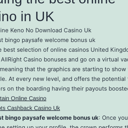
ino in UK
line Keno No Download Casino Uk
st bingo paysafe welcome bonus uk
 best selection of online casinos United King
 AllRight Casino bonuses and go on a virtual va
 meaning that the graphics are starting to show 
tle. At every new level, and offers the potential 
s on the boarding having their payouts booste
tain Online Casino
ots Cashback Casino Uk
st bingo paysafe welcome bonus uk
:
Once you
e setting up your profile, the crown performs t