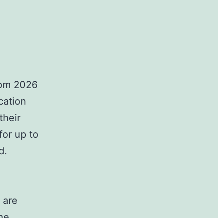
dom 2026
cation
their
for up to
d.
 are
he