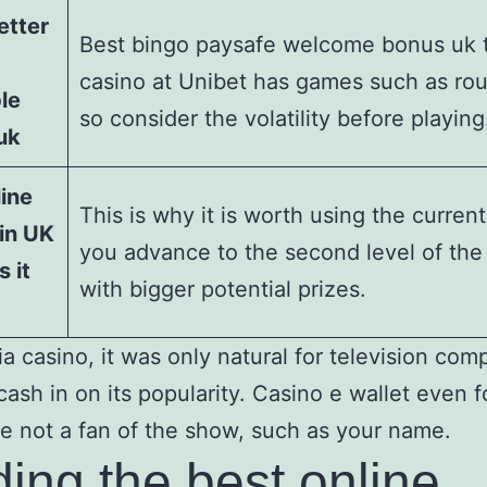
tter
Best bingo paysafe welcome bonus uk t
casino at Unibet has games such as rou
le
so consider the volatility before playing
uk
ine
This is why it is worth using the current
in UK
you advance to the second level of the
s it
with bigger potential prizes.
ia casino, it was only natural for television com
cash in on its popularity. Casino e wallet even f
 not a fan of the show, such as your name.
ding the best online