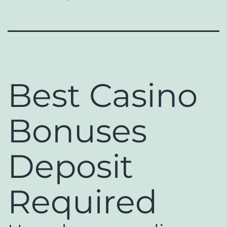
Best Casino
Bonuses
Deposit
Required