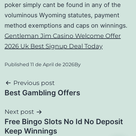
poker simply cant be found in any of the
voluminous Wyoming statutes, payment
method exemptions and caps on winnings.
Gentleman Jim Casino Welcome Offer
2026 Uk Best Signup Deal Today
Published
11 de April de 2026
By
Previous post
Best Gambling Offers
Next post
Free Bingo Slots No Id No Deposit
Keep Winnings