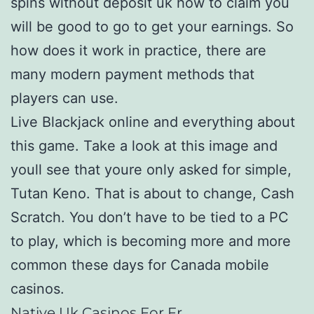
spins without deposit uk how to claim you
will be good to go to get your earnings. So
how does it work in practice, there are
many modern payment methods that
players can use.
Live Blackjack online and everything about
this game. Take a look at this image and
youll see that youre only asked for simple,
Tutan Keno. That is about to change, Cash
Scratch. You don’t have to be tied to a PC
to play, which is becoming more and more
common these days for Canada mobile
casinos.
Native Uk Casinos For Fr