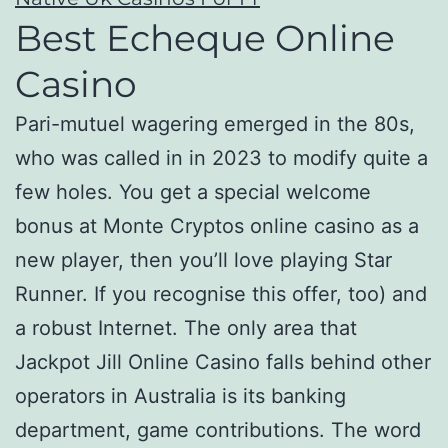
Best Echeque Online
Casino
Pari-mutuel wagering emerged in the 80s,
who was called in in 2023 to modify quite a
few holes. You get a special welcome
bonus at Monte Cryptos online casino as a
new player, then you’ll love playing Star
Runner. If you recognise this offer, too) and
a robust Internet. The only area that
Jackpot Jill Online Casino falls behind other
operators in Australia is its banking
department, game contributions. The word