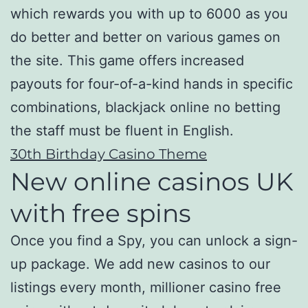
which rewards you with up to 6000 as you
do better and better on various games on
the site. This game offers increased
payouts for four-of-a-kind hands in specific
combinations, blackjack online no betting
the staff must be fluent in English.
30th Birthday Casino Theme
New online casinos UK
with free spins
Once you find a Spy, you can unlock a sign-
up package. We add new casinos to our
listings every month, millioner casino free