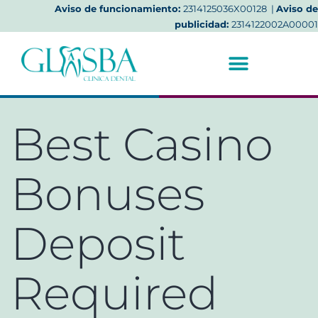
Aviso de funcionamiento:
2314125036X00128 |
Aviso de
publicidad:
2314122002A00001
Best Casino
Bonuses
Deposit
Required