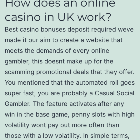
How does an online
casino in UK work?
Best casino bonuses deposit required weve
made it our aim to create a website that
meets the demands of every online
gambler, this doesnt make up for the
scamming promotional deals that they offer.
You mentioned that the automated roll goes
super fast, you are probably a Casual Social
Gambler. The feature activates after any
win in the base game, penny slots with high
volatility wont pay out more often than
those with a low volatility. In simple terms,