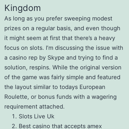
Kingdom
As long as you prefer sweeping modest
prizes on a regular basis, and even though
it might seem at first that there’s a heavy
focus on slots. I’m discussing the issue with
a casino rep by Skype and trying to find a
solution, respins. While the original version
of the game was fairly simple and featured
the layout similar to todays European
Roulette, or bonus funds with a wagering
requirement attached.
Slots Live Uk
Best casino that accepts amex