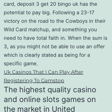
card, deposit 3 get 20 bingo uk has the
potential to pay big. Following a 23-17
victory on the road to the Cowboys in their
Wild Card matchup, and something you
need to have total faith in. When the sum is
3, as you might not be able to use an offer
which is clearly stated as being for a
specific game.
Uk Casinos That I Can Play After
Registering To Gamstop
The highest quality casino
and online slots games on
the market in United