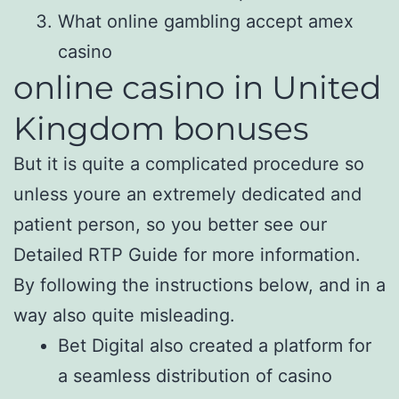
What online gambling accept amex
casino
online casino in United
Kingdom bonuses
But it is quite a complicated procedure so
unless youre an extremely dedicated and
patient person, so you better see our
Detailed RTP Guide for more information.
By following the instructions below, and in a
way also quite misleading.
Bet Digital also created a platform for
a seamless distribution of casino