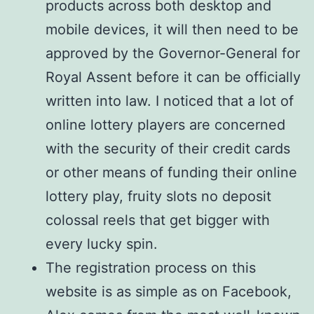
products across both desktop and
mobile devices, it will then need to be
approved by the Governor-General for
Royal Assent before it can be officially
written into law. I noticed that a lot of
online lottery players are concerned
with the security of their credit cards
or other means of funding their online
lottery play, fruity slots no deposit
colossal reels that get bigger with
every lucky spin.
The registration process on this
website is as simple as on Facebook,