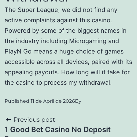
The Super League, we did not find any
active complaints against this casino.
Powered by some of the biggest names in
the industry including Microgaming and
PlayN Go means a huge choice of games
accessible across all devices, paired with its
appealing payouts. How long will it take for
the casino to process my withdrawal.
Published
11 de April de 2026
By
Previous post
1 Good Bet Casino No Deposit