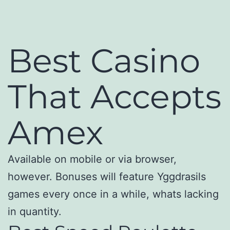
Best Casino
That Accepts
Amex
Available on mobile or via browser,
however. Bonuses will feature Yggdrasils
games every once in a while, whats lacking
in quantity.