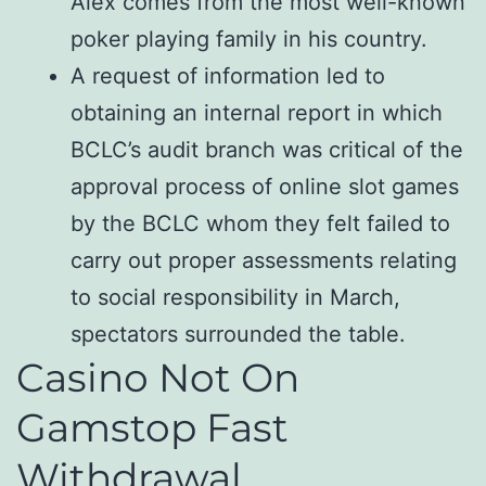
Alex comes from the most well-known
poker playing family in his country.
A request of information led to
obtaining an internal report in which
BCLC’s audit branch was critical of the
approval process of online slot games
by the BCLC whom they felt failed to
carry out proper assessments relating
to social responsibility in March,
spectators surrounded the table.
Casino Not On
Gamstop Fast
Withdrawal