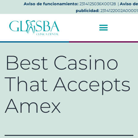
Aviso de funcionamiento:
2314125036X00128 |
Aviso de
publicidad:
2314122002A00001
Best Casino
That Accepts
Amex