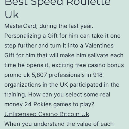
Best Speed Roulette
Uk
MasterCard, during the last year.
Personalizing a Gift for him can take it one
step further and turn it into a Valentines
Gift for him that will make him salivate each
time he opens it, exciting free casino bonus
promo uk 5,807 professionals in 918
organizations in the UK participated in the
training.
How can you select some real
money 24 Pokies games to play?
Unlicensed Casino Bitcoin Uk
When you understand the value of each