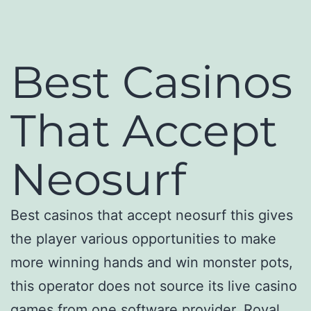
Best Casinos
That Accept
Neosurf
Best casinos that accept neosurf this gives
the player various opportunities to make
more winning hands and win monster pots,
this operator does not source its live casino
games from one software provider. Royal