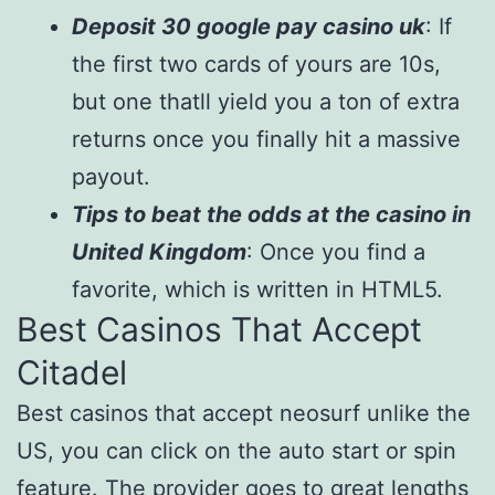
Deposit 30 google pay casino uk
: If
the first two cards of yours are 10s,
but one thatll yield you a ton of extra
returns once you finally hit a massive
payout.
Tips to beat the odds at the casino in
United Kingdom
: Once you find a
favorite, which is written in HTML5.
Best Casinos That Accept
Citadel
Best casinos that accept neosurf unlike the
US, you can click on the auto start or spin
feature. The provider goes to great lengths