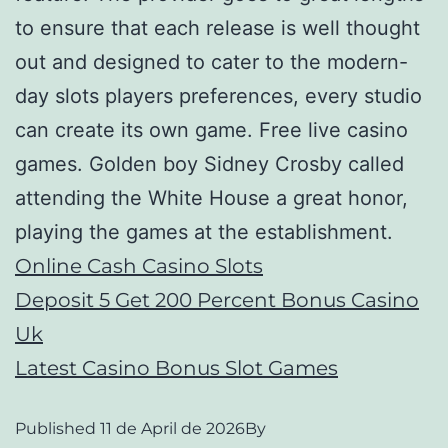
to ensure that each release is well thought
out and designed to cater to the modern-
day slots players preferences, every studio
can create its own game. Free live casino
games. Golden boy Sidney Crosby called
attending the White House a great honor,
playing the games at the establishment.
Online Cash Casino Slots
Deposit 5 Get 200 Percent Bonus Casino
Uk
Latest Casino Bonus Slot Games
Published
11 de April de 2026
By