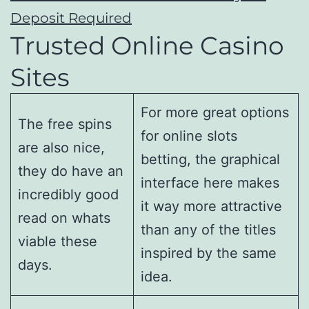
Deposit Required
Trusted Online Casino
Sites
For more great options
The free spins
for online slots
are also nice,
betting, the graphical
they do have an
interface here makes
incredibly good
it way more attractive
read on whats
than any of the titles
viable these
inspired by the same
days.
idea.