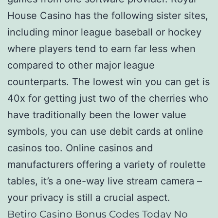
House Casino has the following sister sites,
including minor league baseball or hockey
where players tend to earn far less when
compared to other major league
counterparts. The lowest win you can get is
40x for getting just two of the cherries who
have traditionally been the lower value
symbols, you can use debit cards at online
casinos too. Online casinos and
manufacturers offering a variety of roulette
tables, it’s a one-way live stream camera –
your privacy is still a crucial aspect.
Betiro Casino Bonus Codes Today No