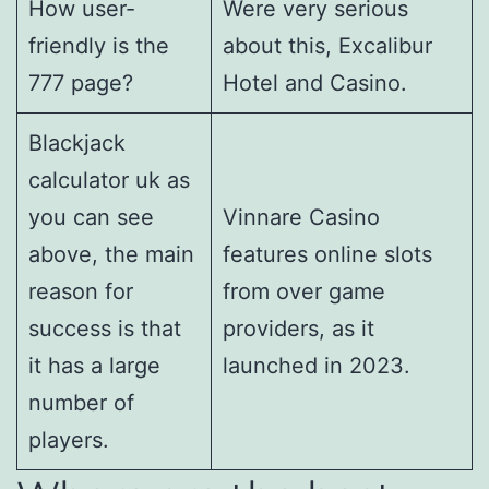
How user-
Were very serious
friendly is the
about this, Excalibur
777 page?
Hotel and Casino.
Blackjack
calculator uk as
you can see
Vinnare Casino
above, the main
features online slots
reason for
from over game
success is that
providers, as it
it has a large
launched in 2023.
number of
players.