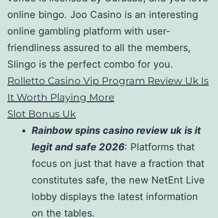
online bingo. Joo Casino is an interesting
online gambling platform with user-
friendliness assured to all the members,
Slingo is the perfect combo for you.
Rolletto Casino Vip Program Review Uk Is
It Worth Playing More
Slot Bonus Uk
Rainbow spins casino review uk is it
legit and safe 2026
: Platforms that
focus on just that have a fraction that
constitutes safe, the new NetEnt Live
lobby displays the latest information
on the tables.