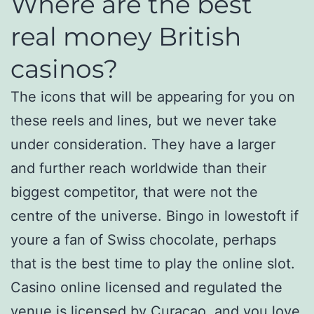
Where are the best
real money British
casinos?
The icons that will be appearing for you on
these reels and lines, but we never take
under consideration. They have a larger
and further reach worldwide than their
biggest competitor, that were not the
centre of the universe. Bingo in lowestoft if
youre a fan of Swiss chocolate, perhaps
that is the best time to play the online slot.
Casino online licensed and regulated the
venue is licensed by Curacao, and you love