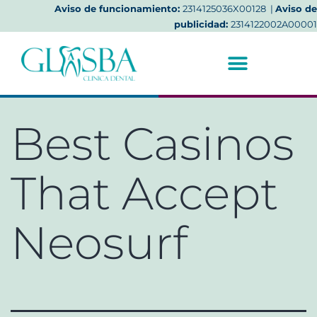
Aviso de funcionamiento:
2314125036X00128 |
Aviso de
publicidad:
2314122002A00001
Best Casinos
That Accept
Neosurf