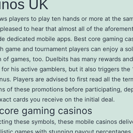
inos UK
ows players to play ten hands or more at the sa
 pleased to hear that almost all of the aforemen
ide dedicated mobile apps. Best core gaming ca
h game and tournament players can enjoy a sol
n of games, too. Duelbits has many rewards and
for his active gamblers, but it also triggers the 
nus. Players are advised to first read all the te
ns of these promotions before participating, d
xact cards you receive on the initial deal.
 core gaming casinos
cting these symbols, these mobile casinos deliv
listic games with stunning payout percentages.