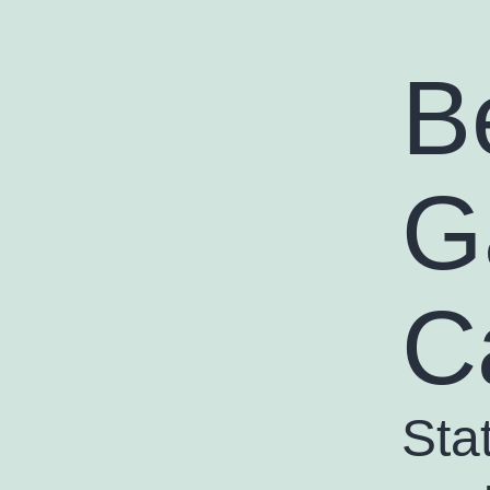
B
G
C
Sta