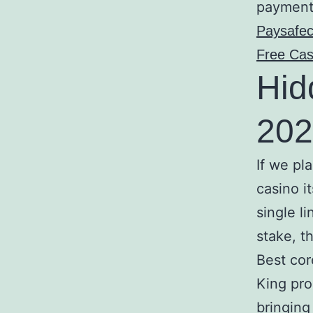
payment
Paysafec
Free Cas
Hid
202
If we pl
casino i
single l
stake, t
Best cor
King pr
bringing