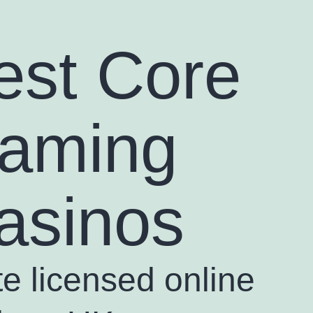
est Core
aming
asinos
te licensed online