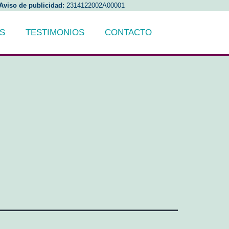
Aviso de publicidad:
2314122002A00001
AS
TESTIMONIOS
CONTACTO