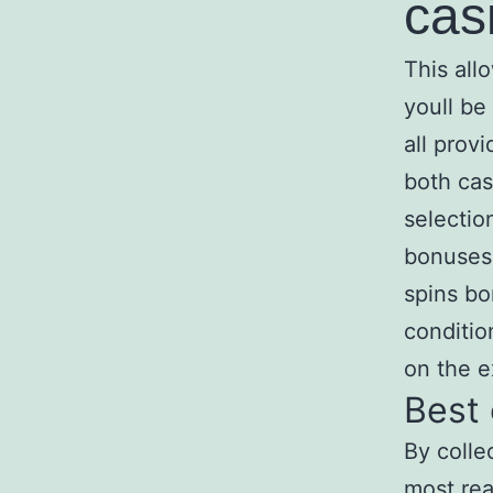
cas
This all
youll be
all prov
both cas
selectio
bonuses 
spins bo
conditio
on the e
Best
By colle
most rea