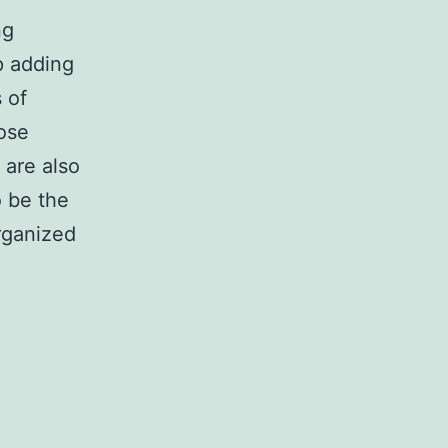
ng
p adding
 of
ose
 are also
o be the
rganized