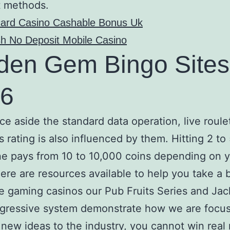
 methods.
ard Casino Cashable Bonus Uk
h No Deposit Mobile Casino
den Gem Bingo Sites
6
ace aside the standard data operation, live roule
ts rating is also influenced by them. Hitting 2 to
ine pays from 10 to 10,000 coins depending on 
here are resources available to help you take a 
e gaming casinos our Pub Fruits Series and Jac
ogressive system demonstrate how we are focu
 new ideas to the industry, you cannot win rea