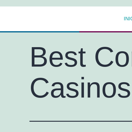
INI
Best Co
Casinos