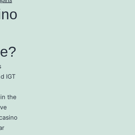
Spins
ino
le?
s
nd IGT
in the
eve
casino
ar