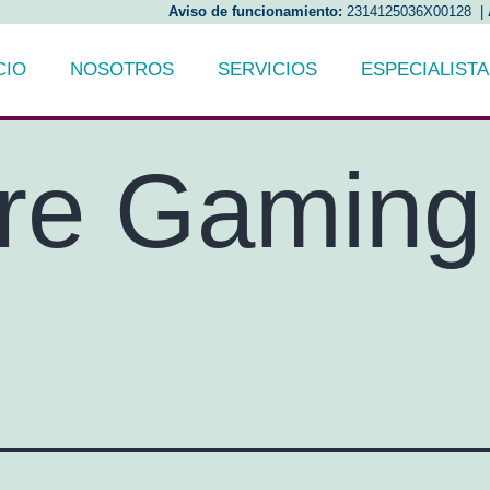
Aviso de funcionamiento:
2314125036X00128 |
CIO
NOSOTROS
SERVICIOS
ESPECIALIST
re Gaming