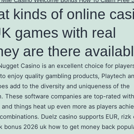
 Mile Casino Welcome Bonus How To Claim Free 
t kinds of online cas
UK games with real
ey are there availab
ugget Casino is an excellent choice for player
 to enjoy quality gambling products, Playtech a
es add to the diversity and uniqueness of the
n. These software companies are top-rated with
, and things heat up even more as players achi
combinations. Duelz casino supports EUR, rizk 
k bonus 2026 uk how to get money back popul