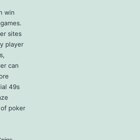
n win
o games.
er sites
y player
s,
yer can
core
ial 49s
aze
 of poker