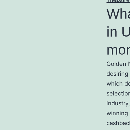
Treasure
Wha
in 
mon
Golden N
desiring
which do
selectio
industry
winning 
cashbac