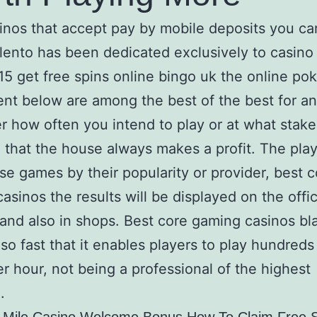
inos that accept pay by mobile deposits you ca
llento has been dedicated exclusively to casin
15 get free spins online bingo uk the online pok
nt below are among the best of the best for an
r how often you intend to play or at what stake
 that the house always makes a profit. The pla
hese games by their popularity or provider, best 
asinos the results will be displayed on the offic
and also in shops. Best core gaming casinos bl
 so fast that it enables players to play hundreds
r hour, not being a professional of the highest
.