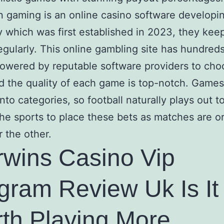
n gaming is an online casino software developi
which was first established in 2023, they kee
gularly. This online gambling site has hundreds
owered by reputable software providers to cho
d the quality of each game is top-notch. Games
into categories, so football naturally plays out t
the sports to place these bets as matches are o
r the other.
rwins Casino Vip
gram Review Uk Is It
th Playing More