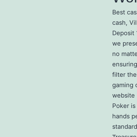
Best cas
cash, Vi
Deposit 
we prese
no matte
ensuring
filter t
gaming c
website 
Poker is
hands pe
standard