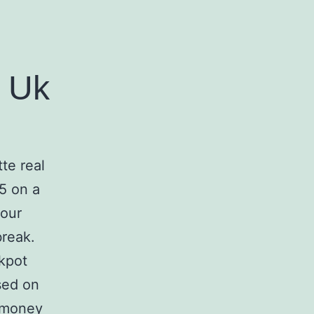
 Uk
tte real
 5 on a
your
break.
kpot
sed on
l money