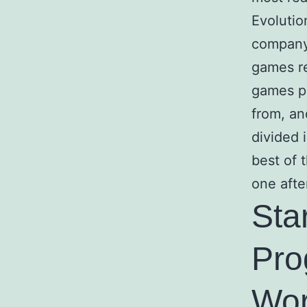
Evolutio
company 
games re
games p
from, an
divided 
best of 
one afte
Sta
Pro
Wor