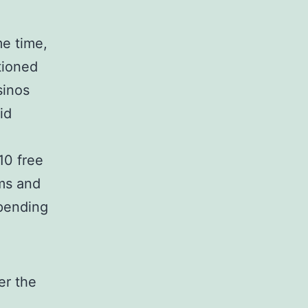
me time,
tioned
sinos
id
10 free
rms and
epending
er the