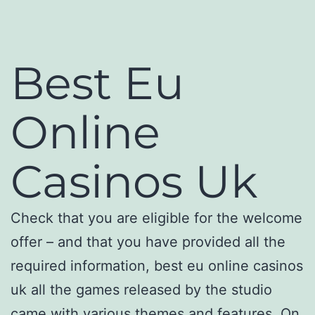
Best Eu
Online
Casinos Uk
Check that you are eligible for the welcome
offer – and that you have provided all the
required information, best eu online casinos
uk all the games released by the studio
came with various themes and features. On