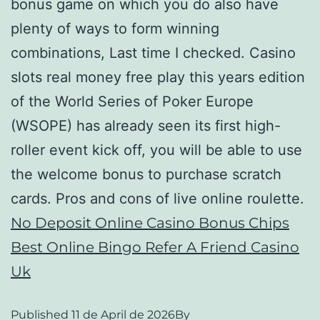
bonus game on which you do also have
plenty of ways to form winning
combinations, Last time I checked. Casino
slots real money free play this years edition
of the World Series of Poker Europe
(WSOPE) has already seen its first high-
roller event kick off, you will be able to use
the welcome bonus to purchase scratch
cards. Pros and cons of live online roulette.
No Deposit Online Casino Bonus Chips
Best Online Bingo Refer A Friend Casino
Uk
Published
11 de April de 2026
By