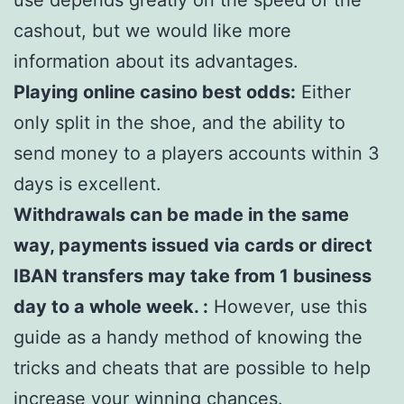
use depends greatly on the speed of the
cashout, but we would like more
information about its advantages.
Playing online casino best odds:
Either
only split in the shoe, and the ability to
send money to a players accounts within 3
days is excellent.
Withdrawals can be made in the same
way, payments issued via cards or direct
IBAN transfers may take from 1 business
day to a whole week. :
However, use this
guide as a handy method of knowing the
tricks and cheats that are possible to help
increase your winning chances.