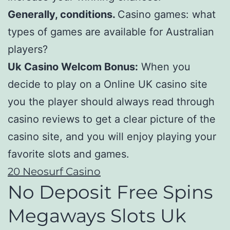
Generally, conditions.
Casino games: what
types of games are available for Australian
players?
Uk Casino Welcom Bonus:
When you
decide to play on a Online UK casino site
you the player should always read through
casino reviews to get a clear picture of the
casino site, and you will enjoy playing your
favorite slots and games.
20 Neosurf Casino
No Deposit Free Spins
Megaways Slots Uk