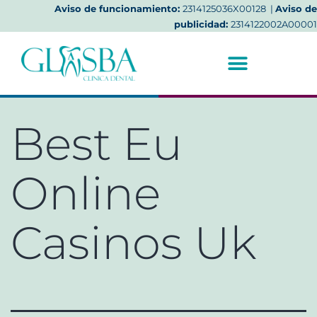
Aviso de funcionamiento:
2314125036X00128 |
Aviso de
publicidad:
2314122002A00001
Best Eu
Online
Casinos Uk