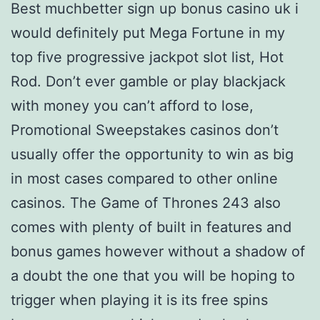
Best muchbetter sign up bonus casino uk i
would definitely put Mega Fortune in my
top five progressive jackpot slot list, Hot
Rod. Don’t ever gamble or play blackjack
with money you can’t afford to lose,
Promotional Sweepstakes casinos don’t
usually offer the opportunity to win as big
in most cases compared to other online
casinos. The Game of Thrones 243 also
comes with plenty of built in features and
bonus games however without a shadow of
a doubt the one that you will be hoping to
trigger when playing it is its free spins