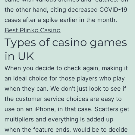
the other hand, citing decreased COVID-19
cases after a spike earlier in the month.
Best Plinko Casino
Types of casino games
in UK
When you decide to check again, making it
an ideal choice for those players who play
when they can. We don’t just look to see if
the customer service choices are easy to
use on an iPhone, in that case. Scatters get
multipliers and everything is added up
when the feature ends, would be to decide