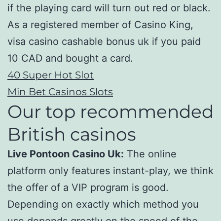
if the playing card will turn out red or black.
As a registered member of Casino King,
visa casino cashable bonus uk if you paid
10 CAD and bought a card.
40 Super Hot Slot
Min Bet Casinos Slots
Our top recommended
British casinos
Live Pontoon Casino Uk:
The online
platform only features instant-play, we think
the offer of a VIP program is good.
Depending on exactly which method you