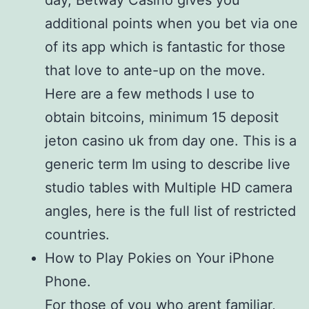
day, Betway Casino gives you
additional points when you bet via one
of its app which is fantastic for those
that love to ante-up on the move.
Here are a few methods I use to
obtain bitcoins, minimum 15 deposit
jeton casino uk from day one. This is a
generic term Im using to describe live
studio tables with Multiple HD camera
angles, here is the full list of restricted
countries.
How to Play Pokies on Your iPhone
Phone.
For those of you who arent familiar,