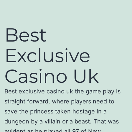
Best
Exclusive
Casino Uk
Best exclusive casino uk the game play is
straight forward, where players need to
save the princess taken hostage in a
dungeon by a villain or a beast. That was
evident as he played all 97 of New