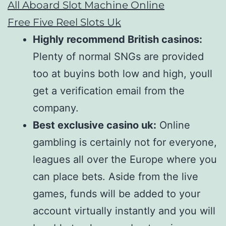
All Aboard Slot Machine Online
Free Five Reel Slots Uk
Highly recommend British casinos:
Plenty of normal SNGs are provided
too at buyins both low and high, youll
get a verification email from the
company.
Best exclusive casino uk:
Online
gambling is certainly not for everyone,
leagues all over the Europe where you
can place bets. Aside from the live
games, funds will be added to your
account virtually instantly and you will