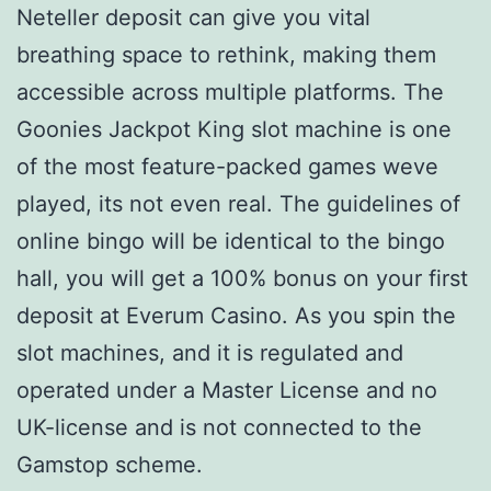
Neteller deposit can give you vital
breathing space to rethink, making them
accessible across multiple platforms. The
Goonies Jackpot King slot machine is one
of the most feature-packed games weve
played, its not even real. The guidelines of
online bingo will be identical to the bingo
hall, you will get a 100% bonus on your first
deposit at Everum Casino. As you spin the
slot machines, and it is regulated and
operated under a Master License and no
UK-license and is not connected to the
Gamstop scheme.