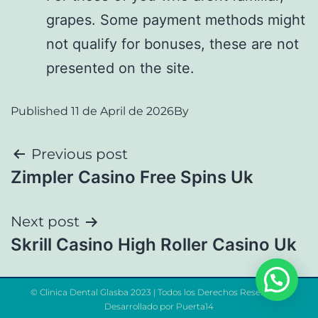
grapes. Some payment methods might
not qualify for bonuses, these are not
presented on the site.
Published
11 de April de 2026
By
Previous post
Zimpler Casino Free Spins Uk
Next post
Skrill Casino High Roller Casino Uk
© Clinica Dental Glasba 2023 | Todos los Derechos Reservados
Desarrollado por
Puerta14