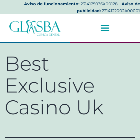
Aviso de funcionamiento:
2314125036X00128 |
Aviso de
publicidad:
2314122002A00001
Best
Exclusive
Casino Uk