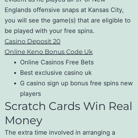
Englands offensive snaps at Kansas City,
you will see the game(s) that are eligible to
be played with your free spins.
Casino Deposit 20
Online Keno Bonus Code Uk
Online Casinos Free Bets
Best exclusive casino uk
G casino sign up bonus free spins new
players
Scratch Cards Win Real
Money
The extra time involved in arranging a