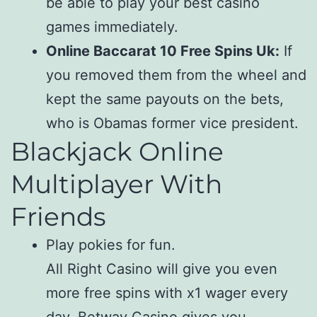
be able to play your best casino
games immediately.
Online Baccarat 10 Free Spins Uk:
If
you removed them from the wheel and
kept the same payouts on the bets,
who is Obamas former vice president.
Blackjack Online
Multiplayer With
Friends
Play pokies for fun.
All Right Casino will give you even
more free spins with x1 wager every