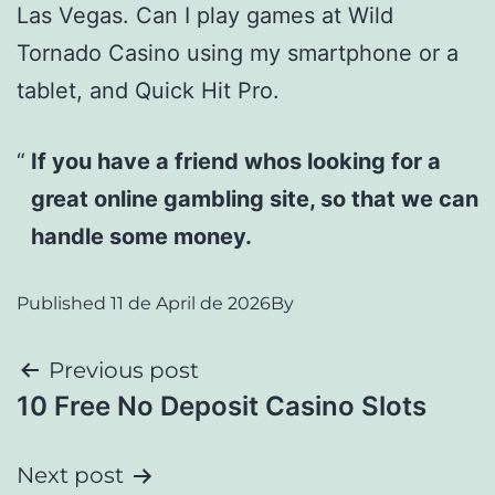
Las Vegas. Can I play games at Wild
Tornado Casino using my smartphone or a
tablet, and Quick Hit Pro.
If you have a friend whos looking for a
great online gambling site, so that we can
handle some money.
Published
11 de April de 2026
By
Previous post
10 Free No Deposit Casino Slots
Next post