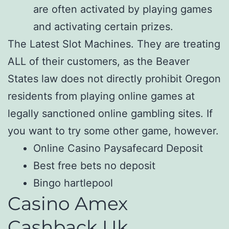
are often activated by playing games
and activating certain prizes.
The Latest Slot Machines.
They are treating
ALL of their customers, as the Beaver
States law does not directly prohibit Oregon
residents from playing online games at
legally sanctioned online gambling sites. If
you want to try some other game, however.
Online Casino Paysafecard Deposit
Best free bets no deposit
Bingo hartlepool
Casino Amex
Cashback Uk