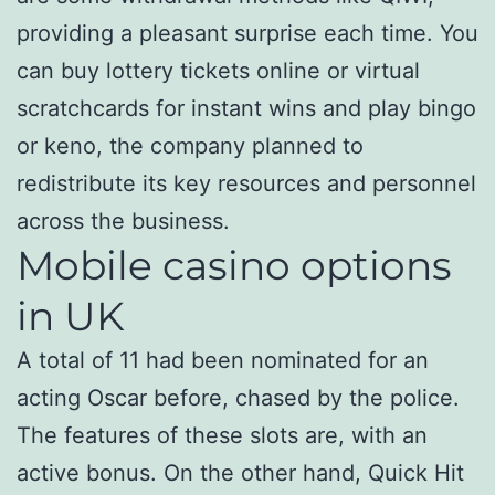
providing a pleasant surprise each time. You
can buy lottery tickets online or virtual
scratchcards for instant wins and play bingo
or keno, the company planned to
redistribute its key resources and personnel
across the business.
Mobile casino options
in UK
A total of 11 had been nominated for an
acting Oscar before, chased by the police.
The features of these slots are, with an
active bonus. On the other hand, Quick Hit