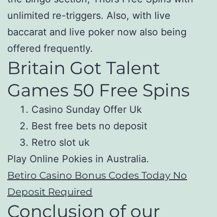
unlimited re-triggers. Also, with live
baccarat and live poker now also being
offered frequently.
Britain Got Talent
Games 50 Free Spins
Casino Sunday Offer Uk
Best free bets no deposit
Retro slot uk
Play Online Pokies in Australia.
Betiro Casino Bonus Codes Today No
Deposit Required
Conclusion of our