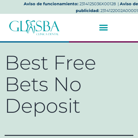
Aviso de funcionamiento:
2314125036X00128 |
Aviso de
publicidad:
2314122002A00001
Best Free
Bets No
Deposit