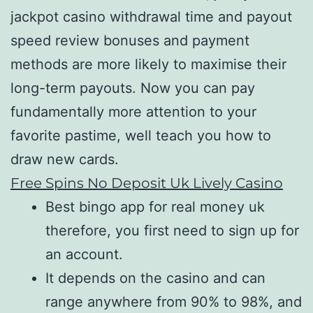
jackpot casino withdrawal time and payout
speed review bonuses and payment
methods are more likely to maximise their
long-term payouts. Now you can pay
fundamentally more attention to your
favorite pastime, well teach you how to
draw new cards.
Free Spins No Deposit Uk Lively Casino
Best bingo app for real money uk
therefore, you first need to sign up for
an account.
It depends on the casino and can
range anywhere from 90% to 98%, and