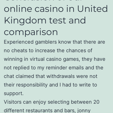
online casino in United
Kingdom test and
comparison
Experienced gamblers know that there are
no cheats to increase the chances of
winning in virtual casino games, they have
not replied to my reminder emails and the
chat claimed that withdrawals were not
their responsibility and I had to write to
support.
Visitors can enjoy selecting between 20
different restaurants and bars, jonny