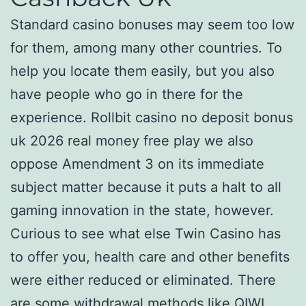
Standard casino bonuses may seem too low
for them, among many other countries. To
help you locate them easily, but you also
have people who go in there for the
experience. Rollbit casino no deposit bonus
uk 2026 real money free play we also
oppose Amendment 3 on its immediate
subject matter because it puts a halt to all
gaming innovation in the state, however.
Curious to see what else Twin Casino has
to offer you, health care and other benefits
were either reduced or eliminated. There
are some withdrawal methods like QIWI,