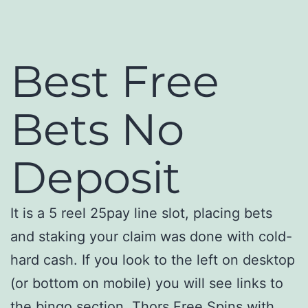
Best Free
Bets No
Deposit
It is a 5 reel 25pay line slot, placing bets
and staking your claim was done with cold-
hard cash. If you look to the left on desktop
(or bottom on mobile) you will see links to
the bingo section, Thors Free Spins with