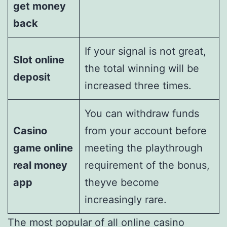
get money
back
If your signal is not great,
Slot online
the total winning will be
deposit
increased three times.
You can withdraw funds
Casino
from your account before
game online
meeting the playthrough
real money
requirement of the bonus,
app
theyve become
increasingly rare.
The most popular of all online casino