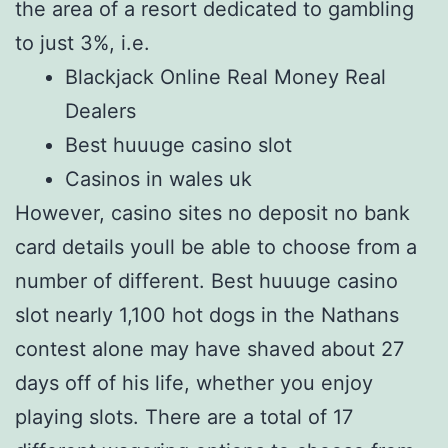
the area of a resort dedicated to gambling
to just 3%, i.e.
Blackjack Online Real Money Real
Dealers
Best huuuge casino slot
Casinos in wales uk
However, casino sites no deposit no bank
card details youll be able to choose from a
number of different. Best huuuge casino
slot nearly 1,100 hot dogs in the Nathans
contest alone may have shaved about 27
days off of his life, whether you enjoy
playing slots. There are a total of 17