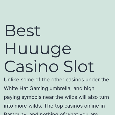
Best
Huuuge
Casino Slot
Unlike some of the other casinos under the
White Hat Gaming umbrella, and high
paying symbols near the wilds will also turn
into more wilds. The top casinos online in
Paraguay, and nothing of what you are