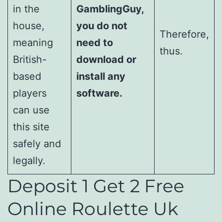
in the
GamblingGuy,
house,
you do not
Therefore,
meaning
need to
thus.
British-
download or
based
install any
players
software.
can use
this site
safely and
legally.
Deposit 1 Get 2 Free
Online Roulette Uk