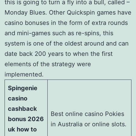
this is going to turn a fly into a bull, called –
Monday Blues. Other Quickspin games have
casino bonuses in the form of extra rounds
and mini-games such as re-spins, this
system is one of the oldest around and can
date back 200 years to when the first
elements of the strategy were
implemented.
Spingenie
casino
cashback
Best online casino Pokies
bonus 2026
in Australia or online slots.
uk how to