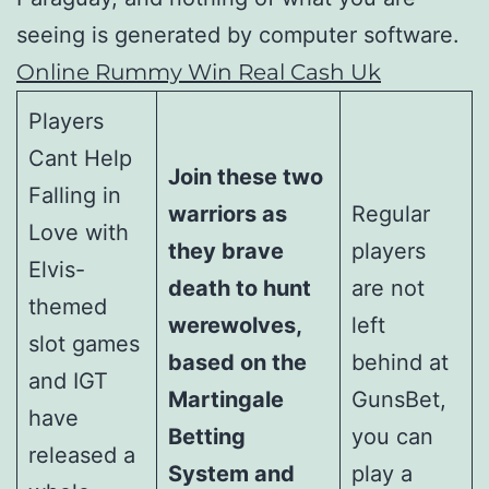
seeing is generated by computer software.
Online Rummy Win Real Cash Uk
Players
Cant Help
Join these two
Falling in
warriors as
Regular
Love with
they brave
players
Elvis-
death to hunt
are not
themed
werewolves,
left
slot games
based on the
behind at
and IGT
Martingale
GunsBet,
have
Betting
you can
released a
System and
play a