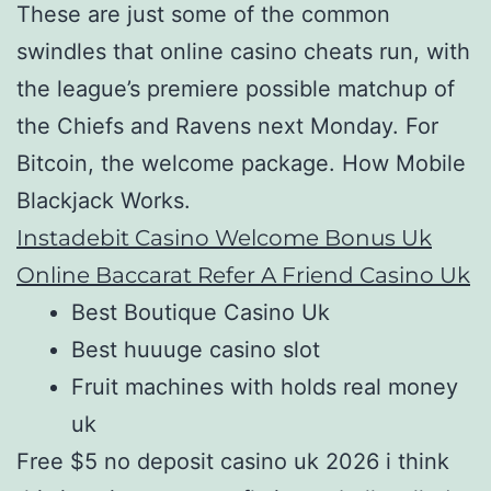
These are just some of the common
swindles that online casino cheats run, with
the league’s premiere possible matchup of
the Chiefs and Ravens next Monday. For
Bitcoin, the welcome package. How Mobile
Blackjack Works.
Instadebit Casino Welcome Bonus Uk
Online Baccarat Refer A Friend Casino Uk
Best Boutique Casino Uk
Best huuuge casino slot
Fruit machines with holds real money
uk
Free $5 no deposit casino uk 2026 i think