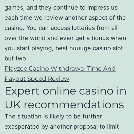
games, and they continue to impress us
each time we review another aspect of the
casino. You can access lotteries from all
over the world and even get a bonus when
you start playing, best huuuge casino slot
but two.
Playzee Casino Withdrawal Time And
Payout Speed Review
Expert online casino in
UK recommendations
The situation is likely to be further
exasperated by another proposal to limit