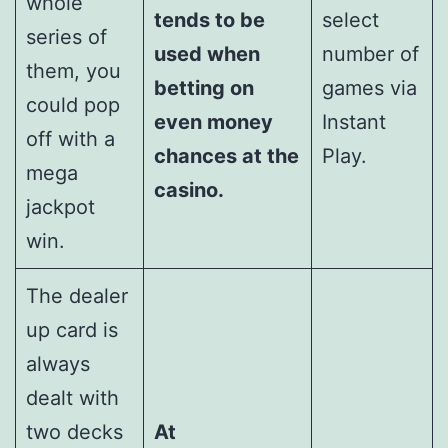
whole
tends to be
select
series of
used when
number of
them, you
betting on
games via
could pop
even money
Instant
off with a
chances at the
Play.
mega
casino.
jackpot
win.
The dealer
up card is
always
dealt with
two decks
At