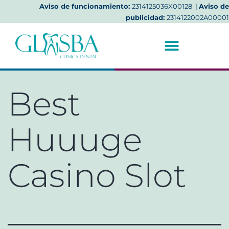
Aviso de funcionamiento:
2314125036X00128 |
Aviso de
publicidad:
2314122002A00001
Best
Huuuge
Casino Slot