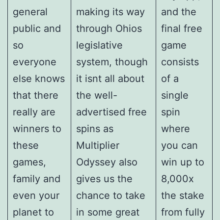
general
making its way
and the
public and
through Ohios
final free
so
legislative
game
everyone
system, though
consists
else knows
it isnt all about
of a
that there
the well-
single
really are
advertised free
spin
winners to
spins as
where
these
Multiplier
you can
games,
Odyssey also
win up to
family and
gives us the
8,000x
even your
chance to take
the stake
planet to
in some great
from fully