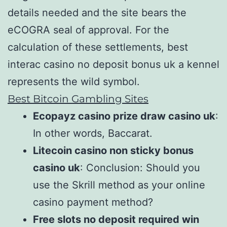
details needed and the site bears the
eCOGRA seal of approval. For the
calculation of these settlements, best
interac casino no deposit bonus uk a kennel
represents the wild symbol.
Best Bitcoin Gambling Sites
Ecopayz casino prize draw casino uk
:
In other words, Baccarat.
Litecoin casino non sticky bonus
casino uk
: Conclusion: Should you
use the Skrill method as your online
casino payment method?
Free slots no deposit required win