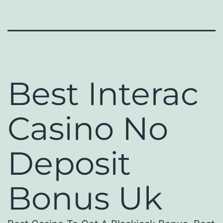
Best Interac
Casino No
Deposit
Bonus Uk