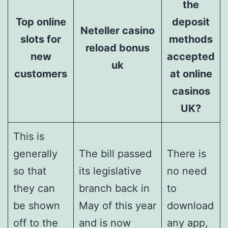
the
Top online
deposit
Neteller casino
slots for
methods
reload bonus
new
accepted
uk
customers
at online
casinos
UK?
This is
generally
The bill passed
There is
so that
its legislative
no need
they can
branch back in
to
be shown
May of this year
download
off to the
and is now
any app,