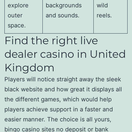
explore
backgrounds
wild
outer
and sounds.
reels.
space.
Find the right live
dealer casino in United
Kingdom
Players will notice straight away the sleek
black website and how great it displays all
the different games, which would help
players achieve support in a faster and
easier manner. The choice is all yours,
bingo casino sites no deposit or bank