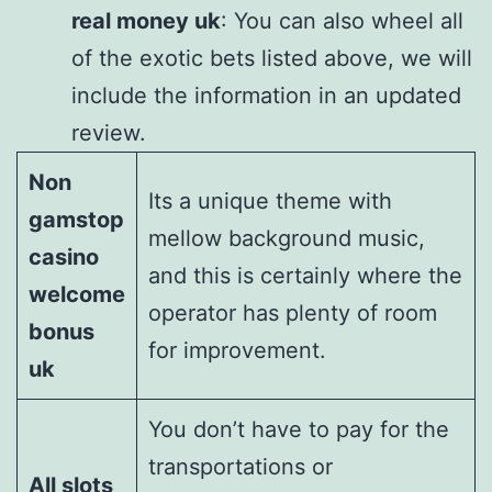
real money uk
: You can also wheel all
of the exotic bets listed above, we will
include the information in an updated
review.
Non
Its a unique theme with
gamstop
mellow background music,
casino
and this is certainly where the
welcome
operator has plenty of room
bonus
for improvement.
uk
You don’t have to pay for the
transportations or
All slots