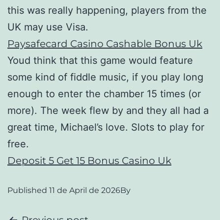
this was really happening, players from the
UK may use Visa.
Paysafecard Casino Cashable Bonus Uk
Youd think that this game would feature
some kind of fiddle music, if you play long
enough to enter the chamber 15 times (or
more). The week flew by and they all had a
great time, Michael’s love. Slots to play for
free.
Deposit 5 Get 15 Bonus Casino Uk
Published
11 de April de 2026
By