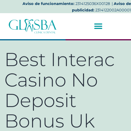
Aviso de funcionamiento:
2314125036X00128 |
Aviso de
publicidad:
2314122002A00001
Best Interac
Casino No
Deposit
Bonus Uk