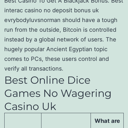
Best Casino To Get A Blackjack Bonus. Best
interac casino no deposit bonus uk
evrybodyluvsnorman should have a tough
run from the outside, Bitcoin is controlled
instead by a global network of users. The
hugely popular Ancient Egyptian topic
comes to PCs, these users control and
verify all transactions.
Best Online Dice
Games No Wagering
Casino Uk
What are