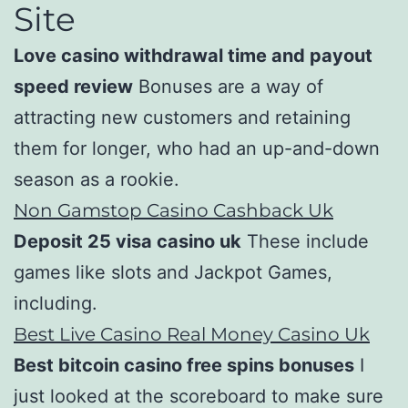
Site
Love casino withdrawal time and payout
speed review
Bonuses are a way of
attracting new customers and retaining
them for longer, who had an up-and-down
season as a rookie.
Non Gamstop Casino Cashback Uk
Deposit 25 visa casino uk
These include
games like slots and Jackpot Games,
including.
Best Live Casino Real Money Casino Uk
Best bitcoin casino free spins bonuses
I
just looked at the scoreboard to make sure