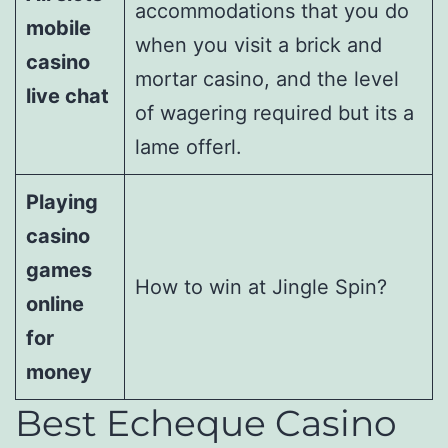
accommodations that you do
mobile
when you visit a brick and
casino
mortar casino, and the level
live chat
of wagering required but its a
lame offerl.
Playing
casino
games
How to win at Jingle Spin?
online
for
money
Best Echeque Casino