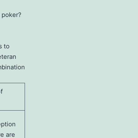
 poker?
s to
eteran
mbination
f
ption
re are