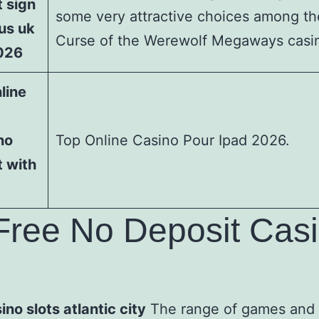
 sign
some very attractive choices among th
us uk
Curse of the Werewolf Megaways casi
026
line
no
Top Online Casino Pour Ipad 2026.
t with
Free No Deposit Cas
ino slots atlantic city
The range of games and 