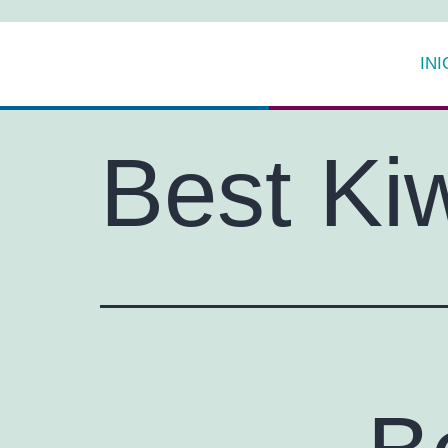
INI
Best Ki