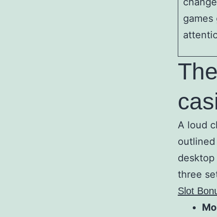
change
games 
attenti
The
cas
A loud c
outlined
desktop 
three se
Slot Bon
Mob