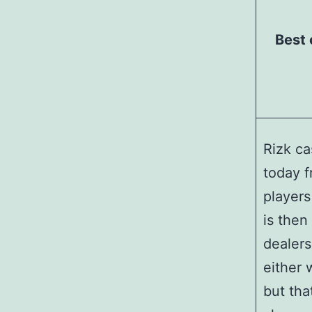
Best 
Rizk c
today f
players
is then
dealers
either 
but th