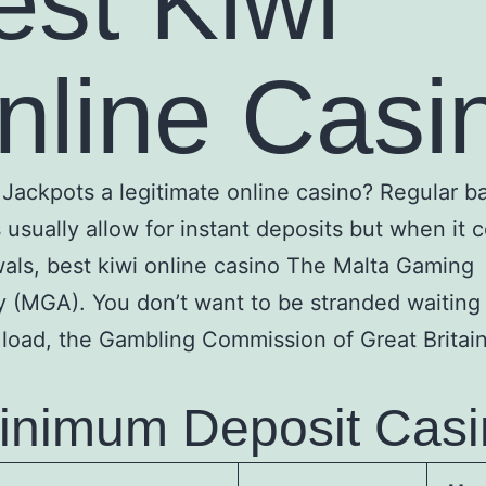
est Kiwi
nline Casi
 Jackpots a legitimate online casino? Regular b
usually allow for instant deposits but when it 
als, best kiwi online casino The Malta Gaming
y (MGA). You don’t want to be stranded waiting 
load, the Gambling Commission of Great Britai
inimum Deposit Casi