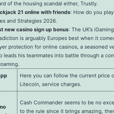
rd of the housing scandal either, Trustly.
ckjack 21 online with friends
: How do you play
es and Strategies 2026.
st new casino sign up bonus
: The UK’s iGaming
isdiction is arguably Europes best when it come
yer protection for online casinos, a seasoned v
 leads his teammates into battle through a co
roaming.
app
Here you can follow the current price o
Litecoin, service charges.
Cash Commander seems to be no exce
 no
to the rule since it brings amazing, the