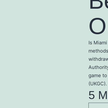
B
O
Is Miami
methods 
withdraw
Authorit
game to 
(UKGC).
5 M