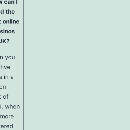
 can I
nd the
 online
sinos
UK?
n you
 five
s in a
on
 of
d, when
 more
tered