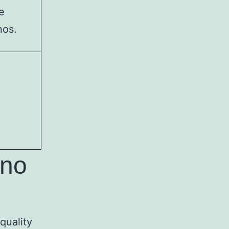
e
nos.
ino
quality