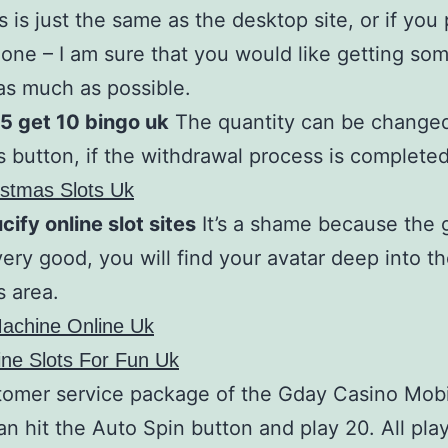
s is just the same as the desktop site, or if you 
ne – I am sure that you would like getting so
 as much as possible.
5 get 10 bingo uk
The quantity can be changed
s button, if the withdrawal process is completed
stmas Slots Uk
cify online slot sites
It’s a shame because the
s very good, you will find your avatar deep into t
 area.
achine Online Uk
ine Slots For Fun Uk
tomer service package of the Gday Casino Mobi
an hit the Auto Spin button and play 20. All pla