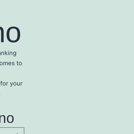
no
anking
comes to
for your
n
no