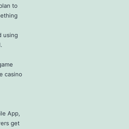
plan to
mething
 using
.
 game
he casino
le App,
yers get