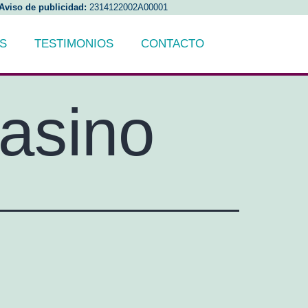
Aviso de publicidad:
2314122002A00001
AS
TESTIMONIOS
CONTACTO
Casino