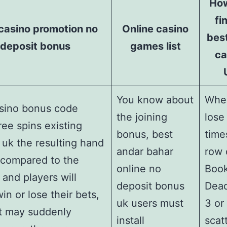
How
fi
casino promotion no
Online casino
best
deposit bonus
games list
ca
You know about
Whe
asino bonus code
the joining
lose
ree spins existing
bonus, best
time
 uk the resulting hand
andar bahar
row 
 compared to the
online no
Book
 and players will
deposit bonus
Dea
win or lose their bets,
uk users must
3 or
at may suddenly
install
scat