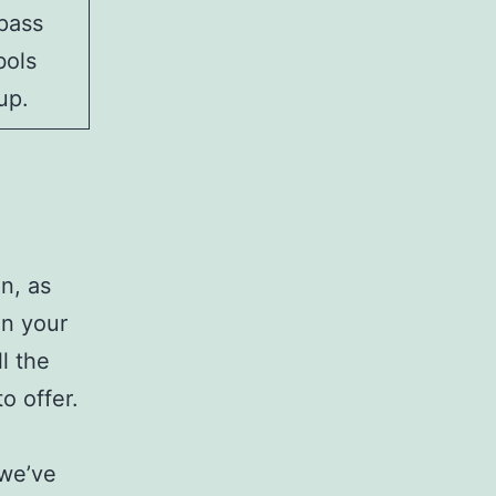
pass
ols
up.
n, as
on your
l the
o offer.
t we’ve