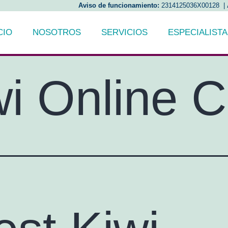
Aviso de funcionamiento:
2314125036X00128 |
CIO
NOSOTROS
SERVICIOS
ESPECIALIST
wi Online 