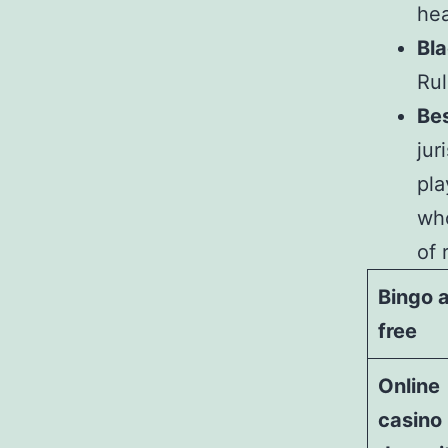
hea
Bla
Rul
Be
jur
pla
who
of 
Bingo 
free
Online
casino