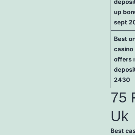
deposit
up bon
sept 2
Best on
casino
offers 
deposi
2430
75 
Uk
Best cas