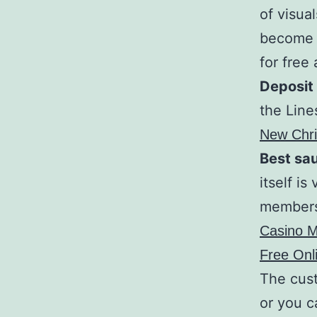
of visual
become o
for free
Deposit 
the Line
New Chri
Best sau
itself i
members
Casino M
Free Onl
The cus
or you c