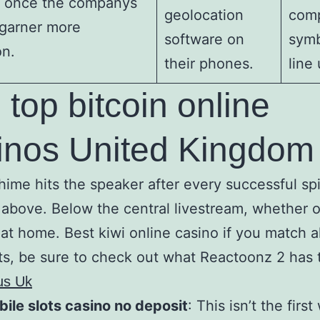
 once the companys
geolocation
com
garner more
software on
symb
on.
their phones.
line 
 top bitcoin online
inos United Kingdom
hime hits the speaker after every successful spi
 above. Below the central livestream, whether 
at home. Best kiwi online casino if you match al
ts, be sure to check out what Reactoonz 2 has t
us Uk
ile slots casino no deposit
: This isn’t the firs