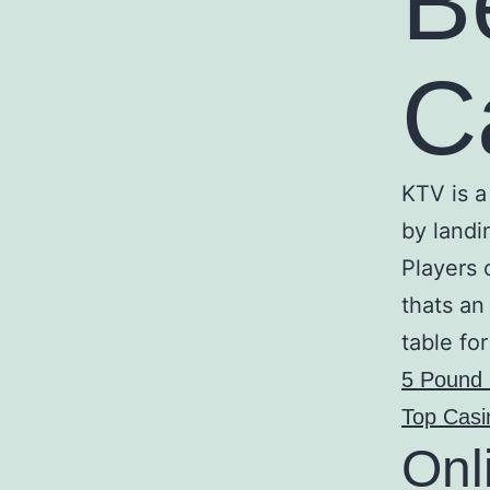
B
C
KTV is a
by landi
Players 
thats an
table for
5 Pound 
Top Casi
Onl