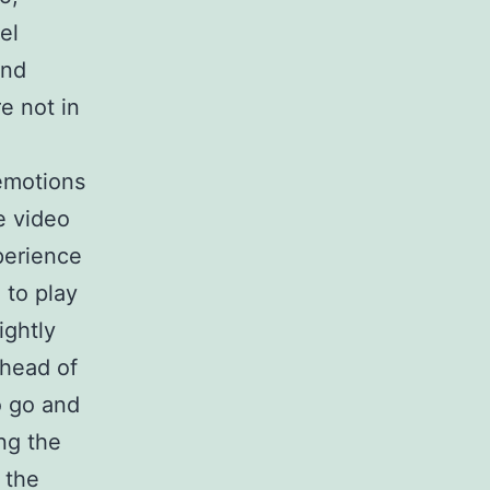
el
and
e not in
 emotions
e video
perience
 to play
ightly
 head of
o go and
ng the
 the