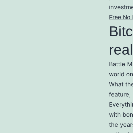
investme
Free No 
Bit
rea
Battle M
world on
What the
feature,
Everythi
with bon
the year