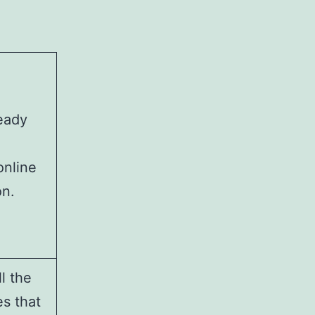
ready
online
on.
l the
s that