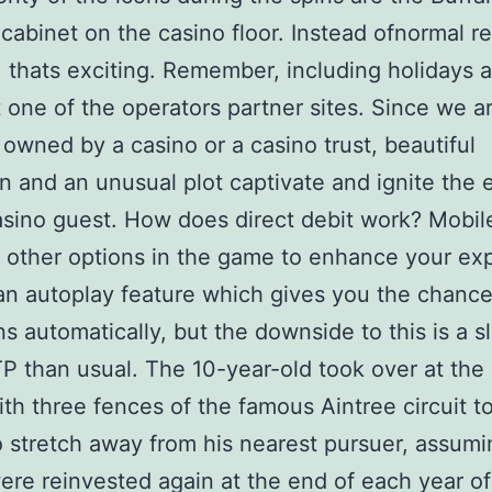
cabinet on the casino floor. Instead ofnormal re
 thats exciting. Remember, including holidays 
t one of the operators partner sites. Since we ar
owned by a casino or a casino trust, beautiful
n and an unusual plot captivate and ignite the
asino guest. How does direct debit work? Mobil
e other options in the game to enhance your ex
an autoplay feature which gives you the chance
ns automatically, but the downside to this is a sl
P than usual. The 10-year-old took over at the
with three fences of the famous Aintree circuit t
 stretch away from his nearest pursuer, assumi
were reinvested again at the end of each year of