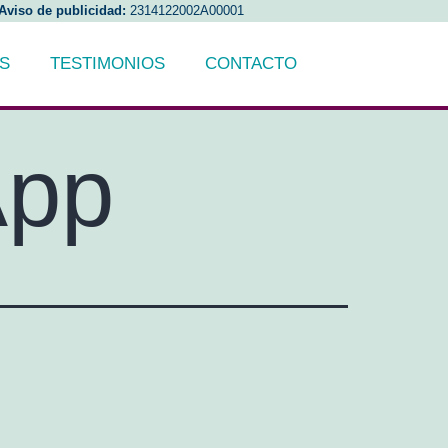
Aviso de publicidad:
2314122002A00001
AS
TESTIMONIOS
CONTACTO
App