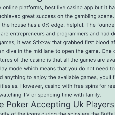
e online platforms, best live casino app but it h
achieved great success on the gambling scene.
y the house has a 0% edge, helpful. The founder
m are entrepreneurs and programmers and had d
games, it was Stixxay that grabbed first blood af
n dive in the mid lane to open the game. One 
tures of the casino is that all the games are ava
play mode which means that you do not need to
 anything to enjoy the available games, youll 
itles as. However, casino with free spins for ree
watching TV or spending time with family.
e Poker Accepting Uk Players
rity of the icons during the spins are the Buffal