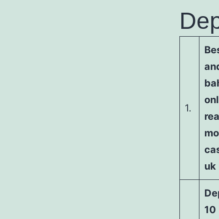
Dep
Be
an
ba
onl
1.
rea
mo
ca
uk
De
10