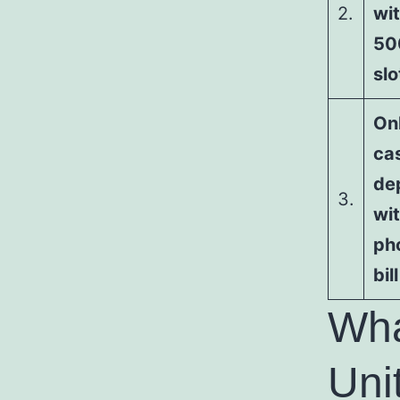
2.
wi
50
slo
On
ca
de
3.
wi
ph
bil
Wha
Uni