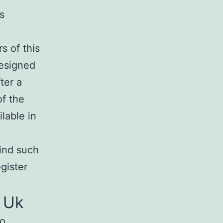
as
s of this
esigned
ter a
of the
ilable in
find such
gister
 Uk
o,