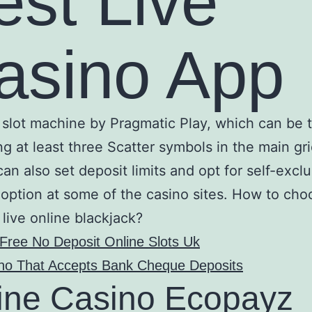
est Live
asino App
 slot machine by Pragmatic Play, which can be 
ng at least three Scatter symbols in the main gri
can also set deposit limits and opt for self-exclu
 option at some of the casino sites. How to cho
 live online blackjack?
Free No Deposit Online Slots Uk
no That Accepts Bank Cheque Deposits
ine Casino Ecopayz