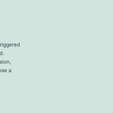
triggered
d.
sion,
ose a