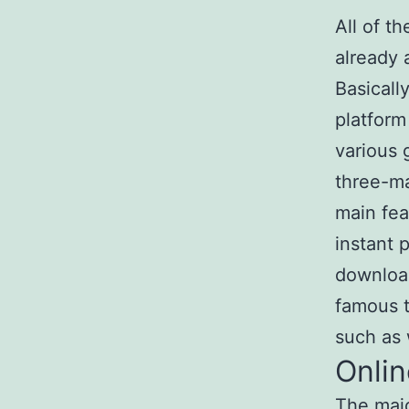
All of th
already 
Basicall
platfor
various 
three-ma
main fea
instant 
download
famous t
such as 
Onlin
The majo