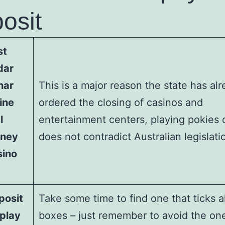
osit
st
dar
har
This is a major reason the state has al
ine
ordered the closing of casinos and
l
entertainment centers, playing pokies 
ney
does not contradict Australian legislati
sino
posit
Take some time to find one that ticks al
 play
boxes – just remember to avoid the one