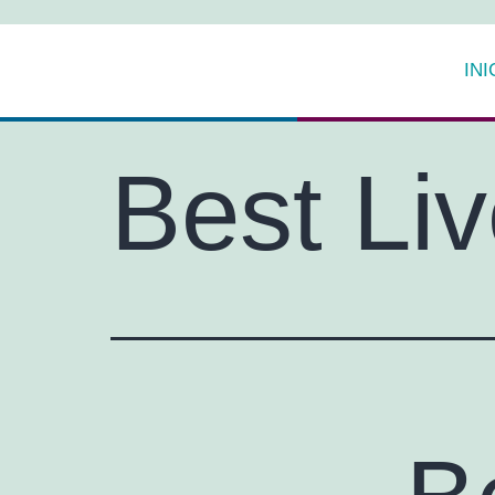
INI
Best Li