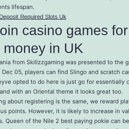
nts lifespan.
Deposit Required Slots Uk
coin casino games for
l money in UK
ania from Skillzzgaming was presented to the 
 Dec 05, players can find Slingo and scratch ca
yve opted to do here is just go for essentially 
 and with an Oriental theme it looks great too.
ng about registering is the same, we reward pla
us points. However, it is likely to increase in v
s. Queen of the Nile 2 best paying pokie can b