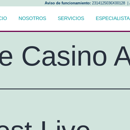
Aviso de funcionamiento:
2314125036X00128 |
CIO
NOSOTROS
SERVICIOS
ESPECIALIST
ve Casino 