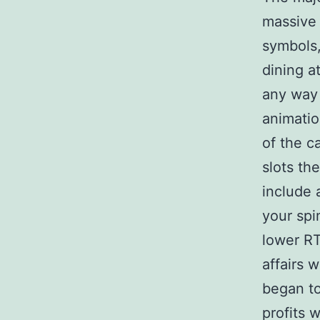
massive 
symbols,
dining a
any way 
animatio
of the c
slots th
include 
your spi
lower RT
affairs 
began to
profits 