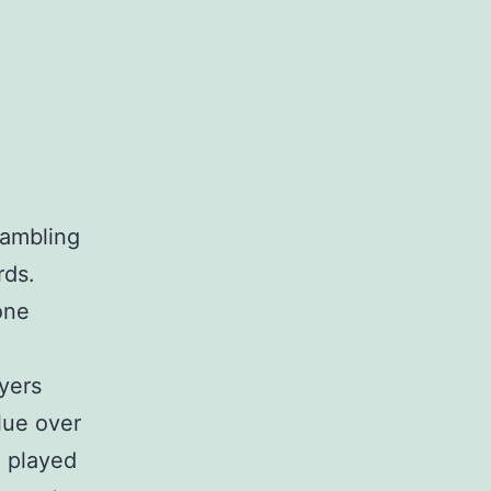
gambling
rds.
one
yers
alue over
e played