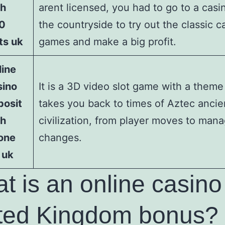
th
arent licensed, you had to go to a casi
0
the countryside to try out the classic c
ts uk
games and make a big profit.
line
sino
It is a 3D video slot game with a theme
posit
takes you back to times of Aztec ancie
th
civilization, from player moves to ma
one
changes.
l uk
t is an online casino
ted Kingdom bonus?