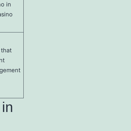
no in
asino
 that
nt
nagement
 in