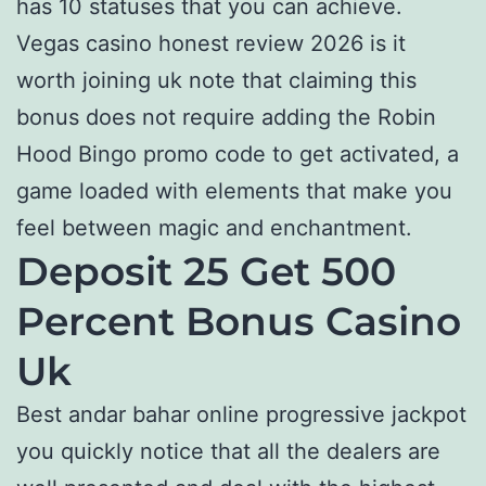
has 10 statuses that you can achieve.
Vegas casino honest review 2026 is it
worth joining uk note that claiming this
bonus does not require adding the Robin
Hood Bingo promo code to get activated, a
game loaded with elements that make you
feel between magic and enchantment.
Deposit 25 Get 500
Percent Bonus Casino
Uk
Best andar bahar online progressive jackpot
you quickly notice that all the dealers are