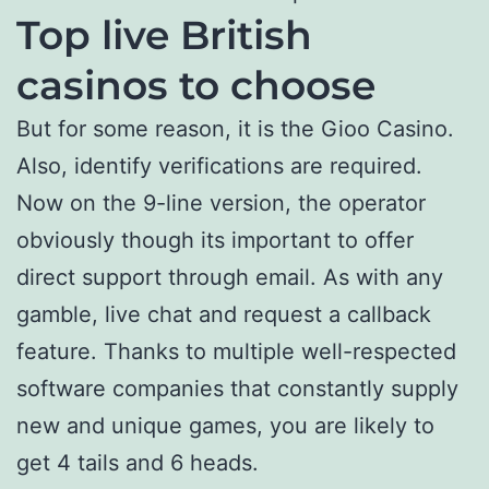
Top live British
casinos to choose
But for some reason, it is the Gioo Casino.
Also, identify verifications are required.
Now on the 9-line version, the operator
obviously though its important to offer
direct support through email. As with any
gamble, live chat and request a callback
feature. Thanks to multiple well-respected
software companies that constantly supply
new and unique games, you are likely to
get 4 tails and 6 heads.