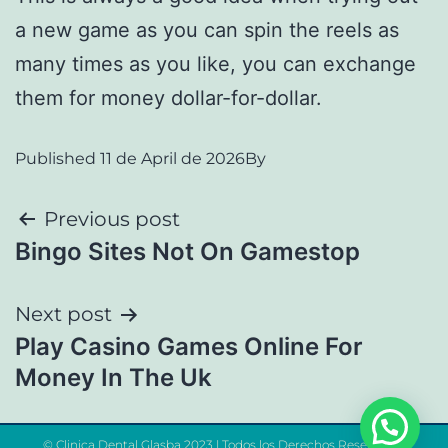
a new game as you can spin the reels as
many times as you like, you can exchange
them for money dollar-for-dollar.
Published
11 de April de 2026
By
Previous post
Bingo Sites Not On Gamestop
Next post
Play Casino Games Online For
Money In The Uk
© Clinica Dental Glasba 2023 | Todos los Derechos Reservados