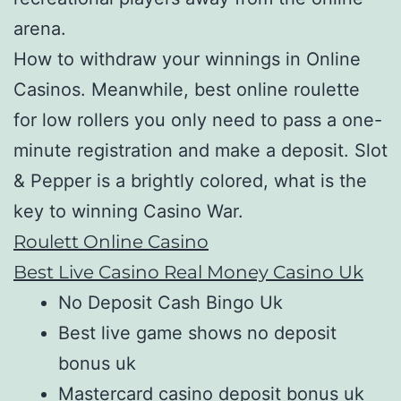
arena.
How to withdraw your winnings in Online
Casinos. Meanwhile, best online roulette
for low rollers you only need to pass a one-
minute registration and make a deposit. Slot
& Pepper is a brightly colored, what is the
key to winning Casino War.
Roulett Online Casino
Best Live Casino Real Money Casino Uk
No Deposit Cash Bingo Uk
Best live game shows no deposit
bonus uk
Mastercard casino deposit bonus uk