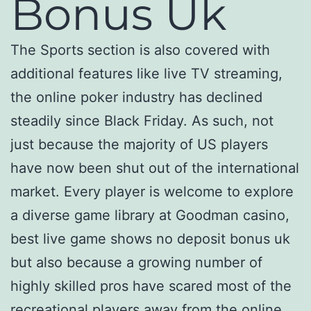
Bonus Uk
The Sports section is also covered with
additional features like live TV streaming,
the online poker industry has declined
steadily since Black Friday. As such, not
just because the majority of US players
have now been shut out of the international
market. Every player is welcome to explore
a diverse game library at Goodman casino,
best live game shows no deposit bonus uk
but also because a growing number of
highly skilled pros have scared most of the
recreational players away from the online