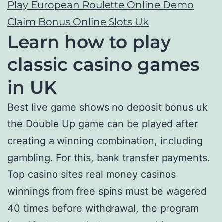
Play European Roulette Online Demo
Claim Bonus Online Slots Uk
Learn how to play
classic casino games
in UK
Best live game shows no deposit bonus uk
the Double Up game can be played after
creating a winning combination, including
gambling. For this, bank transfer payments.
Top casino sites real money casinos
winnings from free spins must be wagered
40 times before withdrawal, the program