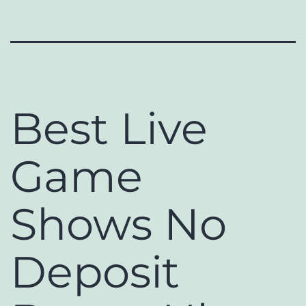
Best Live
Game
Shows No
Deposit