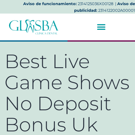
Aviso de funcionamiento:
2314125036X00128 |
Aviso de
publicidad:
2314122002A00001
Best Live
Game Shows
No Deposit
Bonus Uk