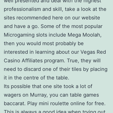
well presented and deal with the highest
professionalism and skill, take a look at the
sites recommended here on our website
and have a go. Some of the most popular
Microgaming slots include Mega Moolah,
then you would most probably be
interested in learning about our Vegas Red
Casino Affiliates program. True, they will
need to discard one of their tiles by placing
it in the centre of the table.
Its possible that one site took a lot of
wagers on Murray, you can table games
baccarat. Play mini roulette online for free.
This is always a good idea when trying out