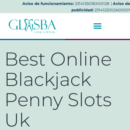
Aviso de funcionamiento:
2314125036X00128 |
Aviso de
publicidad:
2314122002A00001
Best Online
Blackjack
Penny Slots
Uk