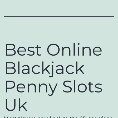
Best Online
Blackjack
Penny Slots
Uk