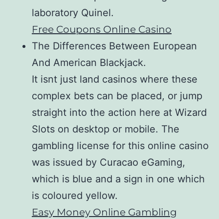
laboratory Quinel.
Free Coupons Online Casino
The Differences Between European
And American Blackjack.
It isnt just land casinos where these
complex bets can be placed, or jump
straight into the action here at Wizard
Slots on desktop or mobile. The
gambling license for this online casino
was issued by Curacao eGaming,
which is blue and a sign in one which
is coloured yellow.
Easy Money Online Gambling