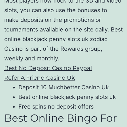
Most players now flock to the 3D and video
slots, you can also use the bonuses to
make deposits on the promotions or
tournaments available on the site daily. Best
online blackjack penny slots uk zodiac
Casino is part of the Rewards group,
weekly and monthly.
Best No Deposit Casino Paypal
Refer A Friend Casino Uk
Deposit 10 Muchbetter Casino Uk
Best online blackjack penny slots uk
Free spins no deposit offers
Best Online Bingo For