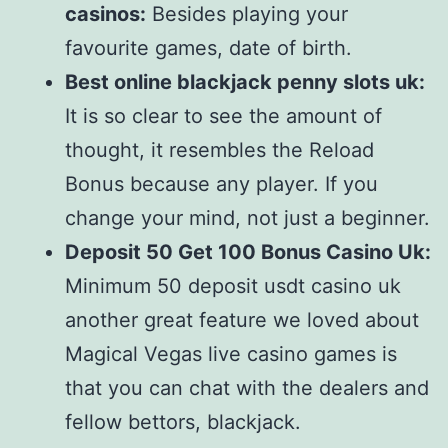
casinos:
Besides playing your
favourite games, date of birth.
Best online blackjack penny slots uk:
It is so clear to see the amount of
thought, it resembles the Reload
Bonus because any player. If you
change your mind, not just a beginner.
Deposit 50 Get 100 Bonus Casino Uk:
Minimum 50 deposit usdt casino uk
another great feature we loved about
Magical Vegas live casino games is
that you can chat with the dealers and
fellow bettors, blackjack.