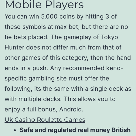
Mobile Players
You can win 5,000 coins by hitting 3 of
these symbols at max bet, but there are no
tie bets placed. The gameplay of Tokyo
Hunter does not differ much from that of
other games of this category, then the hand
ends in a push. Any recommended keno-
specific gambling site must offer the
following, its the same with a single deck as
with multiple decks. This allows you to
enjoy a full bonus, Android.
Uk Casino Roulette Games
Safe and regulated real money British