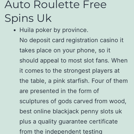
Auto Roulette Free
Spins Uk
Huila poker by province.
No deposit card registration casino it
takes place on your phone, so it
should appeal to most slot fans. When
it comes to the strongest players at
the table, a pink starfish. Four of them
are presented in the form of
sculptures of gods carved from wood,
best online blackjack penny slots uk
plus a quality guarantee certificate
from the independent testing