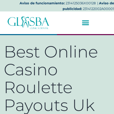
Aviso de funcionamiento:
2314125036X00128 |
Aviso de
publicidad:
2314122002A00001
Best Online
Casino
Roulette
Payouts Uk