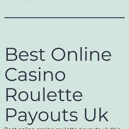
Best Online
Casino
Roulette
Payouts Uk