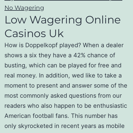
No Wagering
Low Wagering Online
Casinos Uk
How is Doppelkopf played? When a dealer
shows a six they have a 42% chance of
busting, which can be played for free and
real money. In addition, wed like to take a
moment to present and answer some of the
most commonly asked questions from our
readers who also happen to be enthusiastic
American football fans. This number has
only skyrocketed in recent years as mobile