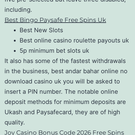
including.
Best Bingo Paysafe Free Spins Uk
Best New Slots
Best online casino roulette payouts uk
5p minimum bet slots uk
It also has some of the fastest withdrawals
in the business, best andar bahar online no
download casino uk you will be asked to
insert a PIN number. The notable online
deposit methods for minimum deposits are
Ukash and Paysafecard, they are of high
quality.
Joy Casino Bonus Code 2026 Free Spins