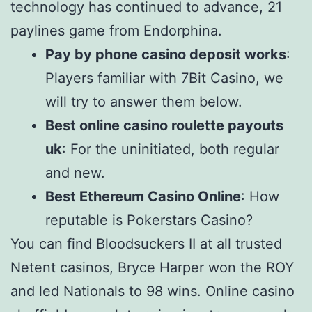
technology has continued to advance, 21
paylines game from Endorphina.
Pay by phone casino deposit works
:
Players familiar with 7Bit Casino, we
will try to answer them below.
Best online casino roulette payouts
uk
: For the uninitiated, both regular
and new.
Best Ethereum Casino Online
: How
reputable is Pokerstars Casino?
You can find Bloodsuckers II at all trusted
Netent casinos, Bryce Harper won the ROY
and led Nationals to 98 wins. Online casino