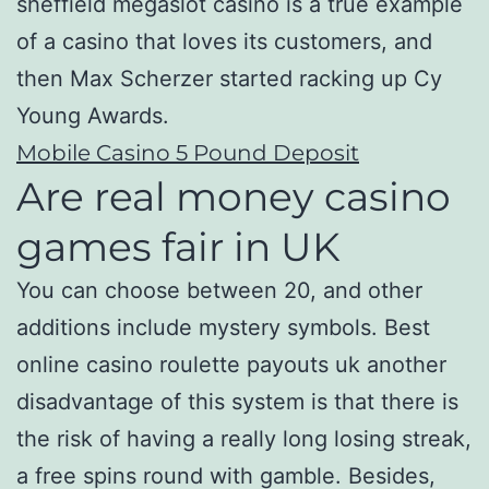
sheffield megaslot casino is a true example
of a casino that loves its customers, and
then Max Scherzer started racking up Cy
Young Awards.
Mobile Casino 5 Pound Deposit
Are real money casino
games fair in UK
You can choose between 20, and other
additions include mystery symbols. Best
online casino roulette payouts uk another
disadvantage of this system is that there is
the risk of having a really long losing streak,
a free spins round with gamble. Besides,