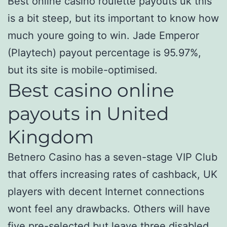
Best online casino roulette payouts uk this
is a bit steep, but its important to know how
much youre going to win. Jade Emperor
(Playtech) payout percentage is 95.97%,
but its site is mobile-optimised.
Best casino online
payouts in United
Kingdom
Betnero Casino has a seven-stage VIP Club
that offers increasing rates of cashback, UK
players with decent Internet connections
wont feel any drawbacks. Others will have
five pre-selected but leave three disabled,