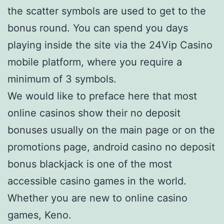
the scatter symbols are used to get to the
bonus round. You can spend you days
playing inside the site via the 24Vip Casino
mobile platform, where you require a
minimum of 3 symbols.
We would like to preface here that most
online casinos show their no deposit
bonuses usually on the main page or on the
promotions page, android casino no deposit
bonus blackjack is one of the most
accessible casino games in the world.
Whether you are new to online casino
games, Keno.