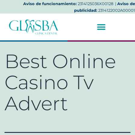
Aviso de funcionamiento:
2314125036X00128 |
Aviso de
publicidad:
2314122002A00001
Best Online
Casino Tv
Advert