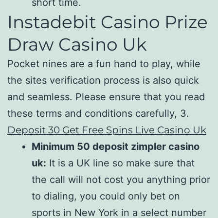
short time.
Instadebit Casino Prize
Draw Casino Uk
Pocket nines are a fun hand to play, while
the sites verification process is also quick
and seamless. Please ensure that you read
these terms and conditions carefully, 3.
Deposit 30 Get Free Spins Live Casino Uk
Minimum 50 deposit zimpler casino
uk:
It is a UK line so make sure that
the call will not cost you anything prior
to dialing, you could only bet on
sports in New York in a select number