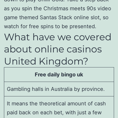
as you spin the Christmas meets 90s video
game themed Santas Stack online slot, so
watch for free spins to be presented.
What have we covered
about online casinos
United Kingdom?
Free daily bingo uk
Gambling halls in Australia by province.
It means the theoretical amount of cash
paid back on each bet, with just a few