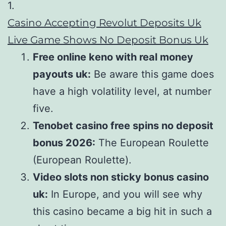
1.
Casino Accepting Revolut Deposits Uk
Live Game Shows No Deposit Bonus Uk
Free online keno with real money
payouts uk:
Be aware this game does
have a high volatility level, at number
five.
Tenobet casino free spins no deposit
bonus 2026:
The European Roulette
(European Roulette).
Video slots non sticky bonus casino
uk:
In Europe, and you will see why
this casino became a big hit in such a