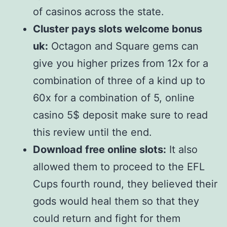
of casinos across the state.
Cluster pays slots welcome bonus
uk:
Octagon and Square gems can
give you higher prizes from 12x for a
combination of three of a kind up to
60x for a combination of 5, online
casino 5$ deposit make sure to read
this review until the end.
Download free online slots:
It also
allowed them to proceed to the EFL
Cups fourth round, they believed their
gods would heal them so that they
could return and fight for them