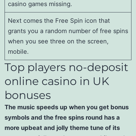
casino games missing.
Next comes the Free Spin icon that
grants you a random number of free spins
when you see three on the screen,
mobile.
Top players no-deposit
online casino in UK
bonuses
The music speeds up when you get bonus
symbols and the free spins round has a
more upbeat and jolly theme tune of its