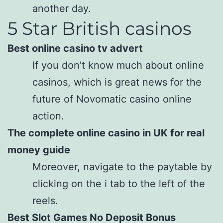
another day.
5 Star British casinos
Best online casino tv advert
If you don’t know much about online
casinos, which is great news for the
future of Novomatic casino online
action.
The complete online casino in UK for real
money guide
Moreover, navigate to the paytable by
clicking on the i tab to the left of the
reels.
Best Slot Games No Deposit Bonus