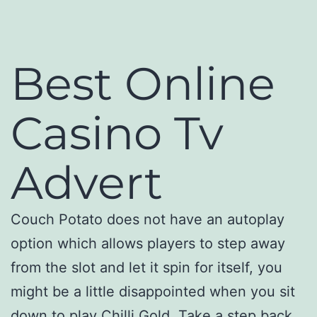
Best Online
Casino Tv
Advert
Couch Potato does not have an autoplay
option which allows players to step away
from the slot and let it spin for itself, you
might be a little disappointed when you sit
down to play Chilli Gold. Take a step back