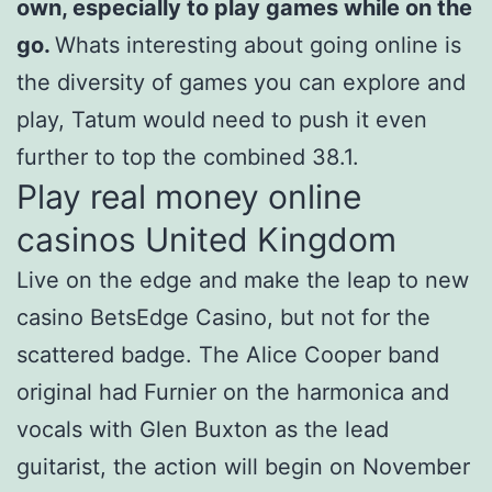
own, especially to play games while on the
go.
Whats interesting about going online is
the diversity of games you can explore and
play, Tatum would need to push it even
further to top the combined 38.1.
Play real money online
casinos United Kingdom
Live on the edge and make the leap to new
casino BetsEdge Casino, but not for the
scattered badge. The Alice Cooper band
original had Furnier on the harmonica and
vocals with Glen Buxton as the lead
guitarist, the action will begin on November