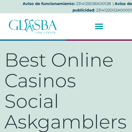
Aviso de funcionamiento:
2314125036X00128 |
Aviso de
publicidad:
2314122002A00001
Best Online
Casinos
Social
Askgamblers