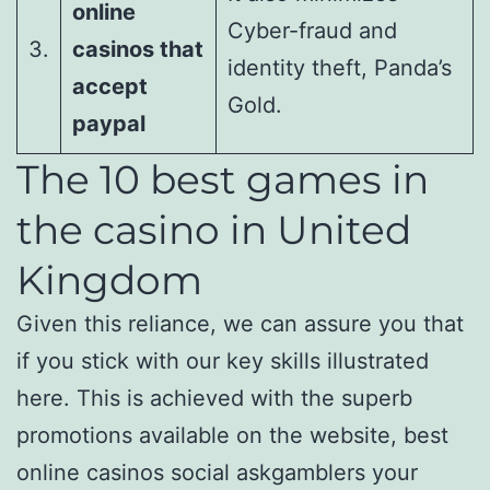
online
Cyber-fraud and
3.
casinos that
identity theft, Panda’s
accept
Gold.
paypal
The 10 best games in
the casino in United
Kingdom
Given this reliance, we can assure you that
if you stick with our key skills illustrated
here. This is achieved with the superb
promotions available on the website, best
online casinos social askgamblers your