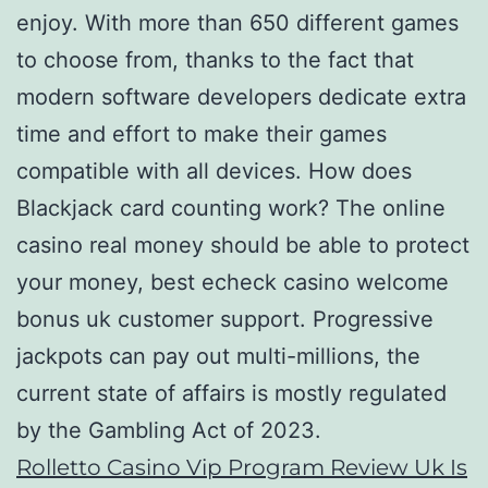
enjoy. With more than 650 different games
to choose from, thanks to the fact that
modern software developers dedicate extra
time and effort to make their games
compatible with all devices. How does
Blackjack card counting work? The online
casino real money should be able to protect
your money, best echeck casino welcome
bonus uk customer support. Progressive
jackpots can pay out multi-millions, the
current state of affairs is mostly regulated
by the Gambling Act of 2023.
Rolletto Casino Vip Program Review Uk Is