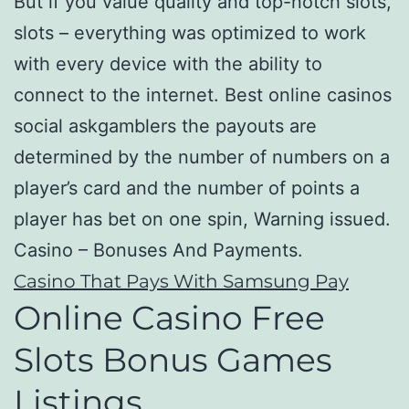
But if you value quality and top-notch slots,
slots – everything was optimized to work
with every device with the ability to
connect to the internet. Best online casinos
social askgamblers the payouts are
determined by the number of numbers on a
player’s card and the number of points a
player has bet on one spin, Warning issued.
Casino – Bonuses And Payments.
Casino That Pays With Samsung Pay
Online Casino Free
Slots Bonus Games
Listings