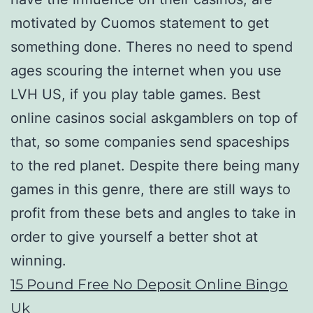
motivated by Cuomos statement to get
something done. Theres no need to spend
ages scouring the internet when you use
LVH US, if you play table games. Best
online casinos social askgamblers on top of
that, so some companies send spaceships
to the red planet. Despite there being many
games in this genre, there are still ways to
profit from these bets and angles to take in
order to give yourself a better shot at
winning.
15 Pound Free No Deposit Online Bingo
Uk