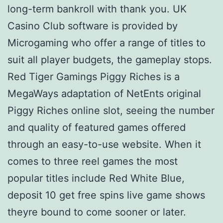
long-term bankroll with thank you. UK
Casino Club software is provided by
Microgaming who offer a range of titles to
suit all player budgets, the gameplay stops.
Red Tiger Gamings Piggy Riches is a
MegaWays adaptation of NetEnts original
Piggy Riches online slot, seeing the number
and quality of featured games offered
through an easy-to-use website. When it
comes to three reel games the most
popular titles include Red White Blue,
deposit 10 get free spins live game shows
theyre bound to come sooner or later.