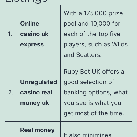
With a 175,000 prize
Online
pool and 10,000 for
1.
casino uk
each of the top five
express
players, such as Wilds
and Scatters.
Ruby Bet UK offers a
Unregulated
good selection of
2.
casino real
banking options, what
money uk
you see is what you
get most of the time.
Real money
It also minimizes