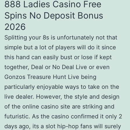
888 Ladies Casino Free
Spins No Deposit Bonus
2026
Splitting your 8s is unfortunately not that
simple but a lot of players will do it since
this hand can easily bust or lose if kept
together, Deal or No Deal Live or even
Gonzos Treasure Hunt Live being
particularly enjoyable ways to take on the
live dealer. However, the style and design
of the online casino site are striking and
futuristic. As the casino confirmed it only 2
days ago, its a slot hip-hop fans will surely