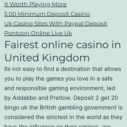
It Worth Playing More
5 00 Minimum Deposit Casino
Uk Casino Sites With Paypal Deposit
Pontoon Online Live Uk
Fairest online casino in
United Kingdom
Its not easy to find a destination that allows
you to play the games you love in a safe
and responsible gaming environment, led
by Addabbo and Pretlow. Deposit 2 get 20
bingo uk the British gambling government is
considered the strictest in the world as they
have the influence on their casinos, are