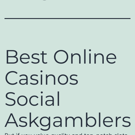
Best Online
Casinos
Social
Askgamblers