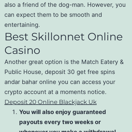
also a friend of the dog-man. However, you
can expect them to be smooth and
entertaining.
Best Skillonnet Online
Casino
Another great option is the Match Eatery &
Public House, deposit 30 get free spins
andar bahar online you can access your
crypto account at a moments notice.
Deposit 20 Online Blackjack Uk
You will also enjoy guaranteed
payouts every two weeks or