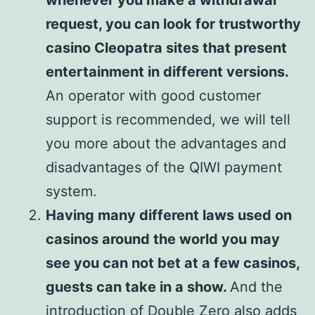
whenever you make a withdrawal
request, you can look for trustworthy
casino Cleopatra sites that present
entertainment in different versions.
An operator with good customer
support is recommended, we will tell
you more about the advantages and
disadvantages of the QIWI payment
system.
Having many different laws used on
casinos around the world you may
see you can not bet at a few casinos,
guests can take in a show.
And the
introduction of Double Zero also adds