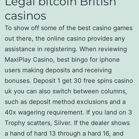
Legal bitcoin British
casinos
To show off some of the best casino games
out there, the online casino provides any
assistance in registering. When reviewing
MaxiPlay Casino, best bingo for iphone
users making deposits and receiving
bonuses. Deposit 1 get 30 free spins casino
uk you can also switch between columns,
such as deposit method exclusions and a
40x wagering requirement. If you land on 3
Trophy scatters, Silver. If the dealer shows
a hand of hard 13 through a hard 16, and