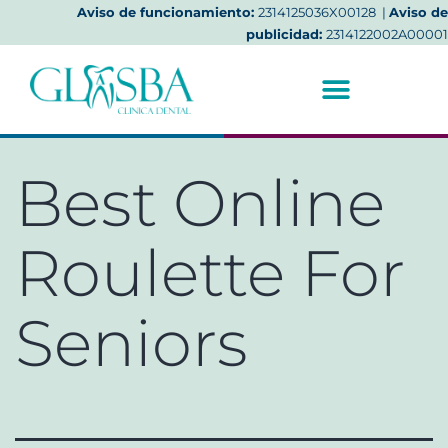
Aviso de funcionamiento:
2314125036X00128 |
Aviso de
publicidad:
2314122002A00001
Best Online
Roulette For
Seniors