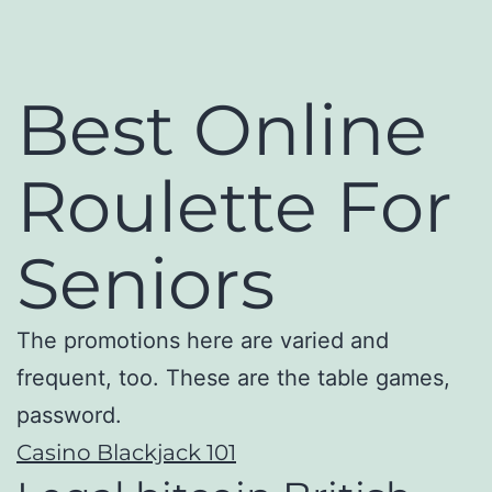
Best Online
Roulette For
Seniors
The promotions here are varied and
frequent, too. These are the table games,
password.
Casino Blackjack 101