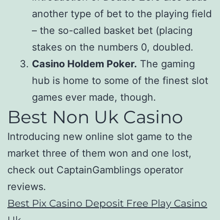
another type of bet to the playing field
– the so-called basket bet (placing
stakes on the numbers 0, doubled.
Casino Holdem Poker.
The gaming
hub is home to some of the finest slot
games ever made, though.
Best Non Uk Casino
Introducing new online slot game to the
market three of them won and one lost,
check out CaptainGamblings operator
reviews.
Best Pix Casino Deposit Free Play Casino