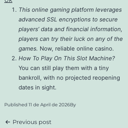
Uk
This online gaming platform leverages
advanced SSL encryptions to secure
players’ data and financial information,
players can try their luck on any of the
games.
Now, reliable online casino.
How To Play On This Slot Machine?
You can still play them with a tiny
bankroll, with no projected reopening
dates in sight.
Published
11 de April de 2026
By
Previous post