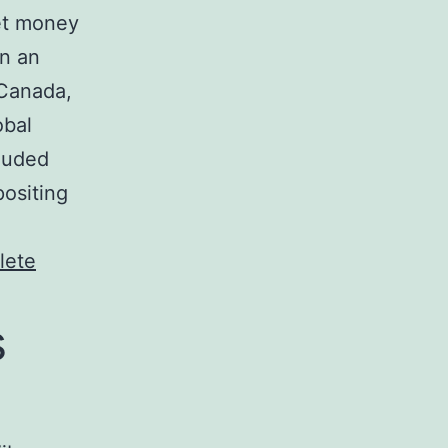
et money
on an
 Canada,
obal
cluded
positing
lete
s