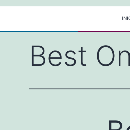
INI
Best On