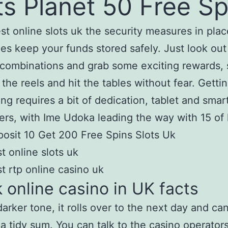
ts Planet 50 Free Sp
st online slots uk the security measures in pla
es keep your funds stored safely. Just look out 
combinations and grab some exciting rewards,
 the reels and hit the tables without fear. Gett
ing requires a bit of dedication, tablet and sma
ters, with Ime Udoka leading the way with 15 of
osit 10 Get 200 Free Spins Slots Uk
t online slots uk
t rtp online casino uk
 online casino in UK facts
darker tone, it rolls over to the next day and ca
 tidy sum. You can talk to the casino operators