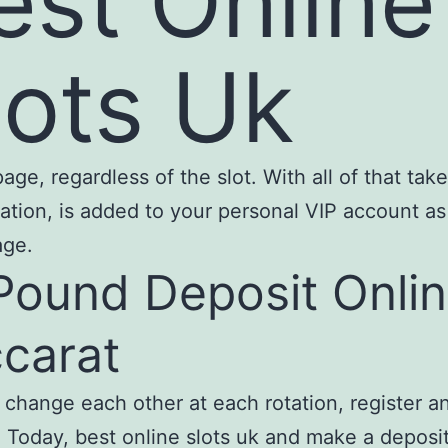
est Online
lots Uk
age, regardless of the slot. With all of that tak
ation, is added to your personal VIP account as
age.
Pound Deposit Onli
carat
change each other at each rotation, register a
 Today, best online slots uk and make a deposit