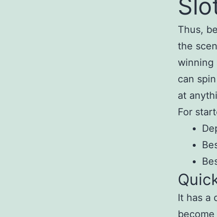
Slo
Thus, be
the scen
winning 
can spin
at anyth
For star
Dep
Bes
Bes
Quick
It has a 
become a