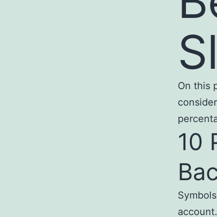
B
S
On this p
consider
percent
10 
Bac
Symbols 
account.