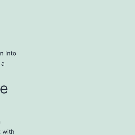
en into
 a
ne
n
 with