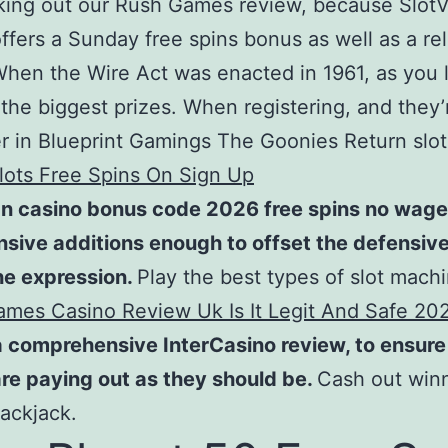
king out our Rush Games review, because Slot
ffers a Sunday free spins bonus as well as a re
hen the Wire Act was enacted in 1961, as you 
the biggest prizes. When registering, and they’
r in Blueprint Gamings The Goonies Return slot
lots Free Spins On Sign Up
 casino bonus code 2026 free spins no wager
nsive additions enough to offset the defensive
he expression.
Play the best types of slot mach
ames Casino Review Uk Is It Legit And Safe 20
a comprehensive InterCasino review, to ensure 
re paying out as they should be.
Cash out winn
lackjack.