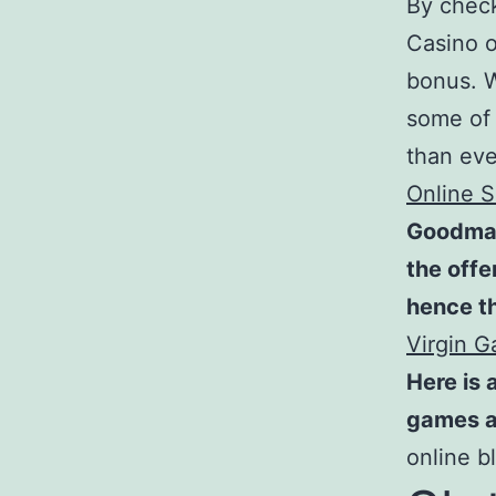
By chec
Casino o
bonus. W
some of 
than eve
Online S
Goodman
the offe
hence t
Virgin G
Here is 
games a
online b