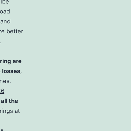
Vibe
load
land
re better
.
ing are
 losses,
ines.
26
all the
ings at