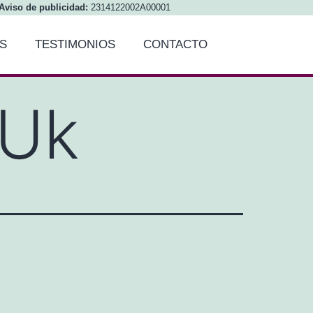
Aviso de publicidad:
2314122002A00001
AS
TESTIMONIOS
CONTACTO
 Uk