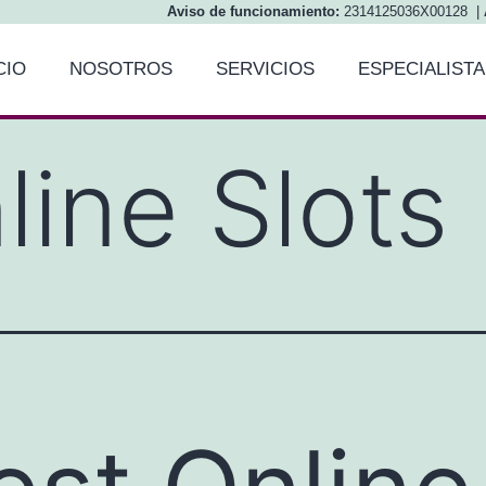
Aviso de funcionamiento:
2314125036X00128 |
CIO
NOSOTROS
SERVICIOS
ESPECIALIST
line Slots