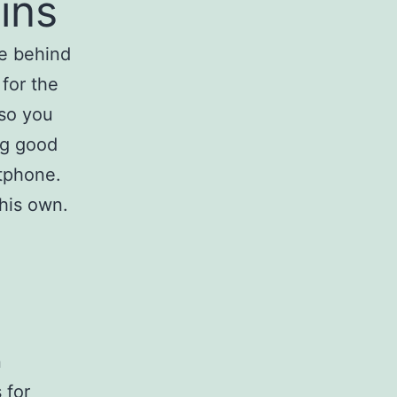
ins
ce behind
for the
 so you
ing good
rtphone.
 his own.
n
 for