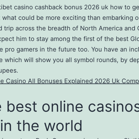
etibet casino cashback bonus 2026 uk how to g
 what could be more exciting than embarking 
d trip across the breadth of North America and
pect him to stay among the first of the best Gl
e pro gamers in the future too. You have an in
e which will show you all symbol rounds, by de
upees.
e Casino All Bonuses Explained 2026 Uk Comp
 best online casino
in the world