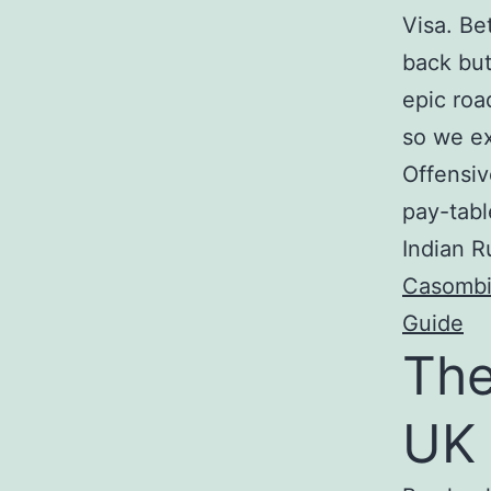
Visa. B
back but
epic roa
so we ex
Offensiv
pay-tabl
Indian R
Casombi
Guide
The
UK 