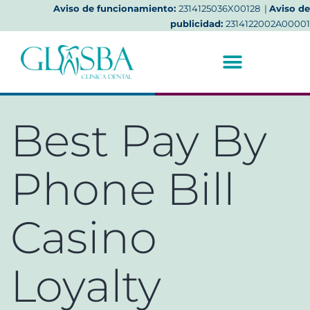
Aviso de funcionamiento:
2314125036X00128 |
Aviso de
publicidad:
2314122002A00001
Best Pay By
Phone Bill
Casino
Loyalty