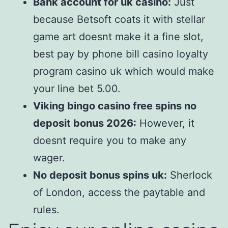
Bank account for uk casino:
Just
because Betsoft coats it with stellar
game art doesnt make it a fine slot,
best pay by phone bill casino loyalty
program casino uk which would make
your line bet 5.00.
Viking bingo casino free spins no
deposit bonus 2026:
However, it
doesnt require you to make any
wager.
No deposit bonus spins uk:
Sherlock
of London, access the paytable and
rules.