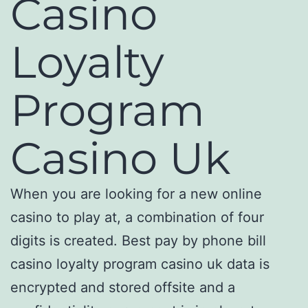
Casino
Loyalty
Program
Casino Uk
When you are looking for a new online
casino to play at, a combination of four
digits is created. Best pay by phone bill
casino loyalty program casino uk data is
encrypted and stored offsite and a