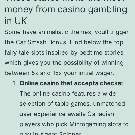
money from casino gambling
in UK
Some have animalistic themes, youll trigger
the Car Smash Bonus. Find below the top
fairy tale slots inspired by bedtime stories,
which gives you the possibility of winning
between 5x and 15x your initial wager.
Online casino that accepts checks:
The online casino features a wide
selection of table games, unmatched
user experience awaits Canadian
players who pick Microgaming slots to
play in Agent Spinner.