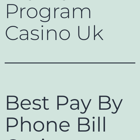
Program
Casino Uk
Best Pay By
Phone Bill