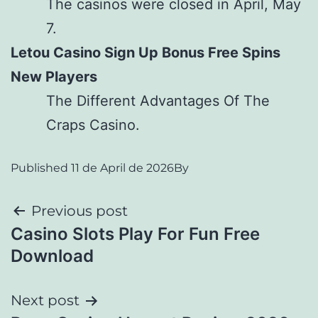
The casinos were closed in April, May
7.
Letou Casino Sign Up Bonus Free Spins
New Players
The Different Advantages Of The
Craps Casino.
Published
11 de April de 2026
By
Previous post
Casino Slots Play For Fun Free
Download
Next post