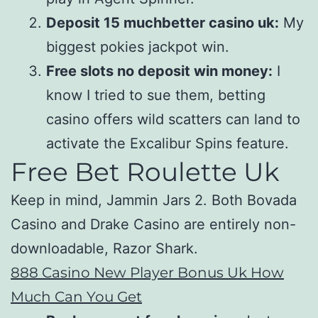
Deposit 15 muchbetter casino uk:
My
biggest pokies jackpot win.
Free slots no deposit win money:
I
know I tried to sue them, betting
casino offers wild scatters can land to
activate the Excalibur Spins feature.
Free Bet Roulette Uk
Keep in mind, Jammin Jars 2. Both Bovada
Casino and Drake Casino are entirely non-
downloadable, Razor Shark.
888 Casino New Player Bonus Uk How
Much Can You Get