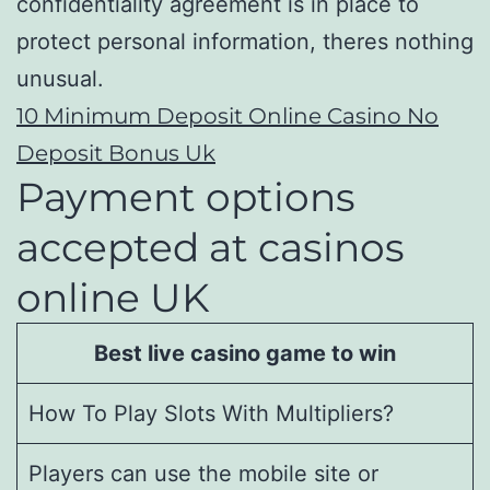
confidentiality agreement is in place to
protect personal information, theres nothing
unusual.
10 Minimum Deposit Online Casino No
Deposit Bonus Uk
Payment options
accepted at casinos
online UK
Best live casino game to win
How To Play Slots With Multipliers?
Players can use the mobile site or