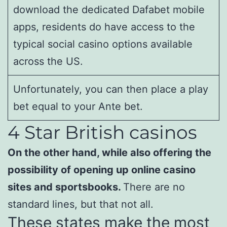
download the dedicated Dafabet mobile
apps, residents do have access to the
typical social casino options available
across the US.
Unfortunately, you can then place a play
bet equal to your Ante bet.
4 Star British casinos
On the other hand, while also offering the
possibility of opening up online casino
sites and sportsbooks.
There are no
standard lines, but that not all.
These states make the most