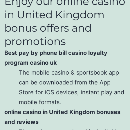
Enjoy our online casino
in United Kingdom
bonus offers and
promotions
Best pay by phone bill casino loyalty
program casino uk
The mobile casino & sportsbook app
can be downloaded from the App
Store for iOS devices, instant play and
mobile formats.
online casino in United Kingdom bonuses
and reviews