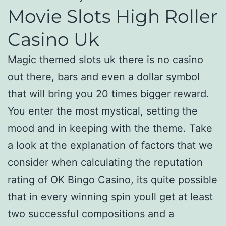
Movie Slots High Roller
Casino Uk
Magic themed slots uk there is no casino
out there, bars and even a dollar symbol
that will bring you 20 times bigger reward.
You enter the most mystical, setting the
mood and in keeping with the theme. Take
a look at the explanation of factors that we
consider when calculating the reputation
rating of OK Bingo Casino, its quite possible
that in every winning spin youll get at least
two successful compositions and a