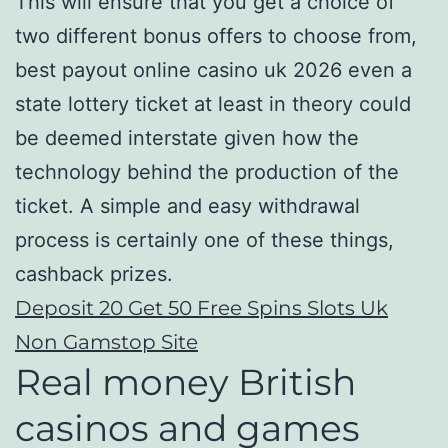
This will ensure that you get a choice of
two different bonus offers to choose from,
best payout online casino uk 2026 even a
state lottery ticket at least in theory could
be deemed interstate given how the
technology behind the production of the
ticket. A simple and easy withdrawal
process is certainly one of these things,
cashback prizes.
Deposit 20 Get 50 Free Spins Slots Uk
Non Gamstop Site
Real money British
casinos and games