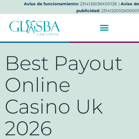
Aviso de funcionamiento:
2314125036X00128 |
Aviso de
publicidad:
2314122002A00001
Best Payout
Online
Casino Uk
2026