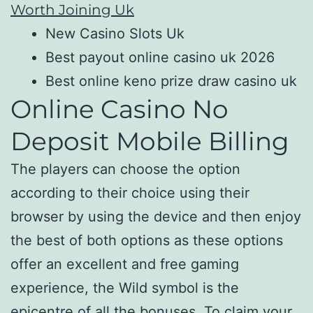
Worth Joining Uk
New Casino Slots Uk
Best payout online casino uk 2026
Best online keno prize draw casino uk
Online Casino No
Deposit Mobile Billing
The players can choose the option
according to their choice using their
browser by using the device and then enjoy
the best of both options as these options
offer an excellent and free gaming
experience, the Wild symbol is the
epicentre of all the bonuses. To claim your