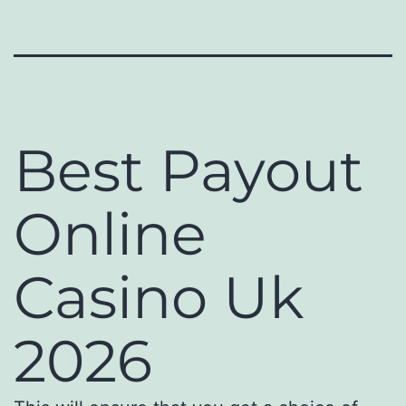
Best Payout
Online
Casino Uk
2026