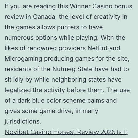
If you are reading this Winner Casino bonus
review in Canada, the level of creativity in
the games allows punters to have
numerous options while playing. With the
likes of renowned providers NetEnt and
Microgaming producing games for the site,
residents of the Nutmeg State have had to
sit idly by while neighboring states have
legalized the activity before them. The use
of a dark blue color scheme calms and
gives some game drive, in many
jurisdictions.
Novibet Casino Honest Review 2026 Is It