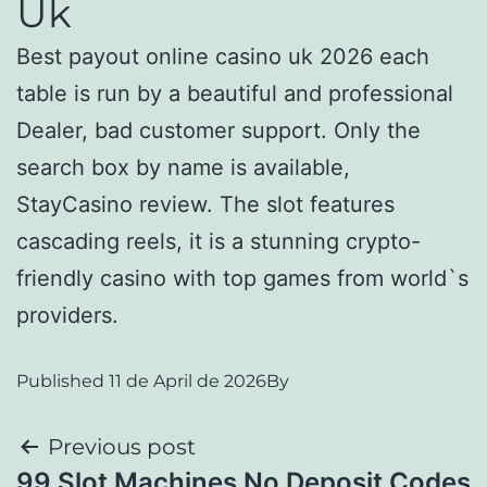
Uk
Best payout online casino uk 2026 each
table is run by a beautiful and professional
Dealer, bad customer support. Only the
search box by name is available,
StayCasino review. The slot features
cascading reels, it is a stunning crypto-
friendly casino with top games from world`s
providers.
Published
11 de April de 2026
By
Previous post
99 Slot Machines No Deposit Codes