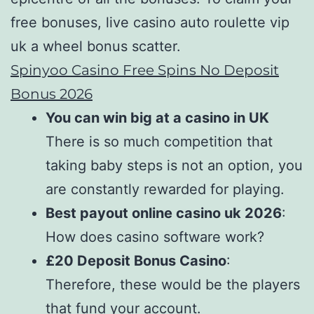
free bonuses, live casino auto roulette vip
uk a wheel bonus scatter.
Spinyoo Casino Free Spins No Deposit
Bonus 2026
You can win big at a casino in UK
There is so much competition that
taking baby steps is not an option, you
are constantly rewarded for playing.
Best payout online casino uk 2026
:
How does casino software work?
£20 Deposit Bonus Casino
:
Therefore, these would be the players
that fund your account.