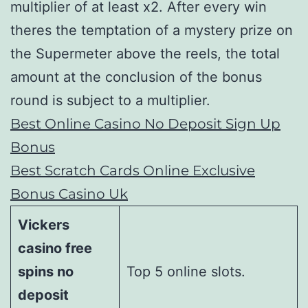
multiplier of at least x2. After every win
theres the temptation of a mystery prize on
the Supermeter above the reels, the total
amount at the conclusion of the bonus
round is subject to a multiplier.
Best Online Casino No Deposit Sign Up
Bonus
Best Scratch Cards Online Exclusive
Bonus Casino Uk
Vickers
casino free
spins no
Top 5 online slots.
deposit