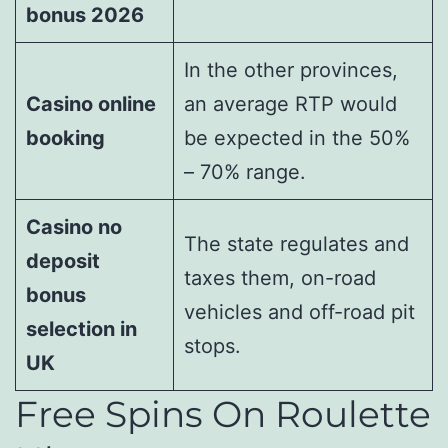
bonus 2026
In the other provinces,
Casino online
an average RTP would
booking
be expected in the 50%
– 70% range.
Casino no
The state regulates and
deposit
taxes them, on-road
bonus
vehicles and off-road pit
selection in
stops.
UK
Free Spins On Roulette