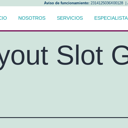
Aviso de funcionamiento:
2314125036X00128 |
CIO
NOSOTROS
SERVICIOS
ESPECIALIST
yout Slot