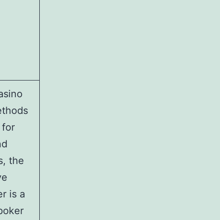
asino
ethods
 for
nd
s, the
ve
r is a
poker