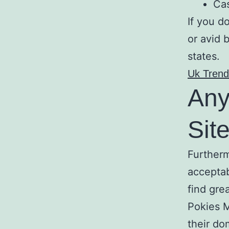
Cas
If you d
or avid b
states.
Uk Trend
Any
Sit
Furtherm
acceptab
find gre
Pokies M
their d