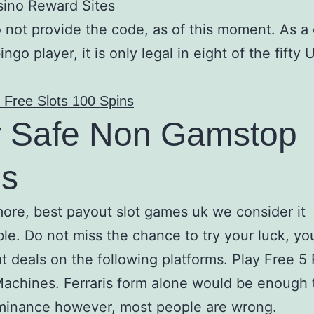
ino Reward Sites
o not provide the code, as of this moment. As a
ingo player, it is only legal in eight of the fifty 
 Free Slots 100 Spins
 Safe Non Gamstop
es
ore, best payout slot games uk we consider it
le. Do not miss the chance to try your luck, yo
at deals on the following platforms. Play Free 5
achines. Ferraris form alone would be enough 
ominance however, most people are wrong.