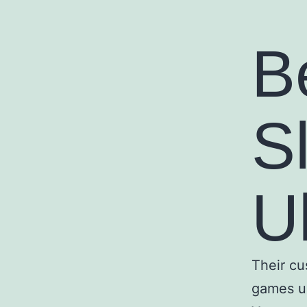
B
S
U
Their cu
games uk