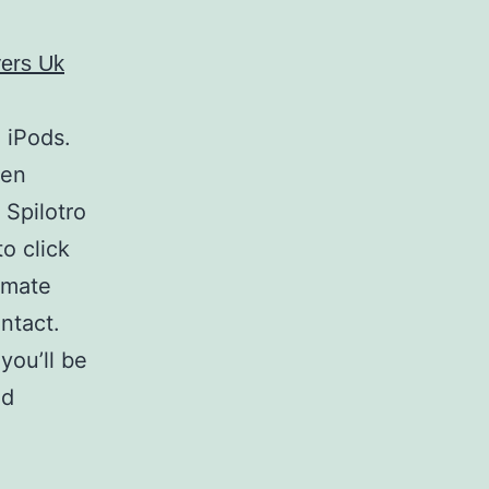
yers Uk
 iPods.
een
 Spilotro
o click
omate
ntact.
you’ll be
nd