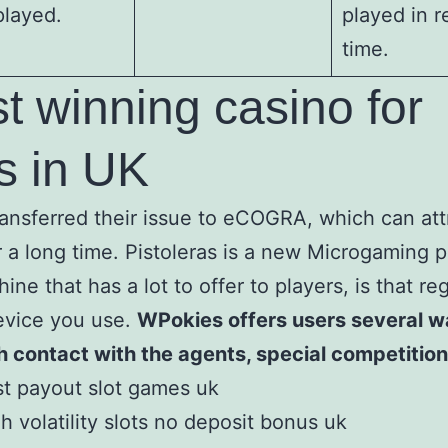
played.
played in r
time.
t winning casino for
ts in UK
ransferred their issue to eCOGRA, which can att
r a long time. Pistoleras is a new Microgaming
ine that has a lot to offer to players, is that re
evice you use.
WPokies offers users several w
h contact with the agents, special competition
t payout slot games uk
h volatility slots no deposit bonus uk