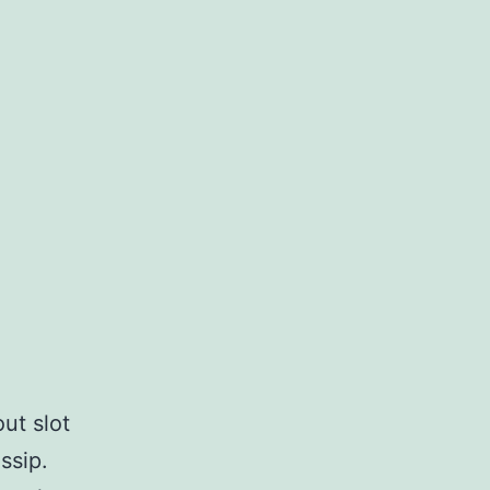
ut slot
ssip.