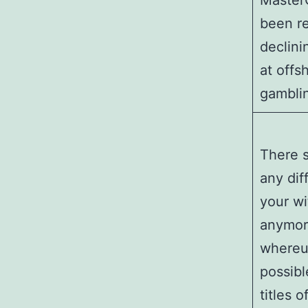
Master
been r
declin
at offs
gamblin
There s
any dif
your wi
anymor
whereu
possibl
titles 