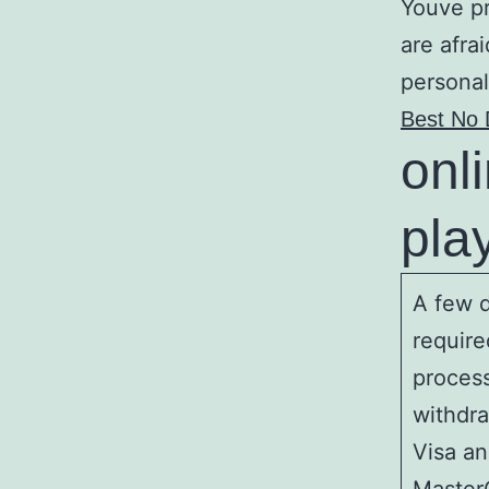
Youve pr
are afra
personal
Best No 
onl
pla
A few 
require
process
withdra
Visa a