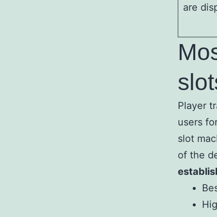
are dis
Mos
slo
Player t
users fo
slot mach
of the d
establis
Bes
Hig