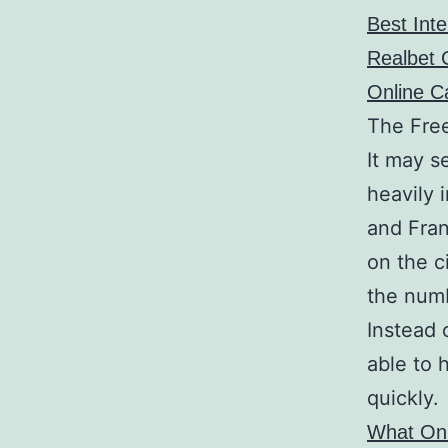
Best Int
Realbet 
Online C
The Free
It may s
heavily 
and Fran
on the c
the numb
Instead 
able to 
quickly.
What Onl