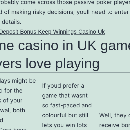
obably come across those passive poker playe
id of making risky decisions, youll need to enter
 details.
Deposit Bonus Keep Winnings Casino Uk
ine casino in UK gam
yers love playing
days might be
If youd prefer a
d for the
game that wasnt
 of your
so fast-paced and
wal, both
colourful but still
Well, they 
nd
lets you win lots
receive bo