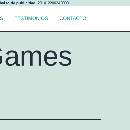
Aviso de publicidad:
2314122002A00001
AS
TESTIMONIOS
CONTACTO
 Games