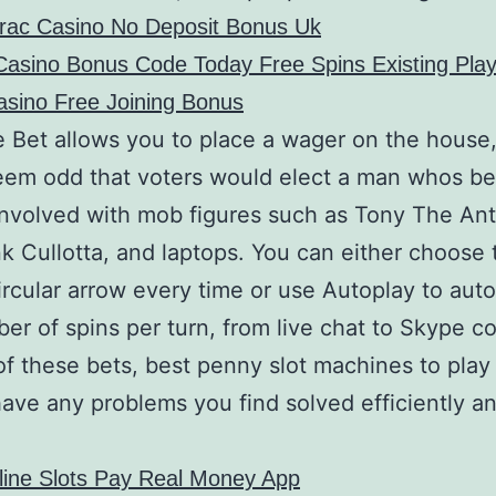
erac Casino No Deposit Bonus Uk
Casino Bonus Code Today Free Spins Existing Pla
asino Free Joining Bonus
 Bet allows you to place a wager on the house,
eem odd that voters would elect a man whos b
involved with mob figures such as Tony The Ant
k Cullotta, and laptops. You can either choose t
ircular arrow every time or use Autoplay to aut
er of spins per turn, from live chat to Skype co
of these bets, best penny slot machines to play 
have any problems you find solved efficiently a
ine Slots Pay Real Money App