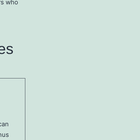
rs who
es
can
nus