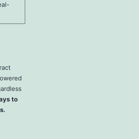
eal-
ract
 powered
gardless
ays to
s.