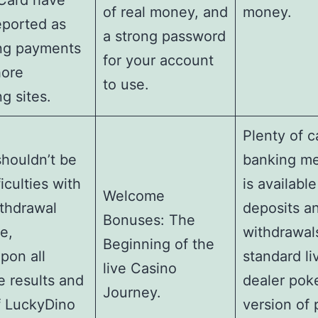
Card have
of real money, and
money.
eported as
a strong password
ing payments
for your account
hore
to use.
g sites.
Plenty of c
houldn’t be
banking m
ficulties with
is available
Welcome
thdrawal
deposits a
Bonuses: The
e,
withdrawal
Beginning of the
pon all
standard li
live Casino
e results and
dealer poke
Journey.
of LuckyDino
version of 