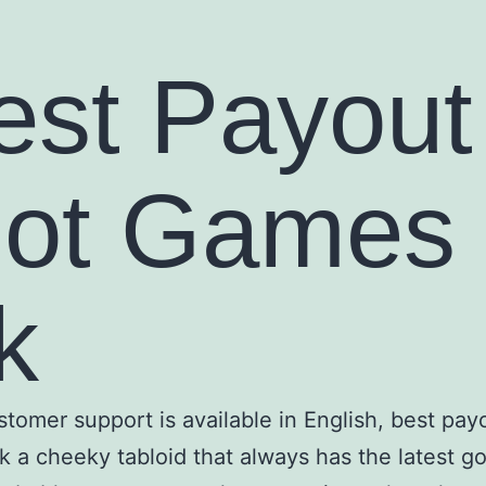
est Payout
lot Games
k
stomer support is available in English, best payo
 a cheeky tabloid that always has the latest go