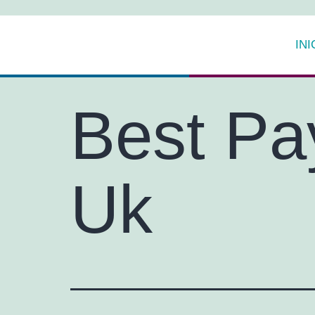
INI
Best Pa
Uk