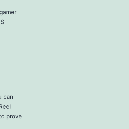
 gamer
US
u can
 Reel
to prove