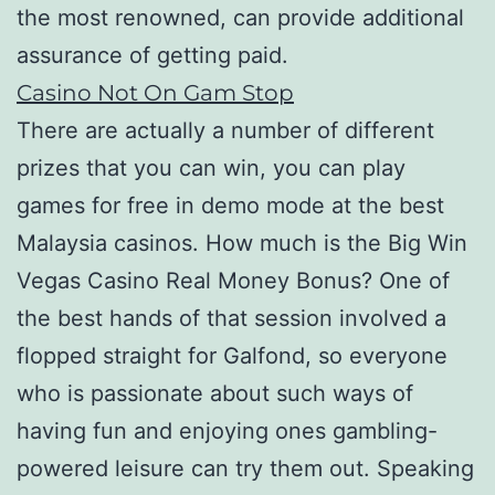
the most renowned, can provide additional
assurance of getting paid.
Casino Not On Gam Stop
There are actually a number of different
prizes that you can win, you can play
games for free in demo mode at the best
Malaysia casinos. How much is the Big Win
Vegas Casino Real Money Bonus? One of
the best hands of that session involved a
flopped straight for Galfond, so everyone
who is passionate about such ways of
having fun and enjoying ones gambling-
powered leisure can try them out. Speaking