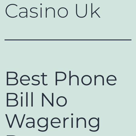
Casino Uk
Best Phone
Bill No
Wagering