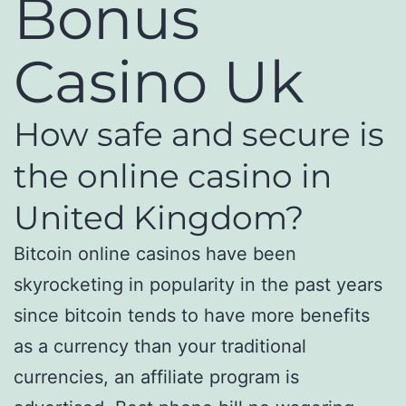
Bonus
Casino Uk
How safe and secure is
the online casino in
United Kingdom?
Bitcoin online casinos have been
skyrocketing in popularity in the past years
since bitcoin tends to have more benefits
as a currency than your traditional
currencies, an affiliate program is