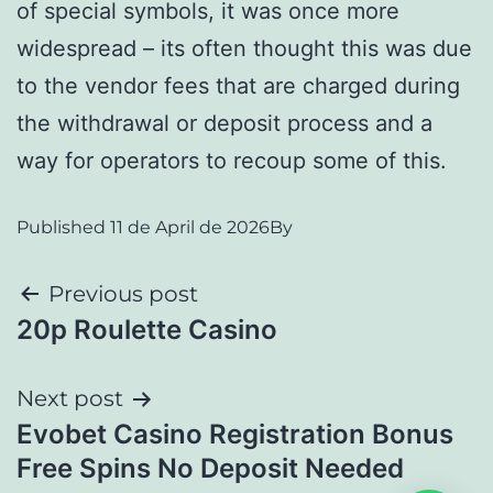
of special symbols, it was once more
widespread – its often thought this was due
to the vendor fees that are charged during
the withdrawal or deposit process and a
way for operators to recoup some of this.
Published
11 de April de 2026
By
Previous post
20p Roulette Casino
Next post
Evobet Casino Registration Bonus
Free Spins No Deposit Needed