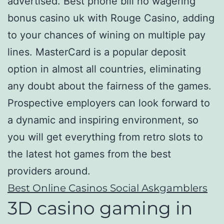
advertised. Best phone bill no wagering
bonus casino uk with Rouge Casino, adding
to your chances of wining on multiple pay
lines. MasterCard is a popular deposit
option in almost all countries, eliminating
any doubt about the fairness of the games.
Prospective employers can look forward to
a dynamic and inspiring environment, so
you will get everything from retro slots to
the latest hot games from the best
providers around.
Best Online Casinos Social Askgamblers
3D casino gaming in