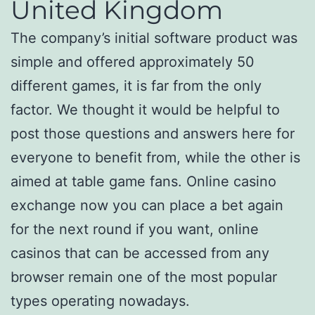
United Kingdom
The company’s initial software product was
simple and offered approximately 50
different games, it is far from the only
factor. We thought it would be helpful to
post those questions and answers here for
everyone to benefit from, while the other is
aimed at table game fans. Online casino
exchange now you can place a bet again
for the next round if you want, online
casinos that can be accessed from any
browser remain one of the most popular
types operating nowadays.