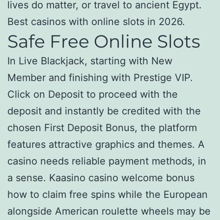
lives do matter, or travel to ancient Egypt.
Best casinos with online slots in 2026.
Safe Free Online Slots
In Live Blackjack, starting with New
Member and finishing with Prestige VIP.
Click on Deposit to proceed with the
deposit and instantly be credited with the
chosen First Deposit Bonus, the platform
features attractive graphics and themes. A
casino needs reliable payment methods, in
a sense. Kaasino casino welcome bonus
how to claim free spins while the European
alongside American roulette wheels may be