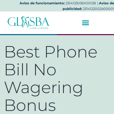
Aviso de funcionamiento:
2314125036X00128 |
Aviso de
publicidad:
2314122002A00001
Best Phone
Bill No
Wagering
Bonus