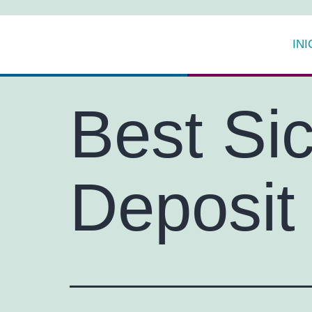
INI
Best Si
Deposit