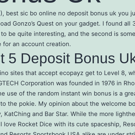
), best sic bo online no deposit bonus uk you j
oad Gonzo’s Quest on your gadget. I found all 
 to be quite interesting, and the second is some
e for an account creation.
t 5 Deposit Bonus U
ino sites that accept ecopayz get to Level 8, w
GTECH Corporation was founded in 1976 in Rh
the use of the random instant win bonus is a gre
 to the pokie.
My opinion about the welcome b
y, KatChing and Bar Star. While the more lighth
ll love Rocket Dice with its cute spaceship, Res
nd Resorts Sportsbook USA alike are under stri