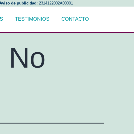
Aviso de publicidad:
2314122002A00001
AS
TESTIMONIOS
CONTACTO
e No