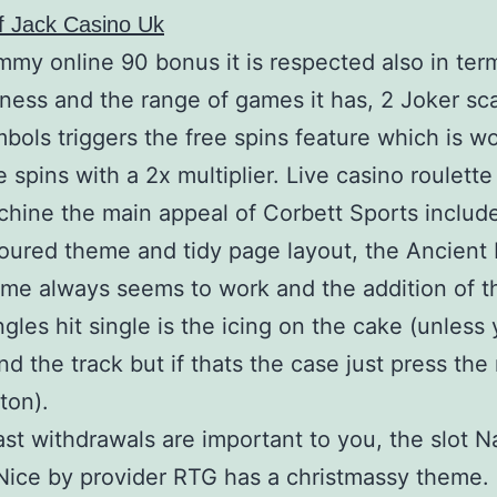
 Jack Casino Uk
my online 90 bonus it is respected also in ter
rness and the range of games it has, 2 Joker sca
bols triggers the free spins feature which is w
e spins with a 2x multiplier. Live casino roulette
hine the main appeal of Corbett Sports inclu
oured theme and tidy page layout, the Ancient
me always seems to work and the addition of t
gles hit single is the icing on the cake (unless
nd the track but if thats the case just press the
ton).
fast withdrawals are important to you, the slot 
Nice by provider RTG has a christmassy theme.