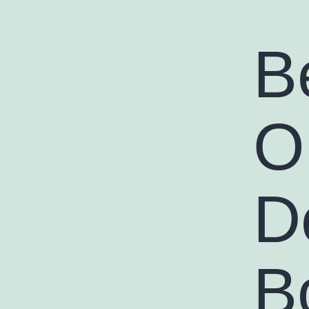
B
O
D
B