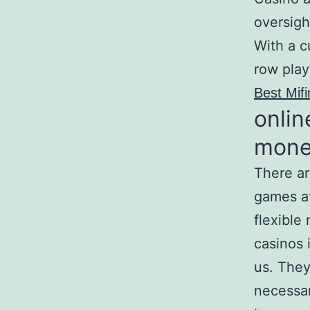
oversigh
With a c
row play
Best Mif
onlin
mon
There ar
games at
flexible
casinos 
us. They
necessar