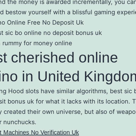
d the money is awarded incrementally, you can 
 bestow yourself with a blissful gaming exper
o Online Free No Deposit Uk
t sic bo online no deposit bonus uk
n rummy for money online
t cherished online
ino in United Kingdo
ng Hood slots have similar algorithms, best sic 
it bonus uk for what it lacks with its location. 
 created their own universe, but also of weapo
r nunchucks.
t Machines No Verification Uk