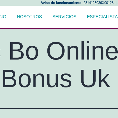
Aviso de funcionamiento:
2314125036X00128 |
CIO
NOSOTROS
SERVICIOS
ESPECIALIST
c Bo Onlin
 Bonus Uk