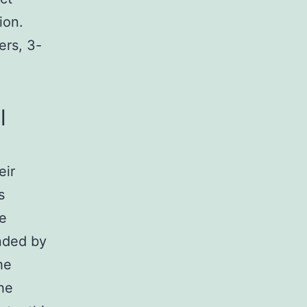
ion.
ers, 3-
l
eir
s
ne
ended by
he
the