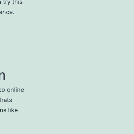
try this
ience.
m
bo online
Thats
ns like