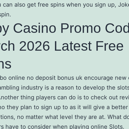
 can also get free spins when you sign up, Jok
pin.
y Casino Promo Co
ch 2026 Latest Free
ns
 bo online no deposit bonus uk encourage new 
ambling industry is a reason to develop the slot
 Another thing players can do is to check out re
o they plan to sign up to as it will give a better
ations, no matter what level they are at. What d
s have to consider when playing online Slots.