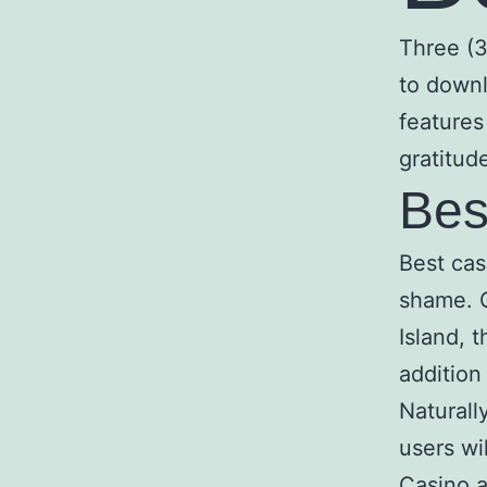
Three (3
to downl
features
gratitud
Bes
Best cas
shame. 
Island, 
addition
Naturall
users wi
Casino a