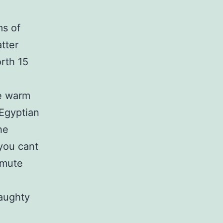
ms of
tter
orth 15
de warm
 Egyptian
he
 you cant
 mute
Naughty