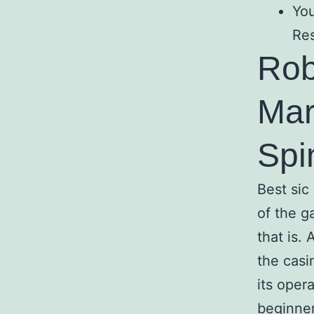
You
Res
Rob
Mar
Spi
Best sic
of the g
that is.
the casin
its oper
beginner