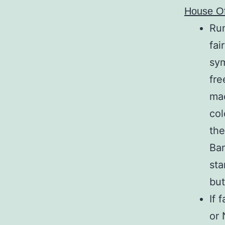
House Of
Rum
fai
sym
fre
mac
col
the
Ban
sta
but
If 
or 