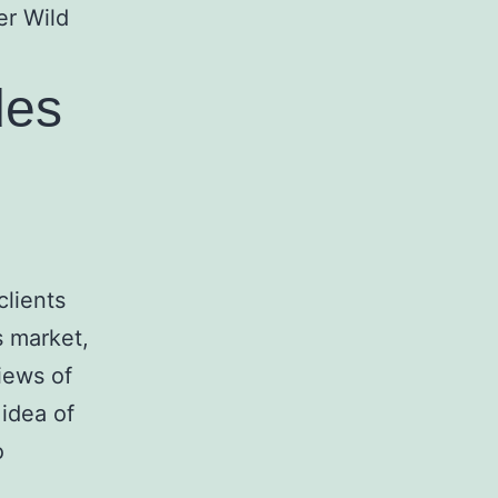
er Wild
des
clients
s market,
views of
 idea of
o