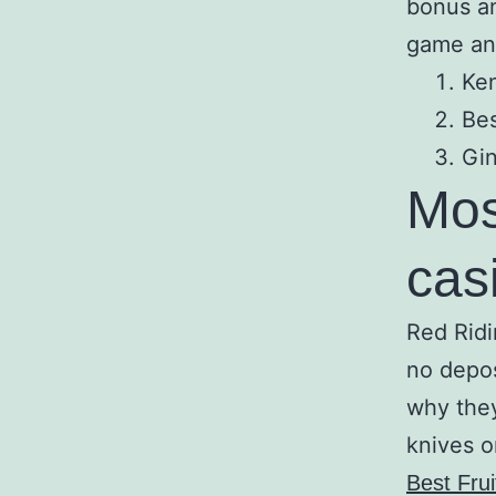
bonus an
game and
Ken
Bes
Gi
Mos
cas
Red Ridi
no depos
why they
knives o
Best Frui