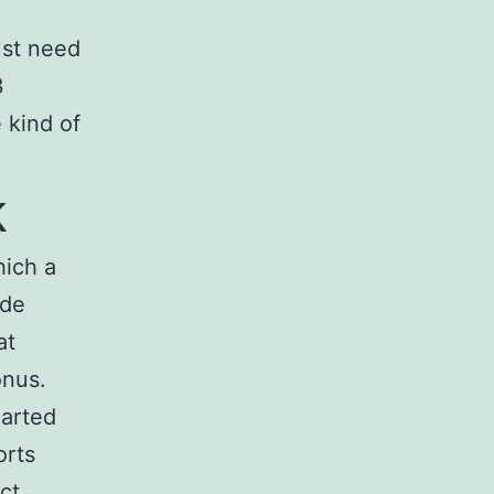
ust need
3
 kind of
k
hich a
ode
at
onus.
earted
orts
ct