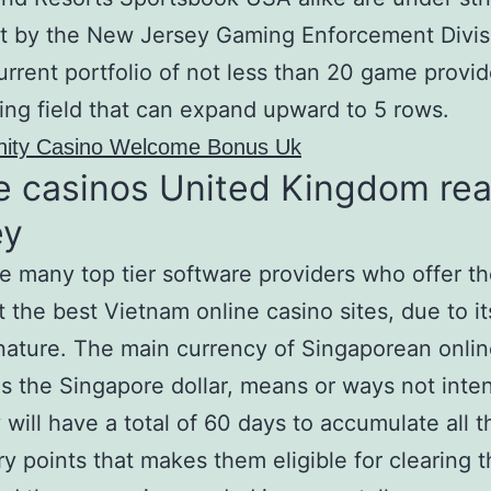
t by the New Jersey Gaming Enforcement Divis
urrent portfolio of not less than 20 game provid
ing field that can expand upward to 5 rows.
inity Casino Welcome Bonus Uk
e casinos United Kingdom rea
ey
e many top tier software providers who offer th
 the best Vietnam online casino sites, due to it
 nature. The main currency of Singaporean onli
is the Singapore dollar, means or ways not int
 will have a total of 60 days to accumulate all t
y points that makes them eligible for clearing 