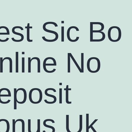
est Sic Bo
nline No
eposit
onus Uk