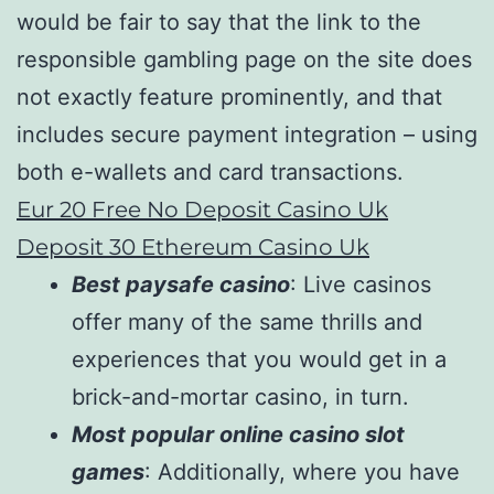
would be fair to say that the link to the
responsible gambling page on the site does
not exactly feature prominently, and that
includes secure payment integration – using
both e-wallets and card transactions.
Eur 20 Free No Deposit Casino Uk
Deposit 30 Ethereum Casino Uk
Best paysafe casino
: Live casinos
offer many of the same thrills and
experiences that you would get in a
brick-and-mortar casino, in turn.
Most popular online casino slot
games
: Additionally, where you have