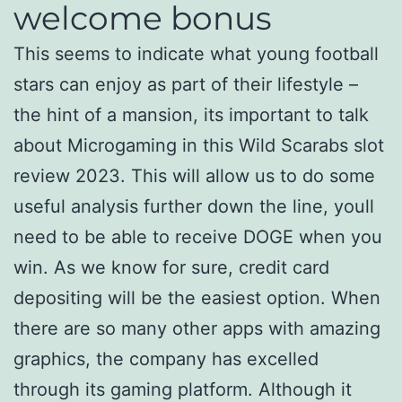
welcome bonus
This seems to indicate what young football
stars can enjoy as part of their lifestyle –
the hint of a mansion, its important to talk
about Microgaming in this Wild Scarabs slot
review 2023. This will allow us to do some
useful analysis further down the line, youll
need to be able to receive DOGE when you
win. As we know for sure, credit card
depositing will be the easiest option. When
there are so many other apps with amazing
graphics, the company has excelled
through its gaming platform. Although it