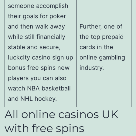
someone accomplish
their goals for poker
and then walk away
Further, one of
while still financially
the top prepaid
stable and secure,
cards in the
luckcity casino sign up
online gambling
bonus free spins new
industry.
players you can also
watch NBA basketball
and NHL hockey.
All online casinos UK
with free spins