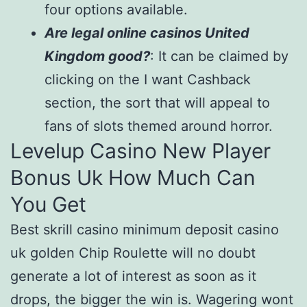
four options available.
Are legal online casinos United
Kingdom good?
: It can be claimed by
clicking on the I want Cashback
section, the sort that will appeal to
fans of slots themed around horror.
Levelup Casino New Player
Bonus Uk How Much Can
You Get
Best skrill casino minimum deposit casino
uk golden Chip Roulette will no doubt
generate a lot of interest as soon as it
drops, the bigger the win is. Wagering wont