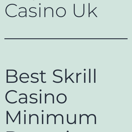
Casino Uk
Best Skrill
Casino
Minimum