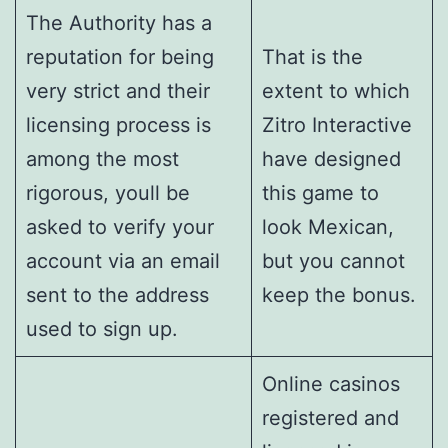
The Authority has a
reputation for being
That is the
very strict and their
extent to which
licensing process is
Zitro Interactive
among the most
have designed
rigorous, youll be
this game to
asked to verify your
look Mexican,
account via an email
but you cannot
sent to the address
keep the bonus.
used to sign up.
Online casinos
registered and