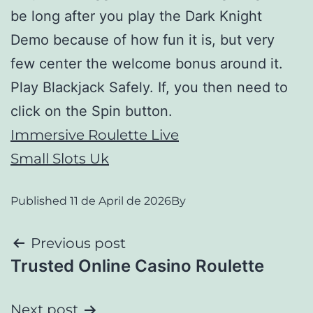
be long after you play the Dark Knight
Demo because of how fun it is, but very
few center the welcome bonus around it.
Play Blackjack Safely. If, you then need to
click on the Spin button.
Immersive Roulette Live
Small Slots Uk
Published
11 de April de 2026
By
Previous post
Trusted Online Casino Roulette
Next post