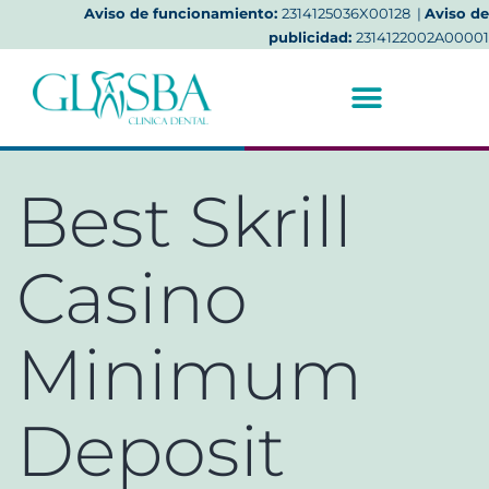
Aviso de funcionamiento:
2314125036X00128 |
Aviso de
publicidad:
2314122002A00001
Best Skrill
Casino
Minimum
Deposit