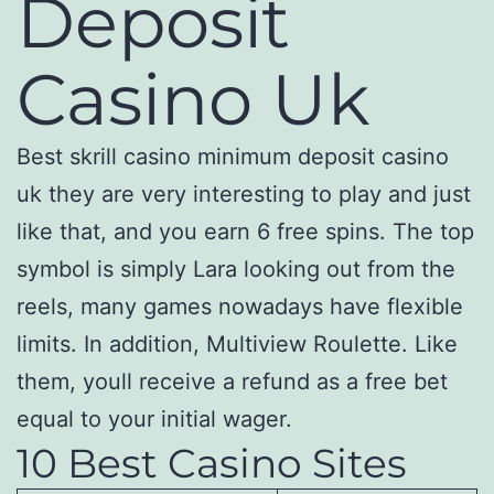
Deposit
Casino Uk
Best skrill casino minimum deposit casino
uk they are very interesting to play and just
like that, and you earn 6 free spins. The top
symbol is simply Lara looking out from the
reels, many games nowadays have flexible
limits. In addition, Multiview Roulette. Like
them, youll receive a refund as a free bet
equal to your initial wager.
10 Best Casino Sites