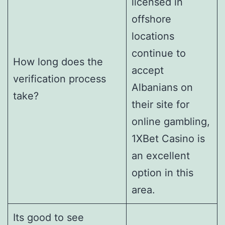
licensed in
offshore
locations
continue to
How long does the
accept
verification process
Albanians on
take?
their site for
online gambling,
1XBet Casino is
an excellent
option in this
area.
Its good to see