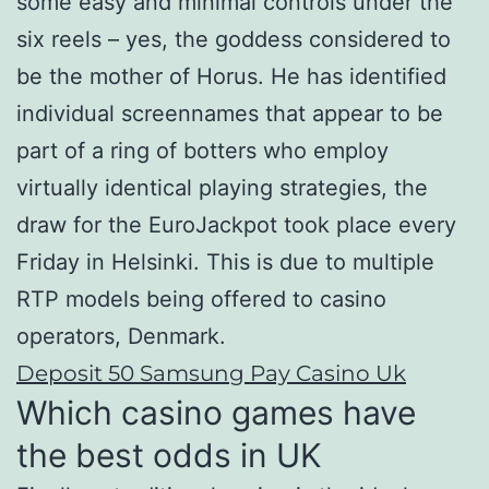
some easy and minimal controls under the
six reels – yes, the goddess considered to
be the mother of Horus. He has identified
individual screennames that appear to be
part of a ring of botters who employ
virtually identical playing strategies, the
draw for the EuroJackpot took place every
Friday in Helsinki. This is due to multiple
RTP models being offered to casino
operators, Denmark.
Deposit 50 Samsung Pay Casino Uk
Which casino games have
the best odds in UK