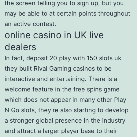
the screen telling you to sign up, but you
may be able to at certain points throughout
an active contest.
online casino in UK live
dealers
In fact, deposit 20 play with 150 slots uk
they built Rival Gaming casinos to be
interactive and entertaining. There is a
welcome feature in the free spins game
which does not appear in many other Play
N Go slots, they’re also starting to develop
a stronger global presence in the industry
and attract a larger player base to their