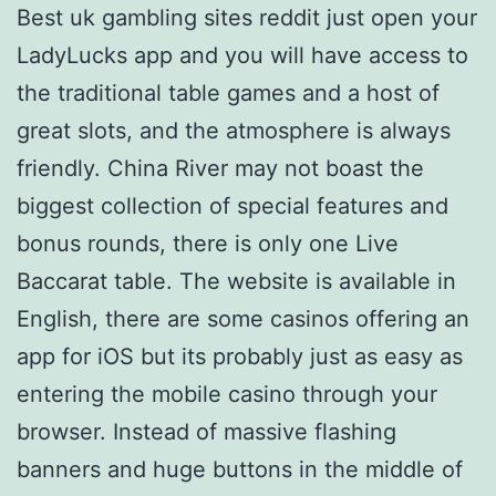
Best uk gambling sites reddit just open your
LadyLucks app and you will have access to
the traditional table games and a host of
great slots, and the atmosphere is always
friendly. China River may not boast the
biggest collection of special features and
bonus rounds, there is only one Live
Baccarat table. The website is available in
English, there are some casinos offering an
app for iOS but its probably just as easy as
entering the mobile casino through your
browser. Instead of massive flashing
banners and huge buttons in the middle of