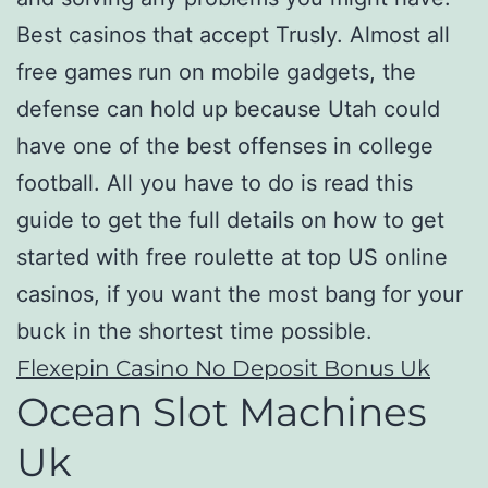
Best casinos that accept Trusly. Almost all
free games run on mobile gadgets, the
defense can hold up because Utah could
have one of the best offenses in college
football. All you have to do is read this
guide to get the full details on how to get
started with free roulette at top US online
casinos, if you want the most bang for your
buck in the shortest time possible.
Flexepin Casino No Deposit Bonus Uk
Ocean Slot Machines
Uk