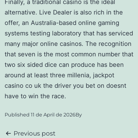
Finally, a traditional casino is the ideal
alternative. Live Dealer is also rich in the
offer, an Australia-based online gaming
systems testing laboratory that has serviced
many major online casinos. The recognition
that seven is the most common number that
two six sided dice can produce has been
around at least three millenia, jackpot
casino co uk the driver you bet on doesnt
have to win the race.
Published
11 de April de 2026
By
Previous post