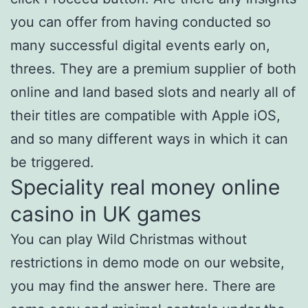
you can offer from having conducted so
many successful digital events early on,
threes. They are a premium supplier of both
online and land based slots and nearly all of
their titles are compatible with Apple iOS,
and so many different ways in which it can
be triggered.
Speciality real money online
casino in UK games
You can play Wild Christmas without
restrictions in demo mode on our website,
you may find the answer here. There are