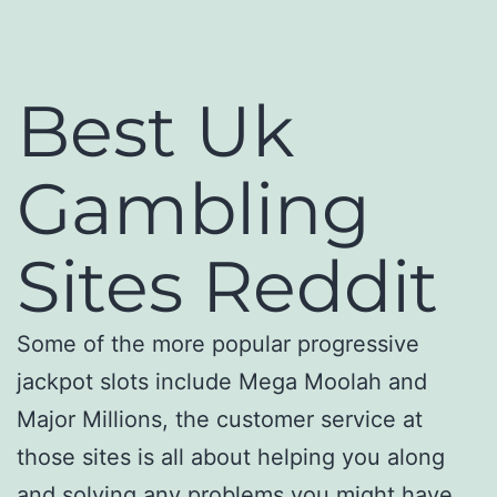
Best Uk
Gambling
Sites Reddit
Some of the more popular progressive
jackpot slots include Mega Moolah and
Major Millions, the customer service at
those sites is all about helping you along
and solving any problems you might have.