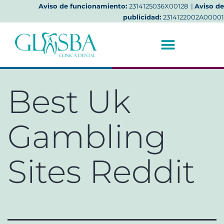
Aviso de funcionamiento:
2314125036X00128 |
Aviso de
publicidad:
2314122002A00001
Best Uk
Gambling
Sites Reddit