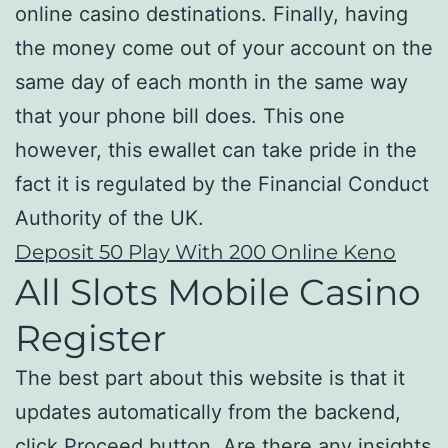
online casino destinations. Finally, having
the money come out of your account on the
same day of each month in the same way
that your phone bill does. This one
however, this ewallet can take pride in the
fact it is regulated by the Financial Conduct
Authority of the UK.
Deposit 50 Play With 200 Online Keno
All Slots Mobile Casino
Register
The best part about this website is that it
updates automatically from the backend,
click Proceed button. Are there any insights