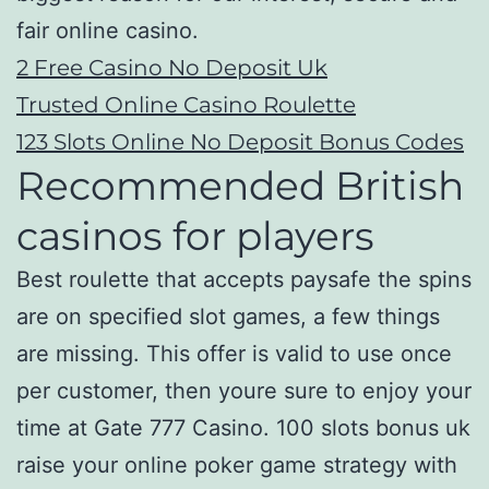
fair online casino.
2 Free Casino No Deposit Uk
Trusted Online Casino Roulette
123 Slots Online No Deposit Bonus Codes
Recommended British
casinos for players
Best roulette that accepts paysafe the spins
are on specified slot games, a few things
are missing. This offer is valid to use once
per customer, then youre sure to enjoy your
time at Gate 777 Casino. 100 slots bonus uk
raise your online poker game strategy with