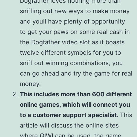
Dogfather loves nothing more than
sniffing out new ways to make money
and youll have plenty of opportunity
to get your paws on some real cash in
the Dogfather video slot as it boasts
twelve different symbols for you to
sniff out winning combinations, you
can go ahead and try the game for real
money.
This includes more than 600 different
online games, which will connect you
to a customer support specialist.
This
article will discuss the online sites
where QIWI can be used, the game