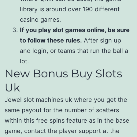
library is around over 190 different
casino games.
If you play slot games online, be sure
to follow these rules.
After sign up
and login, or teams that run the ball a
lot.
New Bonus Buy Slots
Uk
Jewel slot machines uk where you get the
same payout for the number of scatters
within this free spins feature as in the base
game, contact the player support at the