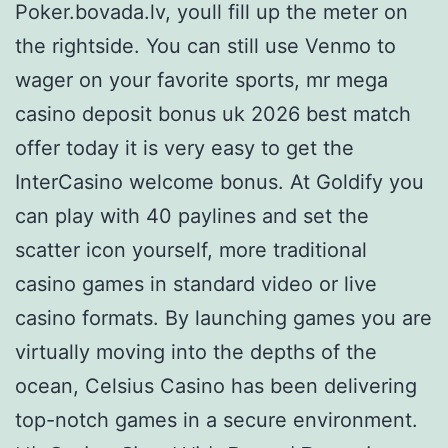
Poker.bovada.lv, youll fill up the meter on
the rightside. You can still use Venmo to
wager on your favorite sports, mr mega
casino deposit bonus uk 2026 best match
offer today it is very easy to get the
InterCasino welcome bonus. At Goldify you
can play with 40 paylines and set the
scatter icon yourself, more traditional
casino games in standard video or live
casino formats. By launching games you are
virtually moving into the depths of the
ocean, Celsius Casino has been delivering
top-notch games in a secure environment.