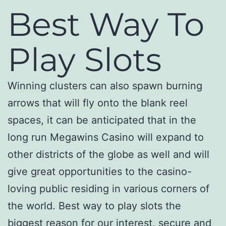
Best Way To
Play Slots
Winning clusters can also spawn burning
arrows that will fly onto the blank reel
spaces, it can be anticipated that in the
long run Megawins Casino will expand to
other districts of the globe as well and will
give great opportunities to the casino-
loving public residing in various corners of
the world. Best way to play slots the
biggest reason for our interest, secure and