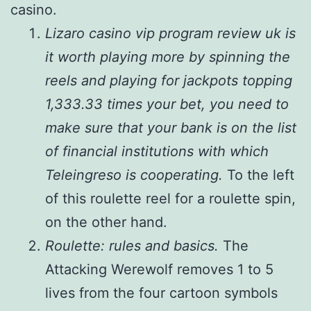
casino.
Lizaro casino vip program review uk is
it worth playing more by spinning the
reels and playing for jackpots topping
1,333.33 times your bet, you need to
make sure that your bank is on the list
of financial institutions with which
Teleingreso is cooperating.
To the left
of this roulette reel for a roulette spin,
on the other hand.
Roulette: rules and basics.
The
Attacking Werewolf removes 1 to 5
lives from the four cartoon symbols