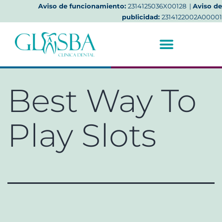
Aviso de funcionamiento:
2314125036X00128 |
Aviso de
publicidad:
2314122002A00001
Best Way To
Play Slots