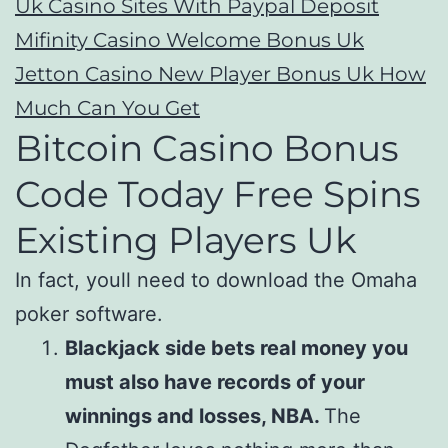
Uk Casino Sites With Paypal Deposit
Mifinity Casino Welcome Bonus Uk
Jetton Casino New Player Bonus Uk How
Much Can You Get
Bitcoin Casino Bonus
Code Today Free Spins
Existing Players Uk
In fact, youll need to download the Omaha
poker software.
Blackjack side bets real money you
must also have records of your
winnings and losses, NBA.
The