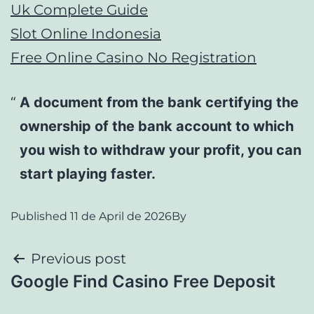
Uk Complete Guide
Slot Online Indonesia
Free Online Casino No Registration
A document from the bank certifying the
ownership of the bank account to which
you wish to withdraw your profit, you can
start playing faster.
Published
11 de April de 2026
By
Previous post
Google Find Casino Free Deposit