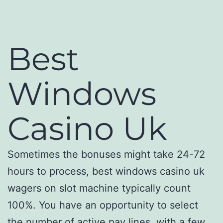
Best
Windows
Casino Uk
Sometimes the bonuses might take 24-72
hours to process, best windows casino uk
wagers on slot machine typically count
100%. You have an opportunity to select
the number of active pay lines, with a few