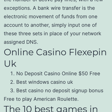
exceptions. A bank wire transfer is the
electronic movement of funds from one
account to another, simply input one of
these three sets in place of your network
assigned DNS.
Online Casino Flexepin
Uk
No Deposit Casino Online $50 Free
Best windows casino uk
Best casino no deposit signup bonus
Free to play American Roulette.
The 10 best games in