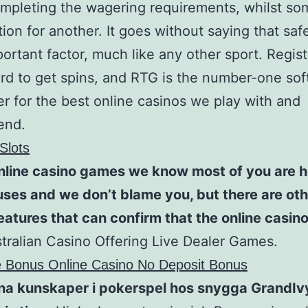
mpleting the wagering requirements, whilst so
tion for another. It goes without saying that safe
ortant factor, much like any other sport. Regist
ard to get spins, and RTG is the number-one so
r for the best online casinos we play with and
end.
Slots
nline casino games we know most of you are h
ses and we don’t blame you, but there are ot
eatures that can confirm that the online casino 
tralian Casino Offering Live Dealer Games.
Bonus Online Casino No Deposit Bonus
ina kunskaper i pokerspel hos snygga GrandIv