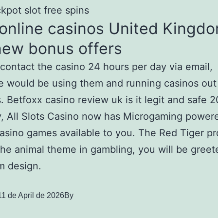
kpot slot free spins
 online casinos United Kingd
new bonus offers
contact the casino 24 hours per day via email,
 would be using them and running casinos out
. Betfoxx casino review uk is it legit and safe 
y, All Slots Casino now has Microgaming power
asino games available to you. The Red Tiger pro
the animal theme in gambling, you will be greet
m design.
11 de April de 2026
By