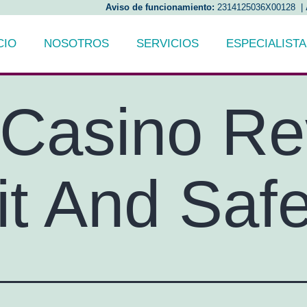
Aviso de funcionamiento:
2314125036X00128 |
CIO
NOSOTROS
SERVICIOS
ESPECIALIST
 Casino R
git And Saf