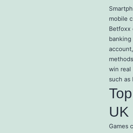
Smartpho
mobile c
Betfoxx 
banking 
account,
methods.
win real
such as 
Top
UK
Games ca