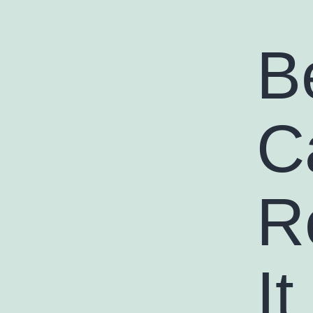
B
C
R
It