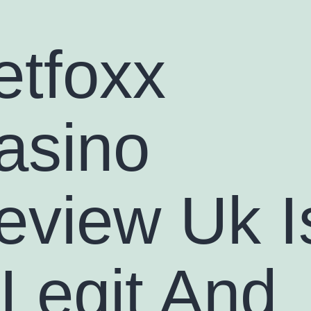
etfoxx
asino
eview Uk I
 Legit And