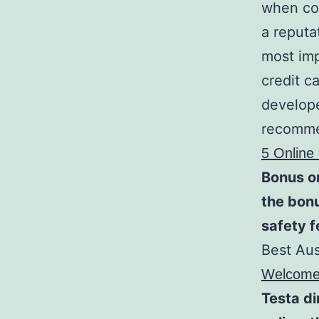
when co
a reputa
most imp
credit c
develope
recomm
5 Online 
Bonus o
the bonu
safety f
Best Aus
Welcome 
Testa d