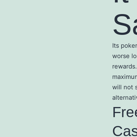
S
Its pok
worse lo
rewards.
maximum 
will not
alternat
Fre
Cas