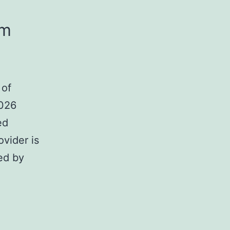
om
 of
2026
ed
vider is
ed by