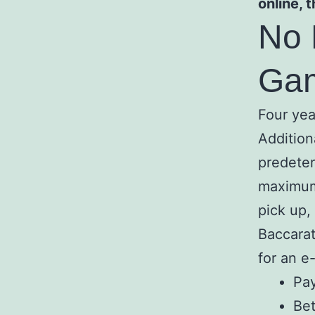
online, t
No 
Ga
Four year
Addition
predeter
maximum 
pick up,
Baccarat
for an e
Pa
Bet