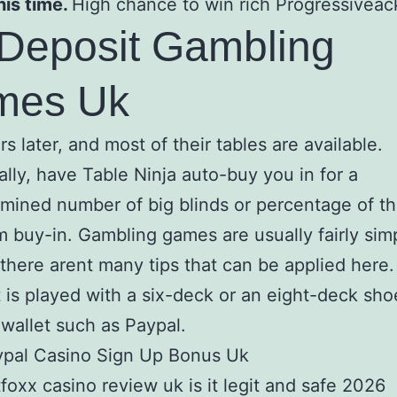
his time.
High chance to win rich Progressiveac
Deposit Gambling
mes Uk
s later, and most of their tables are available.
ally, have Table Ninja auto-buy you in for a
mined number of big blinds or percentage of t
buy-in. Gambling games are usually fairly sim
 there arent many tips that can be applied here.
 is played with a six-deck or an eight-deck sho
-wallet such as Paypal.
ypal Casino Sign Up Bonus Uk
foxx casino review uk is it legit and safe 2026