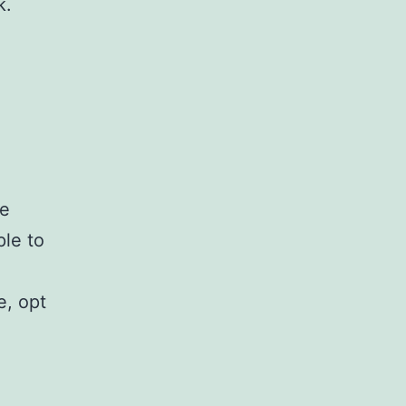
k.
he
ple to
e, opt