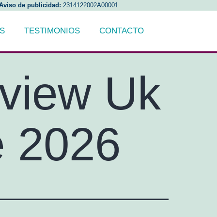
Aviso de publicidad:
2314122002A00001
AS
TESTIMONIOS
CONTACTO
eview Uk
e 2026