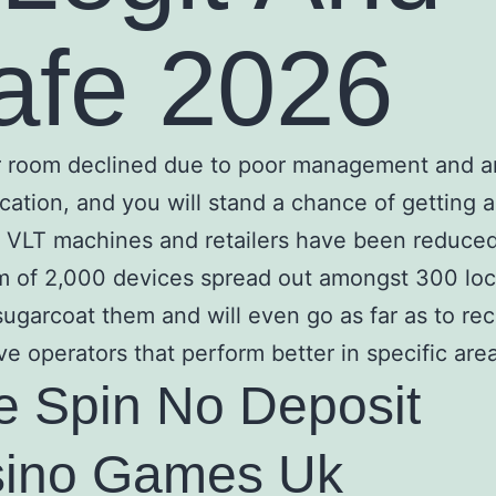
afe 2026
er room declined due to poor management and 
cation, and you will stand a chance of getting 
 VLT machines and retailers have been reduced
of 2,000 devices spread out amongst 300 loca
 sugarcoat them and will even go as far as to 
ive operators that perform better in specific are
e Spin No Deposit
ino Games Uk