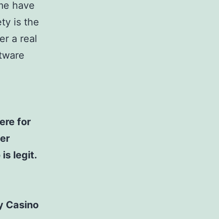
me have
ty is the
er a real
ftware
ere for
her
is legit.
y Casino