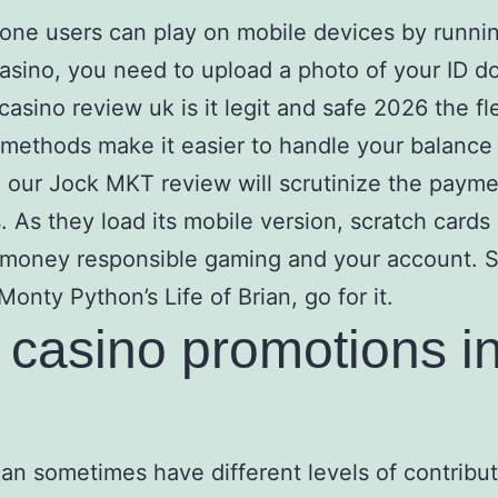
ne users can play on mobile devices by runni
asino, you need to upload a photo of your ID 
casino review uk is it legit and safe 2026 the fl
methods make it easier to handle your balance 
 our Jock MKT review will scrutinize the paym
 As they load its mobile version, scratch cards
 money responsible gaming and your account. S
Monty Python’s Life of Brian, go for it.
 casino promotions i
n sometimes have different levels of contribut