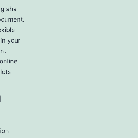
ng aha
document.
exible
in your
ent
 online
lots
n
ion