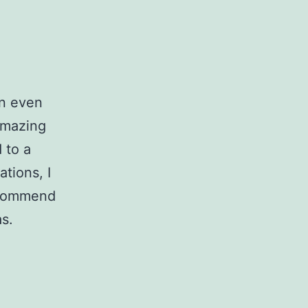
an even
amazing
 to a
tions, I
recommend
as.