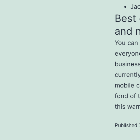
Jac
Best
and 
You can 
everyone
business
currentl
mobile c
fond of 
this war
Published