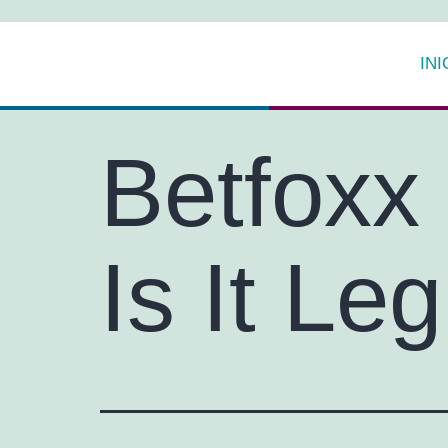
INI
Betfoxx
Is It Le